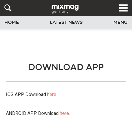
HOME
LATEST NEWS
MENU
DOWNLOAD APP
IOS APP Download
here
.
ANDROID APP Download
here
.