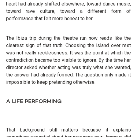
heart had already shifted elsewhere, toward dance music,
toward rave culture, toward a different form of
performance that felt more honest to her.
The Ibiza trip during the theatre run now reads like the
clearest sign of that truth. Choosing the island over rest
was not really recklessness. It was the point at which the
contradiction became too visible to ignore. By the time her
director asked whether acting was truly what she wanted,
the answer had already formed. The question only made it
impossible to keep pretending otherwise.
A LIFE PERFORMING
That background still matters because it explains