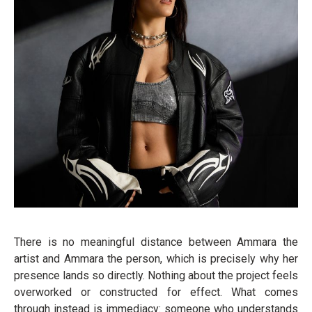
There is no meaningful distance between Ammara the
artist and Ammara the person, which is precisely why her
presence lands so directly. Nothing about the project feels
overworked or constructed for effect. What comes
through instead is immediacy: someone who understands