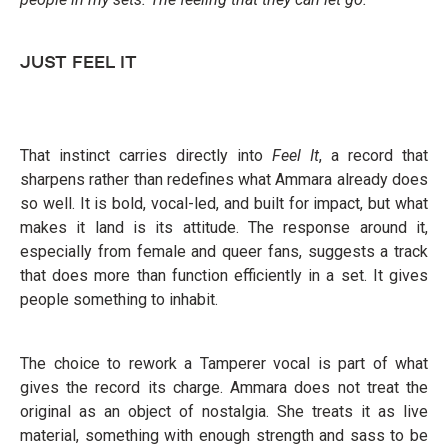
JUST FEEL IT
That instinct carries directly into
Feel It
, a record that
sharpens rather than redefines what Ammara already does
so well. It is bold, vocal-led, and built for impact, but what
makes it land is its attitude. The response around it,
especially from female and queer fans, suggests a track
that does more than function efficiently in a set. It gives
people something to inhabit.
The choice to rework a Tamperer vocal is part of what
gives the record its charge. Ammara does not treat the
original as an object of nostalgia. She treats it as live
material, something with enough strength and sass to be