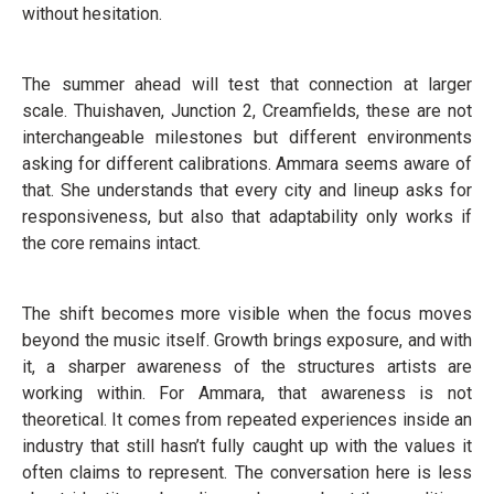
without hesitation.
The summer ahead will test that connection at larger
scale. Thuishaven, Junction 2, Creamfields, these are not
interchangeable milestones but different environments
asking for different calibrations. Ammara seems aware of
that. She understands that every city and lineup asks for
responsiveness, but also that adaptability only works if
the core remains intact.
The shift becomes more visible when the focus moves
beyond the music itself. Growth brings exposure, and with
it, a sharper awareness of the structures artists are
working within. For Ammara, that awareness is not
theoretical. It comes from repeated experiences inside an
industry that still hasn’t fully caught up with the values it
often claims to represent. The conversation here is less