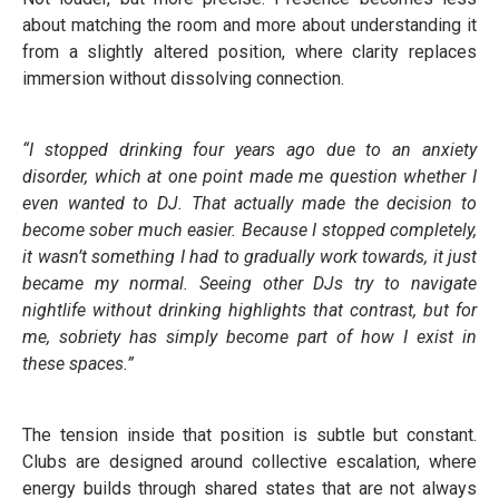
about matching the room and more about understanding it
from a slightly altered position, where clarity replaces
immersion without dissolving connection.
“I stopped drinking four years ago due to an anxiety
disorder, which at one point made me question whether I
even wanted to DJ. That actually made the decision to
become sober much easier. Because I stopped completely,
it wasn’t something I had to gradually work towards, it just
became my normal. Seeing other DJs try to navigate
nightlife without drinking highlights that contrast, but for
me, sobriety has simply become part of how I exist in
these spaces.”
The tension inside that position is subtle but constant.
Clubs are designed around collective escalation, where
energy builds through shared states that are not always