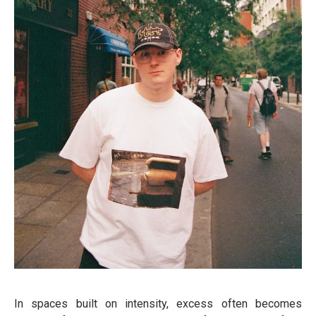
In spaces built on intensity, excess often becomes