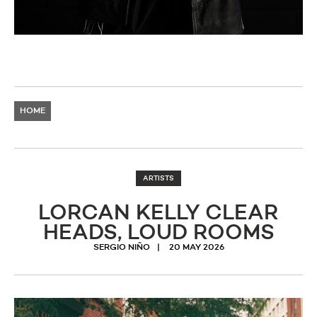
HOME
ARTISTS
LORCAN KELLY CLEAR
HEADS, LOUD ROOMS
SERGIO NIÑO
20 MAY 2026