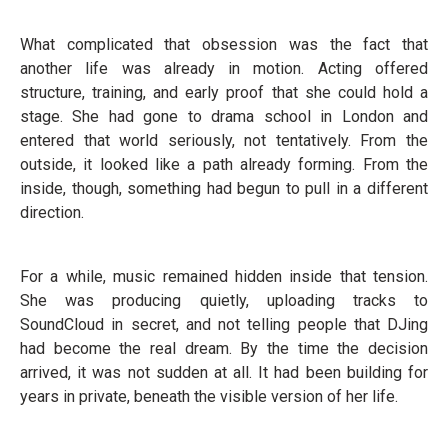
What complicated that obsession was the fact that
another life was already in motion. Acting offered
structure, training, and early proof that she could hold a
stage. She had gone to drama school in London and
entered that world seriously, not tentatively. From the
outside, it looked like a path already forming. From the
inside, though, something had begun to pull in a different
direction.
For a while, music remained hidden inside that tension.
She was producing quietly, uploading tracks to
SoundCloud in secret, and not telling people that DJing
had become the real dream. By the time the decision
arrived, it was not sudden at all. It had been building for
years in private, beneath the visible version of her life.