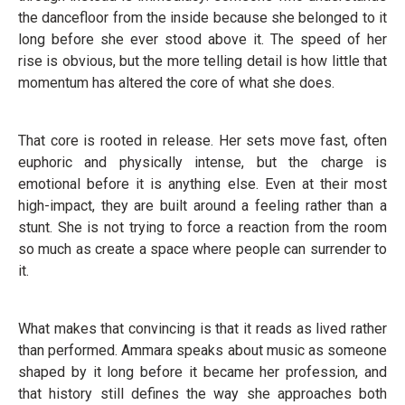
the dancefloor from the inside because she belonged to it
long before she ever stood above it. The speed of her
rise is obvious, but the more telling detail is how little that
momentum has altered the core of what she does.
That core is rooted in release. Her sets move fast, often
euphoric and physically intense, but the charge is
emotional before it is anything else. Even at their most
high-impact, they are built around a feeling rather than a
stunt. She is not trying to force a reaction from the room
so much as create a space where people can surrender to
it.
What makes that convincing is that it reads as lived rather
than performed. Ammara speaks about music as someone
shaped by it long before it became her profession, and
that history still defines the way she approaches both