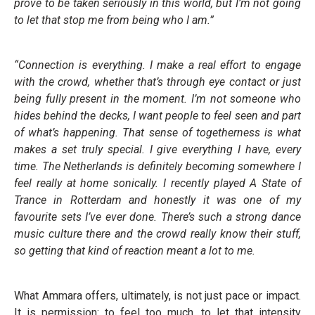
prove to be taken seriously in this world, but I’m not going
to let that stop me from being who I am.”
“Connection is everything. I make a real effort to engage
with the crowd, whether that’s through eye contact or just
being fully present in the moment. I’m not someone who
hides behind the decks, I want people to feel seen and part
of what’s happening. That sense of togetherness is what
makes a set truly special. I give everything I have, every
time. The Netherlands is definitely becoming somewhere I
feel really at home sonically. I recently played A State of
Trance in Rotterdam and honestly it was one of my
favourite sets I’ve ever done. There’s such a strong dance
music culture there and the crowd really know their stuff,
so getting that kind of reaction meant a lot to me.
What Ammara offers, ultimately, is not just pace or impact.
It is permission: to feel too much, to let that intensity