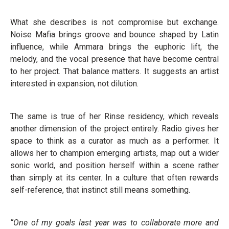
What she describes is not compromise but exchange.
Noise Mafia brings groove and bounce shaped by Latin
influence, while Ammara brings the euphoric lift, the
melody, and the vocal presence that have become central
to her project. That balance matters. It suggests an artist
interested in expansion, not dilution.
The same is true of her Rinse residency, which reveals
another dimension of the project entirely. Radio gives her
space to think as a curator as much as a performer. It
allows her to champion emerging artists, map out a wider
sonic world, and position herself within a scene rather
than simply at its center. In a culture that often rewards
self-reference, that instinct still means something.
“One of my goals last year was to collaborate more and