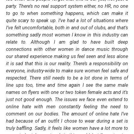
party. There’s no real support system either, no HR, no one
to go to when something happens, which can make it
quite scary to speak up. I’ve had a lot of situations where
I’ve felt uncomfortable, both in and out of clubs, and that’s
something sadly most women I know in this industry can
relate to. Although I am glad to have built deep
connections with other women in dance music through
our shared experience making us feel seen and less alone
it is sad that this is our reality. There’s a responsibility on
everyone, industry-wide to make sure women feel safe and
respected. There still needs to be a lot done in terms of
line ups too, time and time again I see the same male
names on flyers with one or two token female acts and it’s
just not good enough. The issues we face even extend to
online hate with men constantly feeling the need to
comment on our bodies. The amount of online hate I’ve
had because of an outfit I chose to wear during a set is
truly baffling. Sadly, it feels like women have a lot more to