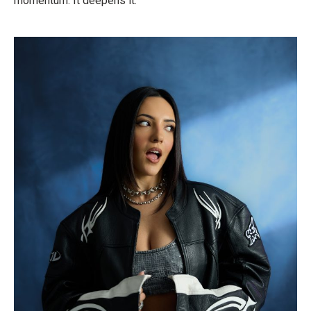
momentum. It deepens it.