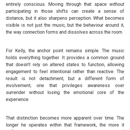
entirely conscious. Moving through that space without
participating in those shifts can create a sense of
distance, but it also sharpens perception. What becomes
visible is not just the music, but the behaviour around it,
the way connection forms and dissolves across the room.
For Kelly, the anchor point remains simple. The music
holds everything together. It provides a common ground
that doesn’t rely on altered states to function, allowing
engagement to feel intentional rather than reactive. The
result is not detachment, but a different form of
involvement, one that privileges awareness over
surrender without losing the emotional core of the
experience.
That distinction becomes more apparent over time. The
longer he operates within that framework, the more it