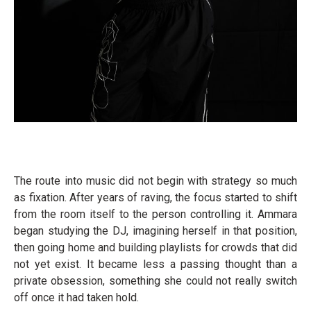
The route into music did not begin with strategy so much
as fixation. After years of raving, the focus started to shift
from the room itself to the person controlling it. Ammara
began studying the DJ, imagining herself in that position,
then going home and building playlists for crowds that did
not yet exist. It became less a passing thought than a
private obsession, something she could not really switch
off once it had taken hold.