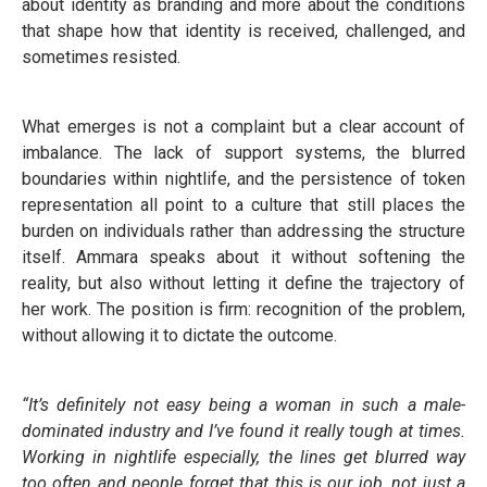
about identity as branding and more about the conditions
that shape how that identity is received, challenged, and
sometimes resisted.
What emerges is not a complaint but a clear account of
imbalance. The lack of support systems, the blurred
boundaries within nightlife, and the persistence of token
representation all point to a culture that still places the
burden on individuals rather than addressing the structure
itself. Ammara speaks about it without softening the
reality, but also without letting it define the trajectory of
her work. The position is firm: recognition of the problem,
without allowing it to dictate the outcome.
“It’s definitely not easy being a woman in such a male-
dominated industry and I’ve found it really tough at times.
Working in nightlife especially, the lines get blurred way
too often and people forget that this is our job, not just a