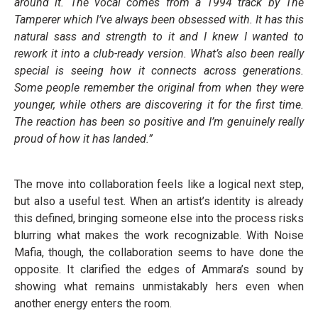
around it. The vocal comes from a 1994 track by The
Tamperer which I’ve always been obsessed with. It has this
natural sass and strength to it and I knew I wanted to
rework it into a club-ready version. What’s also been really
special is seeing how it connects across generations.
Some people remember the original from when they were
younger, while others are discovering it for the first time.
The reaction has been so positive and I’m genuinely really
proud of how it has landed.”
The move into collaboration feels like a logical next step,
but also a useful test. When an artist’s identity is already
this defined, bringing someone else into the process risks
blurring what makes the work recognizable. With Noise
Mafia, though, the collaboration seems to have done the
opposite. It clarified the edges of Ammara’s sound by
showing what remains unmistakably hers even when
another energy enters the room.