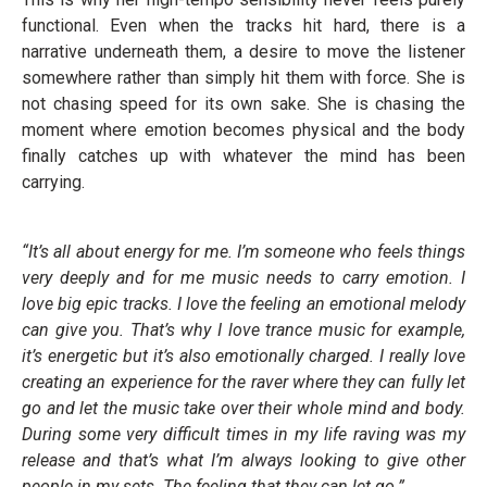
functional. Even when the tracks hit hard, there is a
narrative underneath them, a desire to move the listener
somewhere rather than simply hit them with force. She is
not chasing speed for its own sake. She is chasing the
moment where emotion becomes physical and the body
finally catches up with whatever the mind has been
carrying.
“It’s all about energy for me. I’m someone who feels things
very deeply and for me music needs to carry emotion. I
love big epic tracks. I love the feeling an emotional melody
can give you. That’s why I love trance music for example,
it’s energetic but it’s also emotionally charged. I really love
creating an experience for the raver where they can fully let
go and let the music take over their whole mind and body.
During some very difficult times in my life raving was my
release and that’s what I’m always looking to give other
people in my sets. The feeling that they can let go.”