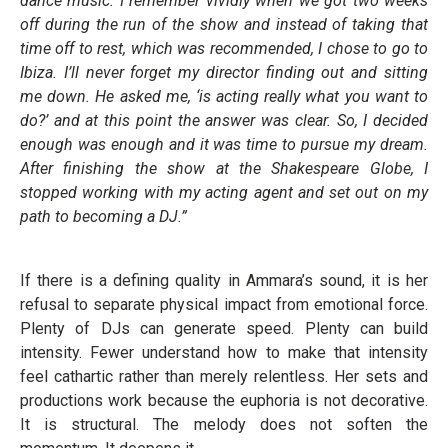
dance music. I remember vividly when we got two weeks
off during the run of the show and instead of taking that
time off to rest, which was recommended, I chose to go to
Ibiza. I’ll never forget my director finding out and sitting
me down. He asked me, ‘is acting really what you want to
do?’ and at this point the answer was clear. So, I decided
enough was enough and it was time to pursue my dream.
After finishing the show at the Shakespeare Globe, I
stopped working with my acting agent and set out on my
path to becoming a DJ.”
If there is a defining quality in Ammara’s sound, it is her
refusal to separate physical impact from emotional force.
Plenty of DJs can generate speed. Plenty can build
intensity. Fewer understand how to make that intensity
feel cathartic rather than merely relentless. Her sets and
productions work because the euphoria is not decorative.
It is structural. The melody does not soften the