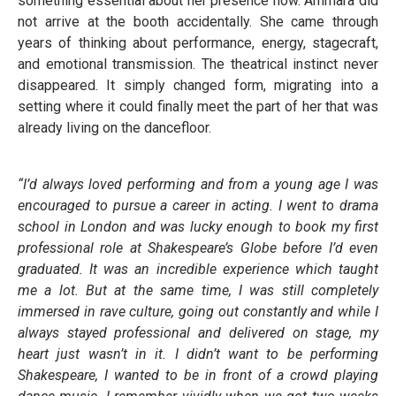
something essential about her presence now. Ammara did
not arrive at the booth accidentally. She came through
years of thinking about performance, energy, stagecraft,
and emotional transmission. The theatrical instinct never
disappeared. It simply changed form, migrating into a
setting where it could finally meet the part of her that was
already living on the dancefloor.
“I’d always loved performing and from a young age I was
encouraged to pursue a career in acting. I went to drama
school in London and was lucky enough to book my first
professional role at Shakespeare’s Globe before I’d even
graduated. It was an incredible experience which taught
me a lot. But at the same time, I was still completely
immersed in rave culture, going out constantly and while I
always stayed professional and delivered on stage, my
heart just wasn’t in it. I didn’t want to be performing
Shakespeare, I wanted to be in front of a crowd playing