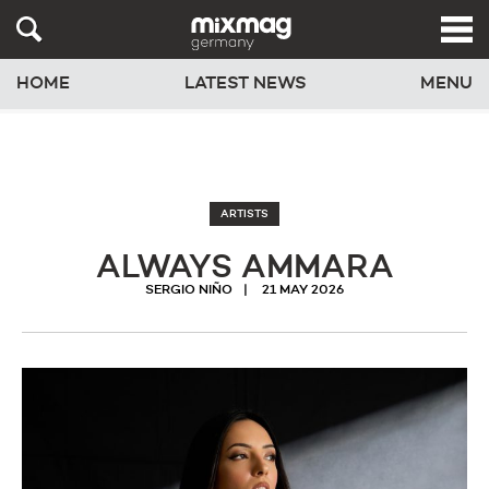
HOME
LATEST NEWS
MENU
ARTISTS
ALWAYS AMMARA
SERGIO NIÑO
21 MAY 2026