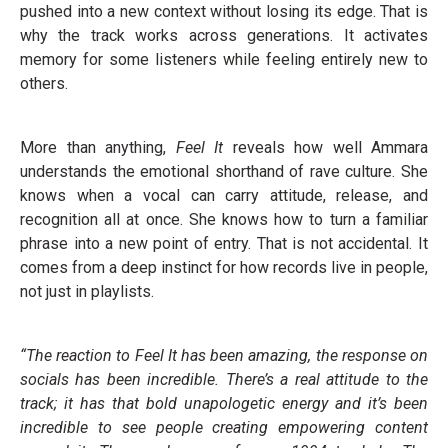
pushed into a new context without losing its edge. That is
why the track works across generations. It activates
memory for some listeners while feeling entirely new to
others.
More than anything,
Feel It
reveals how well Ammara
understands the emotional shorthand of rave culture. She
knows when a vocal can carry attitude, release, and
recognition all at once. She knows how to turn a familiar
phrase into a new point of entry. That is not accidental. It
comes from a deep instinct for how records live in people,
not just in playlists.
“T
he reaction to Feel It has been amazing, the response on
socials has been incredible
. There’s a real attitude to the
track; it has that bold unapologetic energy and it’s been
incredible to see people creating empowering content