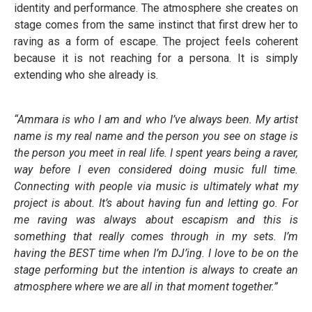
identity and performance. The atmosphere she creates on
stage comes from the same instinct that first drew her to
raving as a form of escape. The project feels coherent
because it is not reaching for a persona. It is simply
extending who she already is.
“Ammara is who I am and who I’ve always been. My artist
name is my real name and the person you see on stage is
the person you meet in real life. I spent years being a raver,
way before I even considered doing music full time.
Connecting with people via music is ultimately what my
project is about. It’s about having fun and letting go. For
me raving was always about escapism and this is
something that really comes through in my sets. I’m
having the BEST time when I’m DJ’ing. I love to be on the
stage performing but the intention is always to create an
atmosphere where we are all in that moment together.”