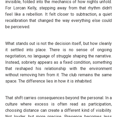
invisible, folded into the mechanics of how nights unfold.
For Lorcan Kelly, stepping away from that rhythm didn’t
feel like a rebellion. It felt closer to subtraction, a quiet
recalibration that changed the way everything else could
be perceived.
What stands out is not the decision itself, but how cleanly
it settled into place. There is no sense of ongoing
negotiation, no language of struggle shaping the narrative.
Instead, sobriety appears as a fixed condition, something
that reshaped his relationship with the environment
without removing him from it. The club remains the same
space. The difference lies in how it is inhabited.
That shift carries consequences beyond the personal. In a
culture where excess is often read as participation,
choosing distance can create a different kind of visibility.
Not louder, but more precise. Presence becomes less