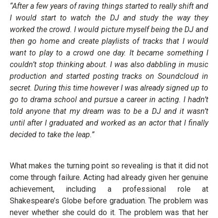
“After a few years of raving things started to really shift and
I would start to watch the DJ and study the way they
worked the crowd. I would picture myself being the DJ and
then go home and create playlists of tracks that I would
want to play to a crowd one day. It became something I
couldn’t stop thinking about. I was also dabbling in music
production and started posting tracks on Soundcloud in
secret. During this time however I was already signed up to
go to drama school and pursue a career in acting. I hadn’t
told anyone that my dream was to be a DJ and it wasn’t
until after I graduated and worked as an actor that I finally
decided to take the leap.”
What makes the turning point so revealing is that it did not
come through failure. Acting had already given her genuine
achievement, including a professional role at
Shakespeare’s Globe before graduation. The problem was
never whether she could do it. The problem was that her