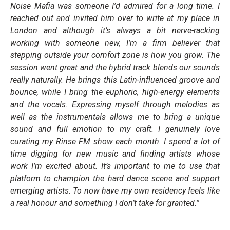
Noise Mafia was someone I’d admired for a long time. I
reached out and invited him over to write at my place in
London and although it’s always a bit nerve-racking
working with someone new, I’m a firm believer that
stepping outside your comfort zone is how you grow. The
session went great and the hybrid track blends our sounds
really naturally. He brings this Latin-influenced groove and
bounce, while I bring the euphoric, high-energy elements
and the vocals. Expressing myself through melodies as
well as the instrumentals allows me to bring a unique
sound and full emotion to my craft. I genuinely love
curating my Rinse FM show each month. I spend a lot of
time digging for new music and finding artists whose
work I’m excited about. It’s important to me to use that
platform to champion the hard dance scene and support
emerging artists. To now have my own residency feels like
a real honour and something I don’t take for granted.”