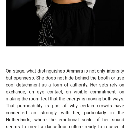
On stage, what distinguishes Ammara is not only intensity
but openness. She does not hide behind the booth or use
cool detachment as a form of authority. Her sets rely on
exchange, on eye contact, on visible commitment, on
making the room feel that the energy is moving both ways.
That permeability is part of why certain crowds have
connected so strongly with her, particularly in the
Netherlands, where the emotional scale of her sound
seems to meet a dancefloor culture ready to receive it