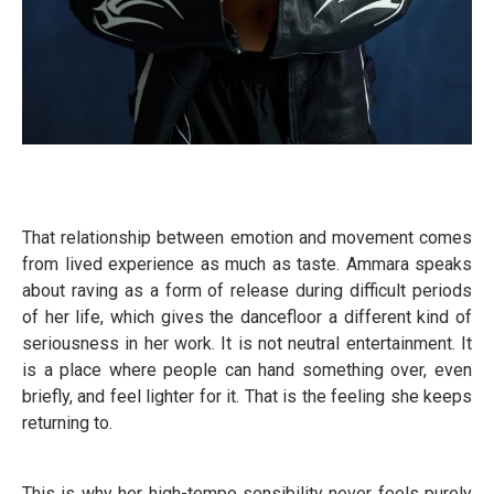
That relationship between emotion and movement comes
from lived experience as much as taste. Ammara speaks
about raving as a form of release during difficult periods
of her life, which gives the dancefloor a different kind of
seriousness in her work. It is not neutral entertainment. It
is a place where people can hand something over, even
briefly, and feel lighter for it. That is the feeling she keeps
returning to.
This is why her high-tempo sensibility never feels purely