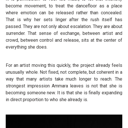
become movement, to treat the dancefloor as a place
where emotion can be released rather than concealed.
That is why her sets linger after the rush itself has
passed. They are not only about escalation. They are about
surrender. That sense of exchange, between artist and
crowd, between control and release, sits at the center of
everything she does.
For an artist moving this quickly, the project already feels
unusually whole. Not fixed, not complete, but coherent in a
way that many artists take much longer to reach. The
strongest impression Ammara leaves is not that she is
becoming someone new. It is that she is finally expanding
in direct proportion to who she already is.