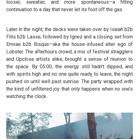
looser, sweatier, and more spontaneous—a fitting
continuation to a day that never let its foot off the gas.
Later in the night, the decks were taken over by Isaiah b2b
Flits b2b Lasse, followed by Ignez and a closing set from
Emvae b2b Bisque—aka the house-infused alter ego of
Lobster. The afterhours crowd, a mix of festival stragglers
and Upclose artists alike, brought a sense of reunion to
the space. By 05:00, the energy still hadn’t dipped, and
with spirits high and no one quite ready to leave, the night
pushed on until well past sunrise. The party wrapped with
the kind of unfiltered joy that only happens when no one’s
watching the clock.