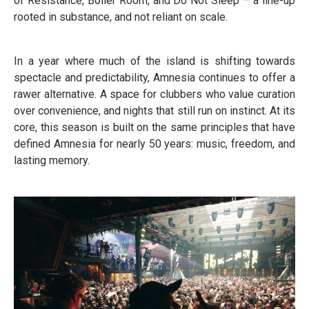
of Resistance, Boiler Room, and Do Not Sleep – a line-up
rooted in substance, and not reliant on scale.
In a year where much of the island is shifting towards
spectacle and predictability, Amnesia continues to offer a
rawer alternative. A space for clubbers who value curation
over convenience, and nights that still run on instinct. At its
core, this season is built on the same principles that have
defined Amnesia for nearly 50 years: music, freedom, and
lasting memory.