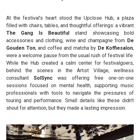
At the festival’s heart stood the Upclose Hub, a plaza
filled with chairs, tables, and thoughtful offerings: a vibrant
The Gang Is Beautiful
stand showcasing bold
accessories and clothing, wine and champagne from
De
Gouden Ton
, and coffee and matcha by
De Koffiesalon
,
were a welcome pause from the usual rush of festival life.
While the Hub created a calm center for festivalgoers,
behind the scenes in the Artist Village, wellness
consultant
SolSync
was offering free one-on-one
sessions focused on mental health, supporting music
professionals with tools to navigate the pressures of
touring and performance. Small details like these didn’t
shout for attention, but they made a lasting impression.