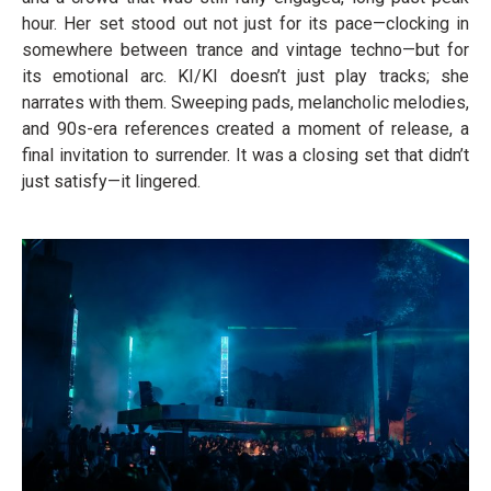
hour. Her set stood out not just for its pace—clocking in
somewhere between trance and vintage techno—but for
its emotional arc. KI/KI doesn’t just play tracks; she
narrates with them. Sweeping pads, melancholic melodies,
and 90s-era references created a moment of release, a
final invitation to surrender. It was a closing set that didn’t
just satisfy—it lingered.