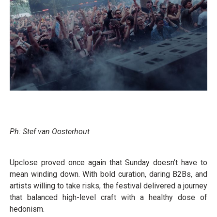
Ph: Stef van Oosterhout
Upclose proved once again that Sunday doesn’t have to
mean winding down. With bold curation, daring B2Bs, and
artists willing to take risks, the festival delivered a journey
that balanced high-level craft with a healthy dose of
hedonism.