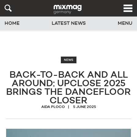
HOME
LATEST NEWS
MENU
NEWS
BACK-TO-BACK AND ALL
AROUND: UPCLOSE 2025
BRINGS THE DANCEFLOOR
CLOSER
AIDA PLOCO
5 JUNE 2025