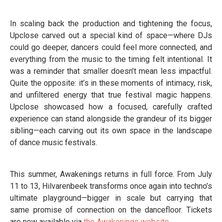
In scaling back the production and tightening the focus,
Upclose carved out a special kind of space—where DJs
could go deeper, dancers could feel more connected, and
everything from the music to the timing felt intentional. It
was a reminder that smaller doesn’t mean less impactful.
Quite the opposite: it’s in these moments of intimacy, risk,
and unfiltered energy that true festival magic happens.
Upclose showcased how a focused, carefully crafted
experience can stand alongside the grandeur of its bigger
sibling—each carving out its own space in the landscape
of dance music festivals.
This summer, Awakenings returns in full force. From July
11 to 13, Hilvarenbeek transforms once again into techno’s
ultimate playground—bigger in scale but carrying that
same promise of connection on the dancefloor. Tickets
are now available via
the Awakenings website.