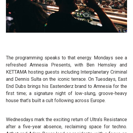
The programming speaks to that energy. Mondays see a
refreshed Amnesia Presents, with Ben Hemsley and
KETTAMA hosting guests including Interplanetary Criminal
and Dennis Sulta on the iconic terrace. On Tuesdays, East
End Dubs brings his Eastenderz brand to Amnesia for the
first time; a signature night of low-slung, groove-heavy
house that’s built a cult following across Europe.
Wednesdays mark the exciting return of Ultra’s Resistance
after a five-year absence, reclaiming space for techno.