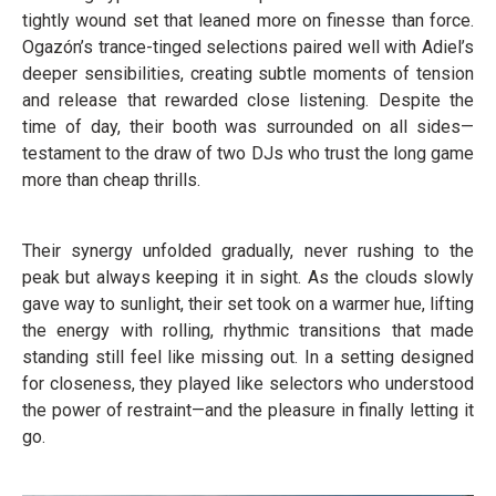
tightly wound set that leaned more on finesse than force.
Ogazón’s trance-tinged selections paired well with Adiel’s
deeper sensibilities, creating subtle moments of tension
and release that rewarded close listening. Despite the
time of day, their booth was surrounded on all sides—
testament to the draw of two DJs who trust the long game
more than cheap thrills.
Their synergy unfolded gradually, never rushing to the
peak but always keeping it in sight. As the clouds slowly
gave way to sunlight, their set took on a warmer hue, lifting
the energy with rolling, rhythmic transitions that made
standing still feel like missing out. In a setting designed
for closeness, they played like selectors who understood
the power of restraint—and the pleasure in finally letting it
go.