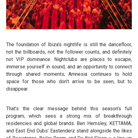
The foundation of Ibiza’s nightlife is still the dancefloor,
not the billboards, not the follower counts, and definitely
not VIP dominance. Nightclubs are places to escape,
immerse yourself in sound, and an opportunity to connect
through shared moments; Amnesia continues to hold
space for those who don’t arrive to be seen, but to
disappear.
That’s the clear message behind this season’s full
program, which sees a strong mix of breakthrough
residencies and global brands. Ben Hemsley, KETTAMA,
and East End Dubs’ Eastenderz stand alongside the likes