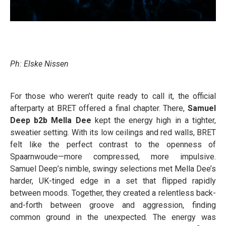
Ph: Elske Nissen
For those who weren’t quite ready to call it, the official
afterparty at BRET offered a final chapter. There,
Samuel
Deep b2b Mella Dee
kept the energy high in a tighter,
sweatier setting. With its low ceilings and red walls, BRET
felt like the perfect contrast to the openness of
Spaarnwoude—more compressed, more impulsive.
Samuel Deep’s nimble, swingy selections met Mella Dee’s
harder, UK-tinged edge in a set that flipped rapidly
between moods. Together, they created a relentless back-
and-forth between groove and aggression, finding
common ground in the unexpected. The energy was