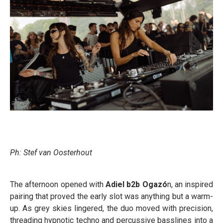
Ph: Stef van Oosterhout
The afternoon opened with
Adiel b2b Ogazó
n, an inspired
pairing that proved the early slot was anything but a warm-
up. As grey skies lingered, the duo moved with precision,
threading hypnotic techno and percussive basslines into a