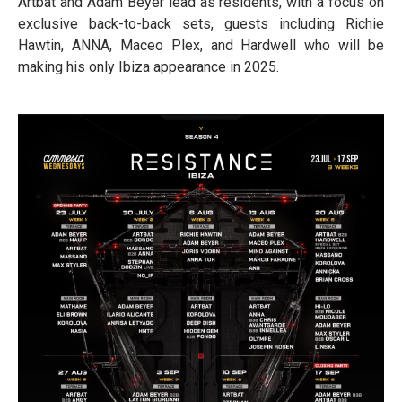
Artbat and Adam Beyer lead as residents, with a focus on
exclusive back-to-back sets, guests including Richie
Hawtin, ANNA, Maceo Plex, and Hardwell who will be
making his only Ibiza appearance in 2025.