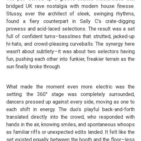
bridged UK rave nostalgia with modern house finesse.
Stussy, ever the architect of sleek, swinging rhythms,
found a fiery counterpart in Sally C’s crate-digging
prowess and acid-laced selections. The result was a set
full of confident turns—basslines that strutted, jacked-up
hi-hats, and crowd-pleasing curveballs. The synergy here
wasn’t about subtlety—it was about two selectors having
fun, pushing each other into funkier, freakier terrain as the
sun finally broke through.
What made the moment even more electric was the
setting: the 360° stage was completely surrounded,
dancers pressed up against every side, moving as one to
each shift in energy. The duo’s playful back-and-forth
translated directly into the crowd, who responded with
hands in the air, knowing smiles, and spontaneous whoops
as familiar riffs or unexpected edits landed. It felt like the
set existed equally between the booth and the floor—less