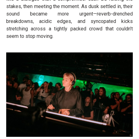
stakes, then meeting the moment. As dusk settled in, their
sound became more urgent—reverb-drenched
breakdowns, acidic edges, and syncopated kicks
stretching across a tightly packed crowd that couldn’t
seem to stop moving.