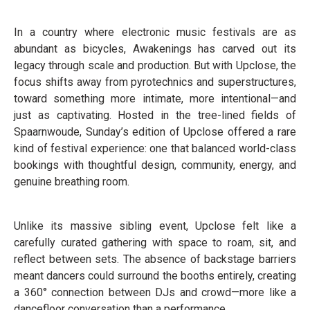
In a country where electronic music festivals are as
abundant as bicycles, Awakenings has carved out its
legacy through scale and production. But with Upclose, the
focus shifts away from pyrotechnics and superstructures,
toward something more intimate, more intentional—and
just as captivating. Hosted in the tree-lined fields of
Spaarnwoude, Sunday’s edition of Upclose offered a rare
kind of festival experience: one that balanced world-class
bookings with thoughtful design, community, energy, and
genuine breathing room.
Unlike its massive sibling event, Upclose felt like a
carefully curated gathering with space to roam, sit, and
reflect between sets. The absence of backstage barriers
meant dancers could surround the booths entirely, creating
a 360° connection between DJs and crowd—more like a
dancefloor conversation than a performance.