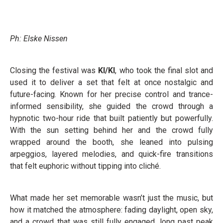
Ph: Elske Nissen
Closing the festival was
KI/KI
, who took the final slot and
used it to deliver a set that felt at once nostalgic and
future-facing. Known for her precise control and trance-
informed sensibility, she guided the crowd through a
hypnotic two-hour ride that built patiently but powerfully.
With the sun setting behind her and the crowd fully
wrapped around the booth, she leaned into pulsing
arpeggios, layered melodies, and quick-fire transitions
that felt euphoric without tipping into cliché.
What made her set memorable wasn’t just the music, but
how it matched the atmosphere: fading daylight, open sky,
and a crowd that was still fully engaged, long past peak