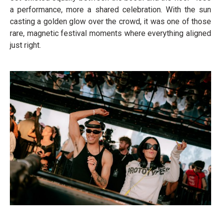
a performance, more a shared celebration. With the sun
casting a golden glow over the crowd, it was one of those
rare, magnetic festival moments where everything aligned
just right.