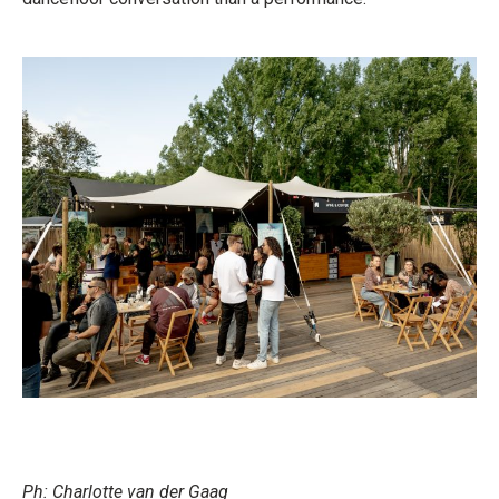
Ph: Charlotte van der Gaag