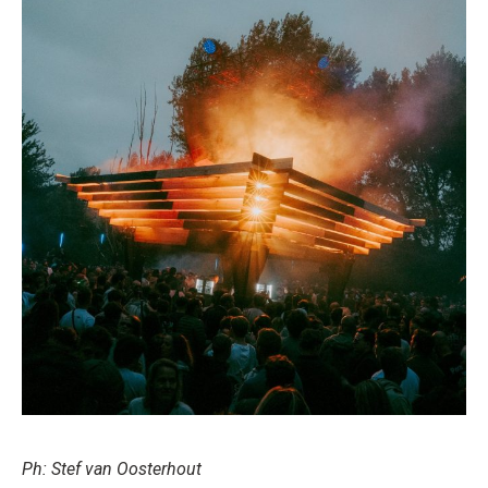
Ph: Stef van Oosterhout