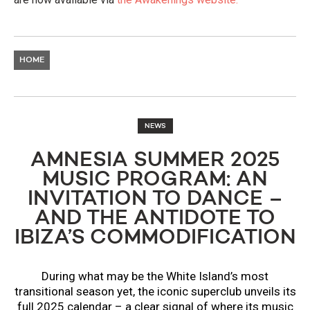
HOME
NEWS
AMNESIA SUMMER 2025
MUSIC PROGRAM: AN
INVITATION TO DANCE –
AND THE ANTIDOTE TO
IBIZA’S COMMODIFICATION
During what may be the White Island’s most
transitional season yet, the iconic superclub unveils its
full 2025 calendar – a clear signal of where its music