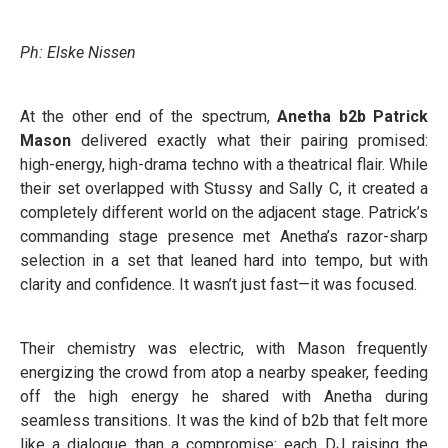
Ph: Elske Nissen
At the other end of the spectrum,
Anetha b2b Patrick
Mason
delivered exactly what their pairing promised:
high-energy, high-drama techno with a theatrical flair. While
their set overlapped with Stussy and Sally C, it created a
completely different world on the adjacent stage. Patrick’s
commanding stage presence met Anetha’s razor-sharp
selection in a set that leaned hard into tempo, but with
clarity and confidence. It wasn’t just fast—it was focused.
Their chemistry was electric, with Mason frequently
energizing the crowd from atop a nearby speaker, feeding
off the high energy he shared with Anetha during
seamless transitions. It was the kind of b2b that felt more
like a dialogue than a compromise: each DJ raising the