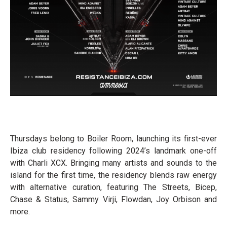
Thursdays belong to Boiler Room, launching its first-ever
Ibiza club residency following 2024’s landmark one-off
with Charli XCX. Bringing many artists and sounds to the
island for the first time, the residency blends raw energy
with alternative curation, featuring The Streets, Bicep,
Chase & Status, Sammy Virji, Flowdan, Joy Orbison and
more.