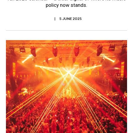
policy now stands.
5 JUNE 2025