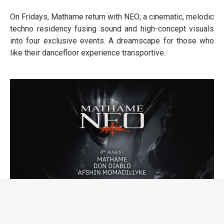
On Fridays, Mathame return with NEO; a cinematic, melodic
techno residency fusing sound and high-concept visuals
into four exclusive events. A dreamscape for those who
like their dancefloor experience transportive.