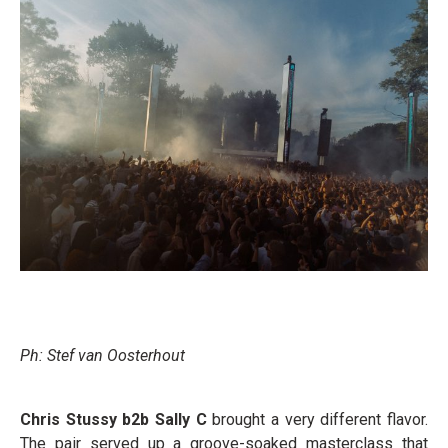
Ph: Stef van Oosterhout
Chris Stussy b2b Sally C
brought a very different flavor.
The pair served up a groove-soaked masterclass that