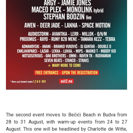
The second event moves to Bečići Beach in Budva from
28 to 31 August, with warm-up events from 24 to 27
August. This one will be headlined by Charlotte de Witte,