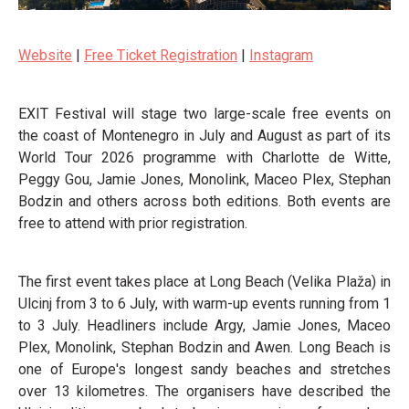
Website
|
Free Ticket Registration
|
Instagram
EXIT Festival will stage two large-scale free events on
the coast of Montenegro in July and August as part of its
World Tour 2026 programme with Charlotte de Witte,
Peggy Gou, Jamie Jones, Monolink, Maceo Plex, Stephan
Bodzin and others across both editions. Both events are
free to attend with prior registration.
The first event takes place at Long Beach (Velika Plaža) in
Ulcinj from 3 to 6 July, with warm-up events running from 1
to 3 July. Headliners include Argy, Jamie Jones, Maceo
Plex, Monolink, Stephan Bodzin and Awen. Long Beach is
one of Europe's longest sandy beaches and stretches
over 13 kilometres. The organisers have described the