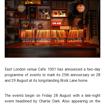
East London venue Cafe 1001 has announced a two-day
programme of events to mark its 25th anniversary on 28
and 29 August at its longstanding Brick Lane home.
The events begin on Friday 28 August with a late-night
event headlined by Charlie Dark. Also appearing on the