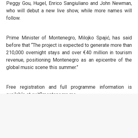
Peggy Gou, Hugel, Enrico Sangiuliano and John Newman,
who will debut a new live show, while more names will
follow.
Prime Minister of Montenegro, Milojko Spajić, has said
before that “The project is expected to generate more than
210,000 overnight stays and over €40 million in tourism
revenue, positioning Montenegro as an epicentre of the
global music scene this summer.”
Free registration and full programme information is
available at exit2montenegro.me.
EXIT To Montenegro
Long Beach Edition, Ulcinj