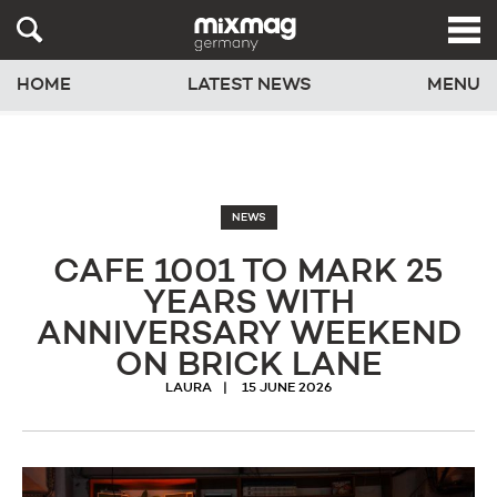
HOME
LATEST NEWS
MENU
NEWS
CAFE 1001 TO MARK 25
YEARS WITH
ANNIVERSARY WEEKEND
ON BRICK LANE
LAURA
15 JUNE 2026