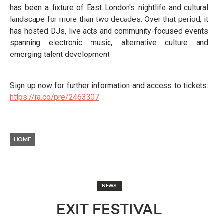
has been a fixture of East London's nightlife and cultural
landscape for more than two decades. Over that period, it
has hosted DJs, live acts and community-focused events
spanning electronic music, alternative culture and
emerging talent development.
Sign up now for further information and access to tickets:
https://ra.co/pre/2463307
HOME
NEWS
EXIT FESTIVAL