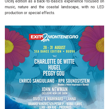
Ulcinj edition as a back-to-basics experience focused on
music, nature and the coastal landscape, with no LED
production or special effects.