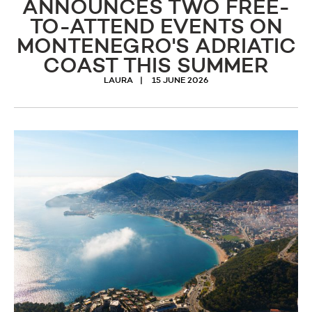
ANNOUNCES TWO FREE-
TO-ATTEND EVENTS ON
MONTENEGRO'S ADRIATIC
COAST THIS SUMMER
LAURA
15 JUNE 2026