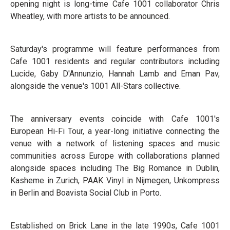
opening night is long-time Cafe 1001 collaborator Chris
Wheatley, with more artists to be announced.
Saturday's programme will feature performances from
Cafe 1001 residents and regular contributors including
Lucide, Gaby D'Annunzio, Hannah Lamb and Eman Pav,
alongside the venue's 1001 All-Stars collective.
The anniversary events coincide with Cafe 1001's
European Hi-Fi Tour, a year-long initiative connecting the
venue with a network of listening spaces and music
communities across Europe with collaborations planned
alongside spaces including The Big Romance in Dublin,
Kasheme in Zurich, PAAK Vinyl in Nijmegen, Unkompress
in Berlin and Boavista Social Club in Porto.
Established on Brick Lane in the late 1990s, Cafe 1001