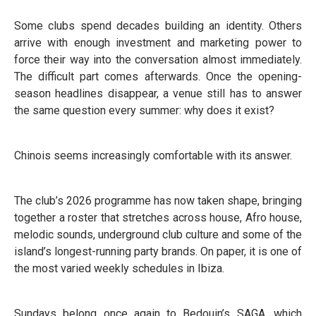
Some clubs spend decades building an identity. Others
arrive with enough investment and marketing power to
force their way into the conversation almost immediately.
The difficult part comes afterwards. Once the opening-
season headlines disappear, a venue still has to answer
the same question every summer: why does it exist?
Chinois seems increasingly comfortable with its answer.
The club’s 2026 programme has now taken shape, bringing
together a roster that stretches across house, Afro house,
melodic sounds, underground club culture and some of the
island’s longest-running party brands. On paper, it is one of
the most varied weekly schedules in Ibiza.
Sundays belong once again to Bedouin’s SAGA, which