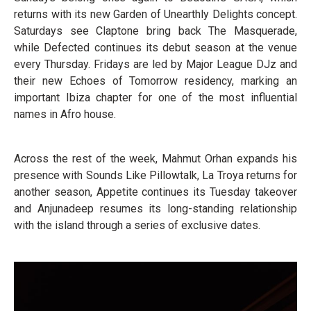
returns with its new Garden of Unearthly Delights concept.
Saturdays see Claptone bring back The Masquerade,
while Defected continues its debut season at the venue
every Thursday. Fridays are led by Major League DJz and
their new Echoes of Tomorrow residency, marking an
important Ibiza chapter for one of the most influential
names in Afro house.
Across the rest of the week, Mahmut Orhan expands his
presence with Sounds Like Pillowtalk, La Troya returns for
another season, Appetite continues its Tuesday takeover
and Anjunadeep resumes its long-standing relationship
with the island through a series of exclusive dates.