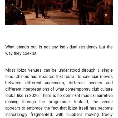
What stands out is not any individual residency but the
way they coexist.
Most Ibiza venues can be understood through a single
lens. Chinois has resisted that route. Its calendar moves
between different audiences, different scenes and
different interpretations of what contemporary club culture
looks like in 2026. There is no dominant musical narrative
running through the programme. Instead, the venue
appears to embrace the fact that Ibiza itself has become
increasingly fragmented, with clubbers moving freely