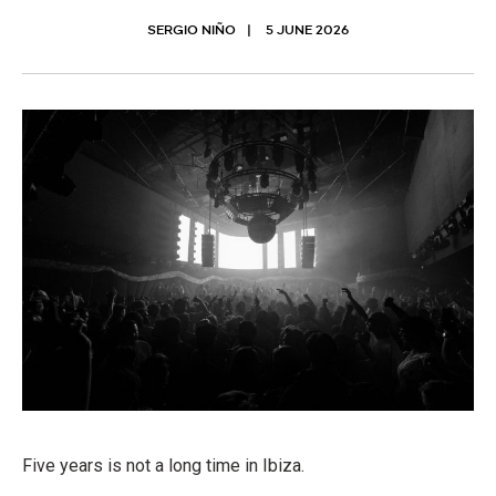
SERGIO NIÑO
5 JUNE 2026
Five years is not a long time in Ibiza.