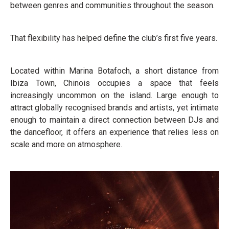
between genres and communities throughout the season.
That flexibility has helped define the club’s first five years.
Located within Marina Botafoch, a short distance from
Ibiza Town, Chinois occupies a space that feels
increasingly uncommon on the island. Large enough to
attract globally recognised brands and artists, yet intimate
enough to maintain a direct connection between DJs and
the dancefloor, it offers an experience that relies less on
scale and more on atmosphere.