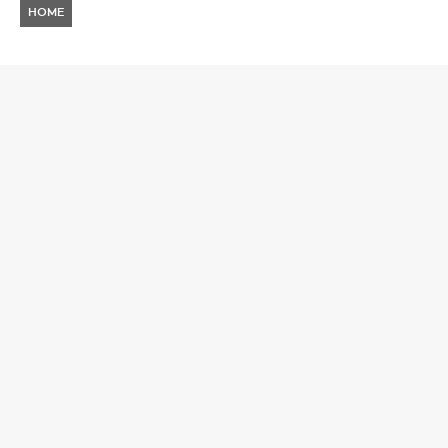
HOME
NEWS
TOP 8 ACTS TO CATCH AT
AURA FESTIVAL BULGARIA
2026
SERGIO NIÑO
4 JUNE 2026