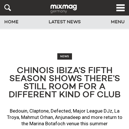
HOME
LATEST NEWS
MENU
NEWS
CHINOIS IBIZA’S FIFTH
SEASON SHOWS THERE’S
STILL ROOM FOR A
DIFFERENT KIND OF CLUB
Bedouin, Claptone, Defected, Major League DJz, La
Troya, Mahmut Orhan, Anjunadeep and more return to
the Marina Botafoch venue this summer