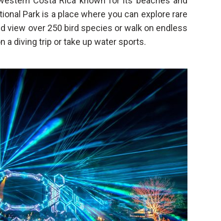
hwestern Costa Rica known for its beaches and
ional Park is a place where you can explore rare
and view over 250 bird species or walk on endless
 a diving trip or take up water sports.