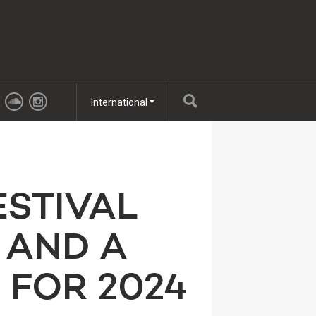
International
ESTIVAL
 AND A
 FOR 2024