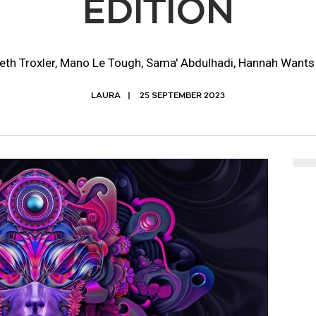
EDITION
eth Troxler, Mano Le Tough, Sama' Abdulhadi, Hannah Want
LAURA
25 SEPTEMBER 2023