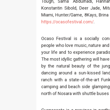
Tough, Sama' Abdulhadi, Hanna
Konstantin Sibold, Deer Jade, Mi
Miami, Hunter/Game, 8Kays, Brina
https://ocasofestival.com/
.
Ocaso Festival is a socially cons
people who love music, nature and cu
your life and to experience paradi
The most idyllic gathering will hav
by the natural beauty of the jun
dancing around a sun-kissed land
ranch with a state-of-the-art Fu
camping and beach side glamping.
north of Nosara with shuttle buses f