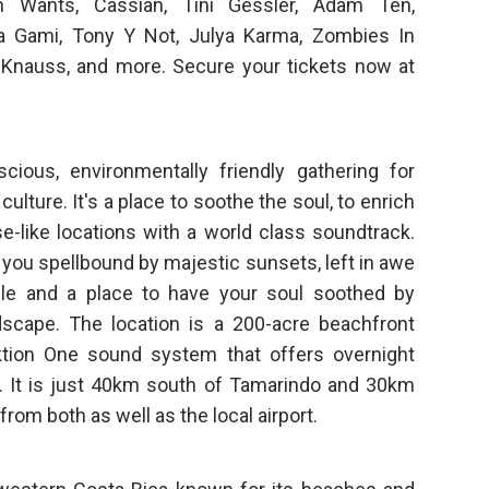
h Wants, Cassian, Tini Gessler, Adam Ten,
ta Gami, Tony Y Not, Julya Karma, Zombies In
 Knauss, and more. Secure your tickets now at
cious, environmentally friendly gathering for
lture. It's a place to soothe the soul, to enrich
se-like locations with a world class soundtrack.
e you spellbound by majestic sunsets, left in awe
gle and a place to have your soul soothed by
scape. The location is a 200-acre beachfront
nktion One sound system that offers overnight
 It is just 40km south of Tamarindo and 30km
rom both as well as the local airport.