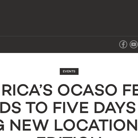
EVENTS
RICA’S OCASO F
DS TO FIVE DAYS
 NEW LOCATION