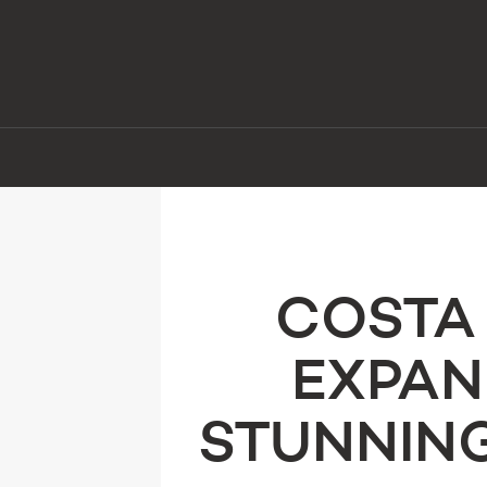
COSTA 
EXPAN
STUNNING