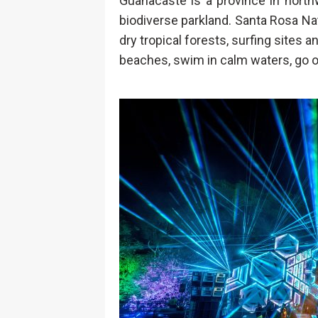
Guanacaste is a province in nort
biodiverse parkland. Santa Rosa Nat
dry tropical forests, surfing sites 
beaches, swim in calm waters, go on