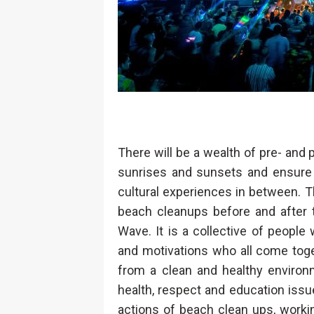
There will be a wealth of pre- and
sunrises and sunsets and ensure 
cultural experiences in between. Th
beach cleanups before and after 
Wave. It is a collective of people
and motivations who all come toge
from a clean and healthy environm
health, respect and education iss
actions of beach clean ups, worki