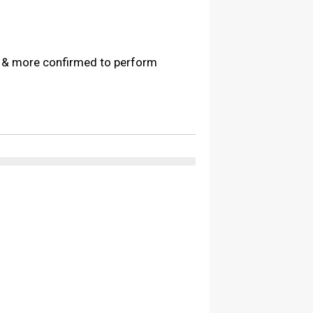
s & more confirmed to perform