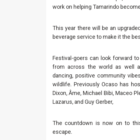
work on helping Tamarindo become
This year there will be an upgrad
beverage service to make it the bes
Festival-goers can look forward to
from across the world as well 
dancing, positive community vibes
wildlife. Previously Ocaso has ho
Dixon, Âme, Michael Bibi, Maceo P
Lazarus, and Guy Gerber,
The countdown is now on to this
escape.