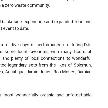
 a zero waste community.
ed backstage experience and expanded food and
t event to date.
 a full five days of performances featuring DJs
as some local favourites with many hours of
 and plenty of local connections to wonderful
sted legendary sets from the likes of Solomun,
lex, Adriatique, Jamie Jones, Bob Moses, Damian
 most wonderfully organic and unforgettable