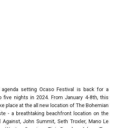
agenda setting Ocaso Festival is back for a
o five nights in 2024. From January 4-8th, this
ke place at the all new location of The Bohemian
ste - a breathtaking beachfront location on the
nd Against, John Summit, Seth Troxler, Mano Le