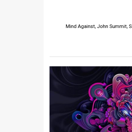
Mind Against, John Summit, S