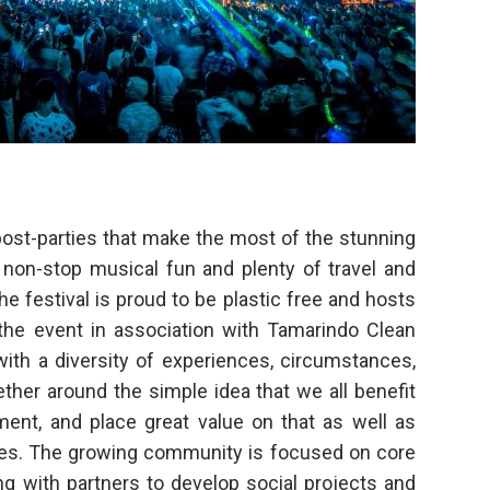
 post-parties that make the most of the stunning
non-stop musical fun and plenty of travel and
e festival is proud to be plastic free and hosts
the event in association with Tamarindo Clean
 with a diversity of experiences, circumstances,
ther around the simple idea that we all benefit
ent, and place great value on that as well as
ues. The growing community is focused on core
ng with partners to develop social projects and