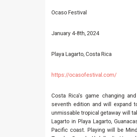
Ocaso Festival
January 4-8th, 2024
Playa Lagarto, Costa Rica
https://ocasofestival.com/
Costa Rica's game changing and 
seventh edition and will expand t
unmissable tropical getaway will ta
Lagarto in Playa Lagarto, Guanaca
Pacific coast. Playing will be Mi