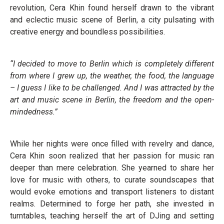
revolution, Cera Khin found herself drawn to the vibrant
and eclectic music scene of Berlin, a city pulsating with
creative energy and boundless possibilities.
“I decided to move to Berlin which is completely different
from where I grew up, the weather, the food, the language
– I guess I like to be challenged. And I was attracted by the
art and music scene in Berlin, the freedom and the open-
mindedness.”
While her nights were once filled with revelry and dance,
Cera Khin soon realized that her passion for music ran
deeper than mere celebration. She yearned to share her
love for music with others, to curate soundscapes that
would evoke emotions and transport listeners to distant
realms. Determined to forge her path, she invested in
turntables, teaching herself the art of DJing and setting