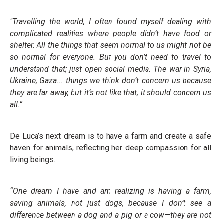
"Travelling the world, I often found myself dealing with
complicated realities where people didn’t have food or
shelter. All the things that seem normal to us might not be
so normal for everyone. But you don’t need to travel to
understand that; just open social media. The war in Syria,
Ukraine, Gaza... things we think don’t concern us because
they are far away,
but it’s not like that, it should concern us
all.”
De Luca’s next dream is to have a farm and create a safe
haven for animals, reflecting her deep compassion for all
living beings.
“One dream I have and am realizing is having a
farm,
saving animals, not just dogs, because I
don’t see a
difference between a dog and a pig or
a cow—they are not