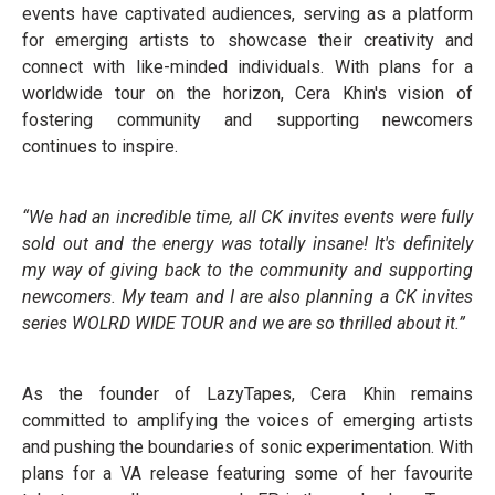
events have captivated audiences, serving as a platform
for emerging artists to showcase their creativity and
connect with like-minded individuals. With plans for a
worldwide tour on the horizon, Cera Khin's vision of
fostering community and supporting newcomers
continues to inspire.
“We had an incredible time, all CK invites events were fully
sold out and the energy was totally insane! It's definitely
my way of giving back to the community and supporting
newcomers. My team and I are also planning a CK invites
series WOLRD WIDE TOUR and we are so thrilled about it.”
As the founder of LazyTapes, Cera Khin remains
committed to amplifying the voices of emerging artists
and pushing the boundaries of sonic experimentation. With
plans for a VA release featuring some of her favourite