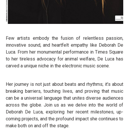
Few artists embody the fusion of relentless passion,
innovative sound, and heartfelt empathy like Deborah De
Luca. From her monumental performance in Times Square
to her tireless advocacy for animal welfare, De Luca has
carved a unique niche in the electronic music scene.
Her journey is not just about beats and rhythms; it’s about
breaking barriers, touching lives, and proving that music
can be a universal language that unites diverse audiences
across the globe. Join us as we delve into the world of
Deborah De Luca, exploring her recent milestones, up-
coming projects, and the profound impact she continues to
make both on and off the stage.