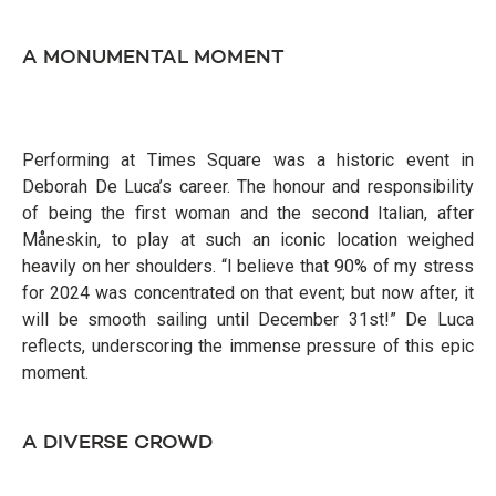
A MONUMENTAL MOMENT
Performing at Times Square was a historic event in
Deborah De Luca’s career. The honour and responsibility
of being the first woman and the second Italian, after
Måneskin, to play at such an iconic location weighed
heavily on her shoulders. “I believe that 90% of my stress
for 2024 was concentrated on that event; but now after, it
will be smooth sailing until December 31st!” De Luca
reflects, underscoring the immense pressure of this epic
moment.
A DIVERSE CROWD