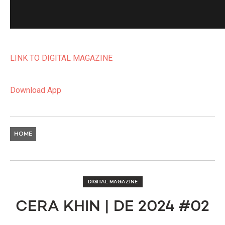
LINK TO DIGITAL MAGAZINE
Download App
HOME
DIGITAL MAGAZINE
CERA KHIN | DE 2024 #02