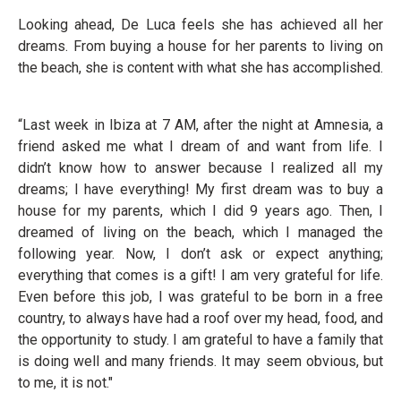
Looking ahead, De Luca feels she has achieved all her
dreams. From buying a house for her parents to living on
the beach, she is content with what she has accomplished.
“Last week in Ibiza at 7 AM, after the night at Amnesia, a
friend asked me what I dream of and want from life. I
didn’t know how to answer because I realized all my
dreams; I have everything! My first dream was to buy a
house for my parents, which I did 9 years ago. Then, I
dreamed of living on the beach, which I managed the
following year. Now, I don’t ask or expect anything;
everything that comes is a gift! I am very grateful for life.
Even before this job, I was grateful to be born in a free
country, to always have had a roof over my head, food, and
the opportunity to study. I am grateful to have a family that
is doing well and many friends. It may seem obvious, but
to me, it is not."