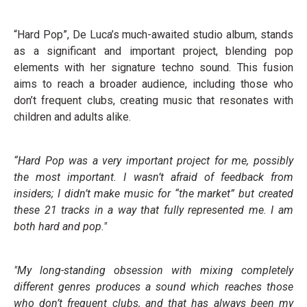
“Hard Pop”, De Luca’s much-awaited studio album, stands
as a significant and important project, blending pop
elements with her signature techno sound. This fusion
aims to reach a broader audience, including those who
don’t frequent clubs, creating music that resonates with
children and adults alike.
“Hard Pop was a very important project for me, possibly
the most important. I wasn’t afraid of feedback from
insiders; I didn’t make music for “the market” but created
these 21 tracks in a way
that fully represented me. I am
both hard and pop."
"My long-standing obsession with mixing completely
different genres produces a sound which reaches those
who don’t frequent clubs, and that has always been my