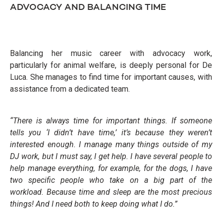
ADVOCACY AND BALANCING TIME
Balancing her music career with advocacy work,
particularly for animal welfare, is deeply personal for De
Luca. She manages to find time for important causes, with
assistance from a dedicated team.
“There is always time for important things. If someone
tells you ‘I didn’t have time,’ it’s because they weren’t
interested enough. I manage many things outside of my
DJ work, but I must say, I get help. I have several people to
help manage everything, for example, for the dogs, I have
two specific people who take on a big part of the
workload. Because time and sleep are the most precious
things! And I need both to keep doing
what I do.”