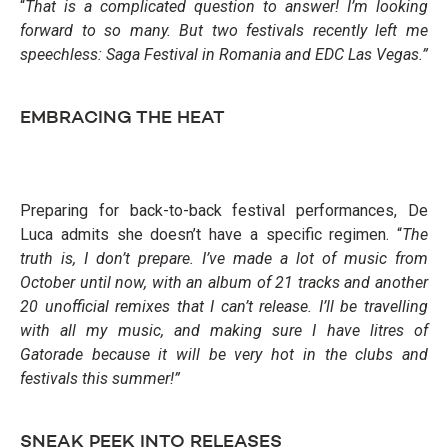
“
That is a complicated question to answer! I’m looking
forward to so many. But two festivals recently left me
speechless: Saga Festival in Roma
nia and EDC Las Vegas.”
EMBRACING THE HEAT
Preparing for back-to-back festival performances, De
Luca admits she doesn’t have a specific regimen. “
The
truth is, I don’t prepare. I’ve made
a lot of music from
October until now, with an album of 21 tracks and another
20 unofficial remixes that I can’t release. I’ll be travelling
with all my music, and making sure I have litres of
Gatorade because it will be very hot in the clubs
and
festivals this summer!”
SNEAK PEEK INTO RELEASES