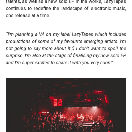
talents, as well as a new solo EP in the works, LazyTapes
continues to redefine the landscape of electronic music,
one release at a time.
“I’m planning a VA on my label LazyTapes which includes
productions of some of my favourite emerging artists. I’m
not going to say more about it ;) I don’t want to spoil the
surprise. I’m also at the stage of finalising my new solo EP
and I’m super excited to share it with you very soon!”