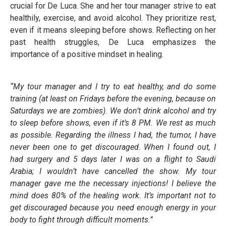
crucial for De Luca. She and her tour manager strive to eat
healthily, exercise, and avoid alcohol. They prioritize rest,
even if it means sleeping before shows. Reflecting on her
past health struggles, De Luca emphasizes the
importance of a positive mindset in healing.
“My tour manager and I try to eat healthy, and do some
training (at least on Fridays before the evening, because on
Saturdays we are zombies). We don’t drink alcohol and try
to sleep before shows, even if it’s 8 PM. We rest as much
as possible. Regarding the illness I had, the tumor, I have
never been one to get discouraged. When I found out, I
had surgery and 5 days later I was on a flight to Saudi
Arabia; I wouldn’t have cancelled the show. My tour
manager gave me the necessary injections! I believe the
mind does 80% of the healing work. It’s important not to
get discouraged because you need enough energy in your
body to fight through difficult moments.”