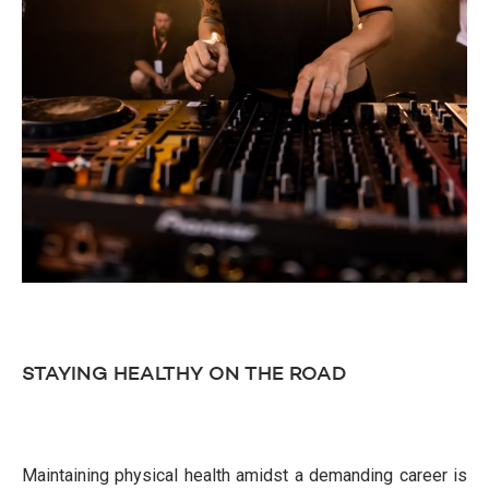
STAYING HEALTHY ON THE ROAD
Maintaining physical health amidst a demanding career is