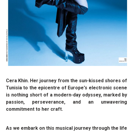
Cera Khin. Her journey from the sun-kissed shores of
Tunisia to the epicentre of Europe's electronic scene
is nothing short of a modern-day odyssey, marked by
passion, perseverance, and an unwavering
commitment to her craft.
As we embark on this musical journey through the life