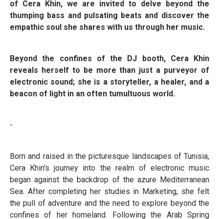
of Cera Khin, we are invited to delve beyond the
thumping bass and pulsating beats and discover the
empathic soul she shares with us through her music.
Beyond the confines of the DJ booth, Cera Khin
reveals herself to be more than just a purveyor of
electronic sound; she is a storyteller, a healer, and a
beacon of light in an often tumultuous world.
-
Born and raised in the picturesque landscapes of Tunisia,
Cera Khin's journey into the realm of electronic music
began against the backdrop of the azure Mediterranean
Sea. After completing her studies in Marketing, she felt
the pull of adventure and the need to explore beyond the
confines of her homeland. Following the Arab Spring