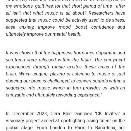
my emotions, guilt-free, for that short period of time - after
all isn’t that what music is all about? Researchers have
suggested that music could be actively used to de-stress,
ease anxiety, improve mood, boost confidence and
ultimately improve our mental health.
It was shown that the happiness hormones dopamine and
serotonin were released within the brain. The enjoyment
experienced through music excites these areas of the
brain. When singing, playing or listening to music or just
dancing our brain is challenged to convert sounds within a
sequence into music, which in turn provides us with an
enjoyable and ultimately rewarding experience.”
In December 2023, Cera Khin launched 'CK Invites,' a
visionary project aimed at spotlighting rising talent on the
global stage. From London to Paris to Barcelona, her