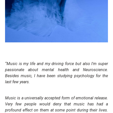
“Music is my life and my driving force but also I'm super
passionate about mental health and Neuroscience.
Besides music, I have been studying psychology for the
last few years.
Music is a universally accepted form of emotional release.
Very few people would deny that music has had a
profound effect on them at some point during their lives.