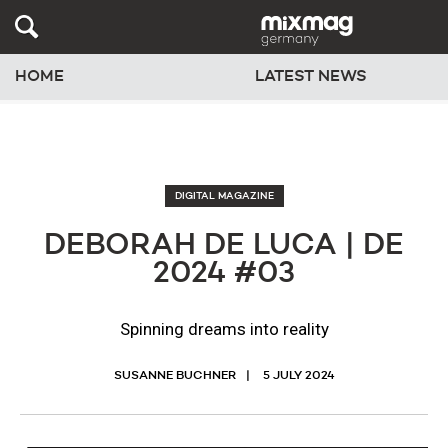
HOME
LATEST NEWS
DIGITAL MAGAZINE
DEBORAH DE LUCA | DE
2024 #03
Spinning dreams into reality
SUSANNE BUCHNER
5 JULY 2024