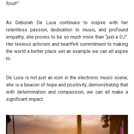
food!”
As Deborah De Luca continues to inspire with her
relentless passion, dedication to music, and profound
empathy, she proves to be so much more than “just a DJ”.
Her tireless activism and heartfelt commitment to making
the world a better place set an example we can all aspire
to.
De Luca is not just an icon in the electronic music scene;
she is a beacon of hope and positivity, demonstrating that
with determination and compassion, we can all make a
significant impact.