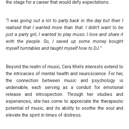
the stage for a career that would defy expectations.
“I was going out a lot to party back in the day but then I
realised that I wanted more than that. I didn’t want to be
just a party girl, I wanted to play music I love and share it
with the people. So, I saved up some money bought
myself turntables and taught myself how to DJ.”
Beyond the realm of music, Cera Khin's interests extend to
the intricacies of mental health and neuroscience. For her,
the connection between music and psychology is
undeniable, each serving as a conduit for emotional
release and introspection. Through her studies and
experiences, she has come to appreciate the therapeutic
potential of music, and its ability to soothe the soul and
elevate the spirit in times of distress.