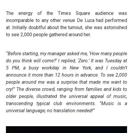
The energy of the Times Square audience was
incomparable to any other venue De Luca had performed
at. Initially doubtful about the turnout, she was astonished
to see 2,000 people gathered around her.
“Before starting, my manager asked me, ‘How many people
do you think will come?’ I replied, ‘Zero.’ It was Tuesday at
5 PM, a busy workday in New York, and I couldn’t
announce it more than 12 hours in advance. To see 2,000
people around me was a surprise that made me want to
cry!” The diverse crowd, ranging from families and kids to
older people, illustrated the universal appeal of music,
transcending typical club environments. “Music is a
universal language; no translation needed!”