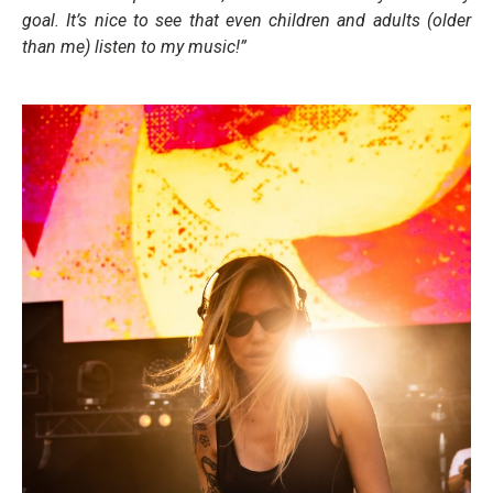
goal. It’s nice to see that even children and adults (older
than me) listen to my
music!”