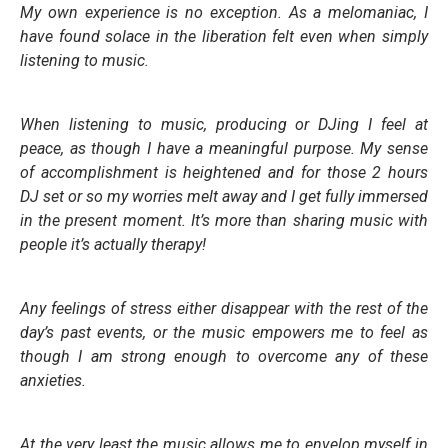
My own experience is no exception. As a melomaniac, I
have found solace in the liberation felt even when simply
listening to music.
When listening to music, producing or DJing I feel at
peace, as though I have a meaningful purpose. My sense
of accomplishment is heightened and for those 2 hours
DJ set or so my worries melt away and I get fully immersed
in the present moment.
It’s more than sharing music with
people it’s actually therapy!
Any feelings of stress either disappear with the rest of the
day’s past events, or the music empowers me to feel as
though I am strong enough to overcome any of these
anxieties.
At the very least the music allows me to envelop myself in