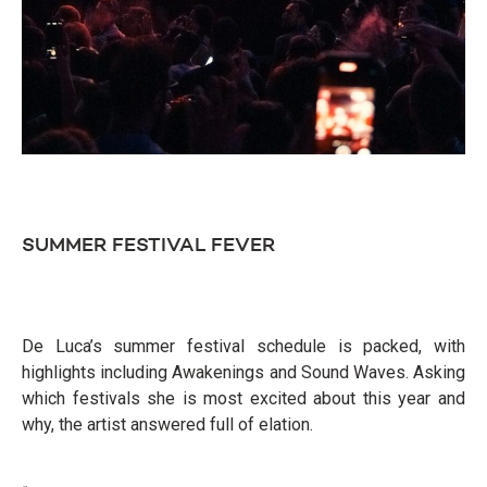
SUMMER FESTIVAL FEVER
De Luca’s summer festival schedule is packed, with
highlights including Awakenings and Sound Waves. Asking
which festivals she is most excited about this year and
why, the artist answered full of elation.