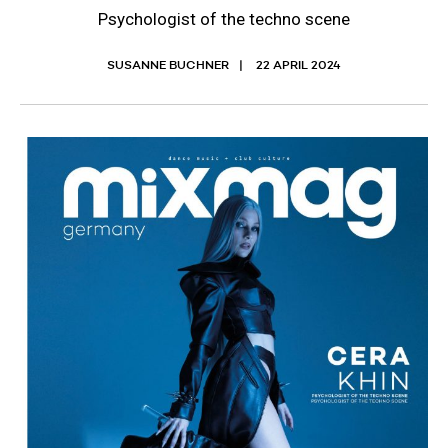
Psychologist of the techno scene
SUSANNE BUCHNER
22 APRIL 2024