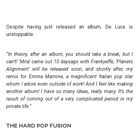
Despite having just released an album, De Luca is
unstoppable.
“In theory, after an album, you should take a break, but I
can’t! ‘Mira’ came out 10 daysago with Frankyeffe, ‘Planets
Alignment’ will be released soon, and shortly after, my
remix for Emma Marrone, a magnificent Italian pop star
whom I adore even outside of work! And I feel like making
another album! I have so many ideas, really many. It’s the
result of coming out
of a very complicated period in my
private life.”
THE HARD POP FUSION