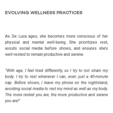
EVOLVING WELLNESS PRACTICES
As De Luca ages, she becomes more conscious of her
physical and mental well-being. She prioritizes rest,
avoids social media before shows, and ensures she’s
well-rested to remain productive and serene.
“With age, I feel tired differently, so I try to not strain my
body. I try to rest whenever I can, even just a 40-minute
nap. Before shows, I leave my phone on the nightstand,
avoiding social media to rest my mind as well as my body.
The more rested
you are, the more productive and serene
you are!”