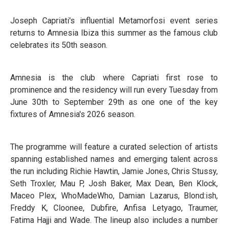
Joseph Capriati's influential Metamorfosi event series
returns to Amnesia Ibiza this summer as the famous club
celebrates its 50th season.
Amnesia is the club where Capriati first rose to
prominence and the residency will run every Tuesday from
June 30th to September 29th as one one of the key
fixtures of Amnesia's 2026 season.
The programme will feature a curated selection of artists
spanning established names and emerging talent across
the run including Richie Hawtin, Jamie Jones, Chris Stussy,
Seth Troxler, Mau P, Josh Baker, Max Dean, Ben Klock,
Maceo Plex, WhoMadeWho, Damian Lazarus, Blond:ish,
Freddy K, Cloonee, Dubfire, Anfisa Letyago, Traumer,
Fatima Hajji and Wade. The lineup also includes a number