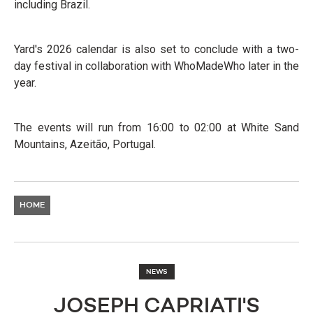
including Brazil.
Yard's 2026 calendar is also set to conclude with a two-
day festival in collaboration with WhoMadeWho later in the
year.
The events will run from 16:00 to 02:00 at White Sand
Mountains, Azeitão, Portugal.
HOME
NEWS
JOSEPH CAPRIATI'S