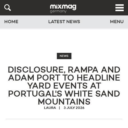
HOME
LATEST NEWS
MENU
NEWS
DISCLOSURE, RAMPA AND
ADAM PORT TO HEADLINE
YARD EVENTS AT
PORTUGAL'S WHITE SAND
MOUNTAINS
LAURA
3 JULY 2026