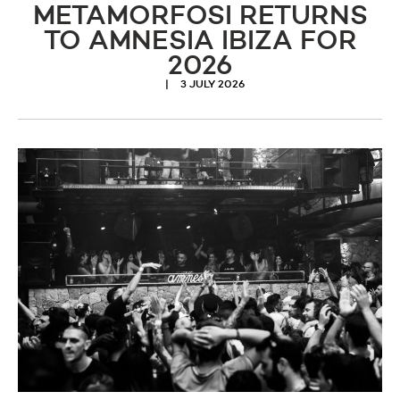
METAMORFOSI RETURNS
TO AMNESIA IBIZA FOR
2026
3 JULY 2026