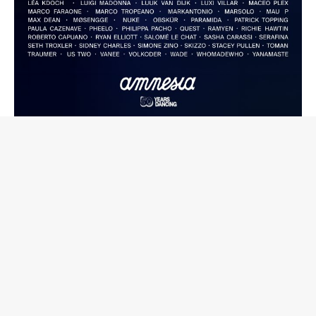
Speaking on the residency's return, Capriati said: "This
year Metamorfosi returns to Amnesia, and it's a very
special moment. Coming back to such an iconic club
means a lot to me.
We are living in a time when music and true clubbing need
more attention than ever, and the island is asking for it too
- spaces where music truly comes first. I feel a strong