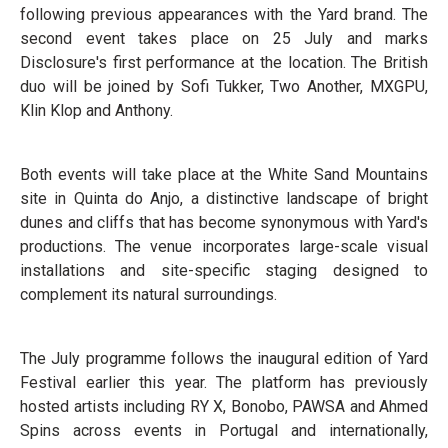
following previous appearances with the Yard brand. The
second event takes place on 25 July and marks
Disclosure's first performance at the location. The British
duo will be joined by Sofi Tukker, Two Another, MXGPU,
Klin Klop and Anthony.
Both events will take place at the White Sand Mountains
site in Quinta do Anjo, a distinctive landscape of bright
dunes and cliffs that has become synonymous with Yard's
productions. The venue incorporates large-scale visual
installations and site-specific staging designed to
complement its natural surroundings.
The July programme follows the inaugural edition of Yard
Festival earlier this year. The platform has previously
hosted artists including RY X, Bonobo, PAWSA and Ahmed
Spins across events in Portugal and internationally,