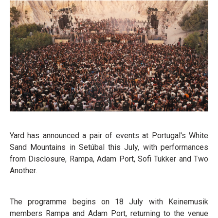
Yard has announced a pair of events at Portugal's White
Sand Mountains in Setúbal this July, with performances
from Disclosure, Rampa, Adam Port, Sofi Tukker and Two
Another.
The programme begins on 18 July with Keinemusik
members Rampa and Adam Port, returning to the venue