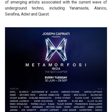
of emerging artists associated with the current wave of
underground techno, including Yanamaste, Alarico,
Serafina, Adiel and Quest.