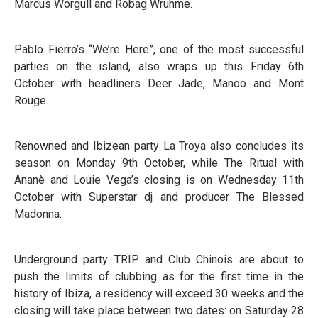
Marcus Worgull and Robag Wruhme.
Pablo Fierro’s “We’re Here”, one of the most successful
parties on the island, also wraps up this Friday 6th
October with headliners Deer Jade, Manoo and Mont
Rouge.
Renowned and Ibizean party La Troya also concludes its
season on Monday 9th October, while The Ritual with
Ananè and Louie Vega’s closing is on Wednesday 11th
October with Superstar dj and producer The Blessed
Madonna.
Underground party TRIP and Club Chinois are about to
push the limits of clubbing as for the first time in the
history of Ibiza, a residency will exceed 30 weeks and the
closing will take place between two dates: on Saturday 28