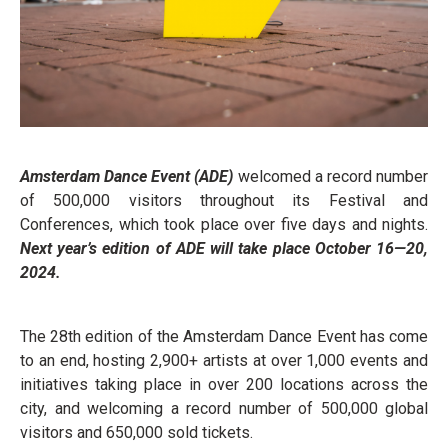
Amsterdam Dance Event (ADE)
welcomed a record number
of 500,000 visitors throughout its Festival and
Conferences, which took place over five days and nights.
Next year’s edition of ADE will take place October 16—20,
2024.
The 28th edition of the Amsterdam Dance Event has come
to an end, hosting 2,900+ artists at over 1,000 events and
initiatives taking place in over 200 locations across the
city, and welcoming a record number of 500,000 global
visitors and 650,000 sold tickets.