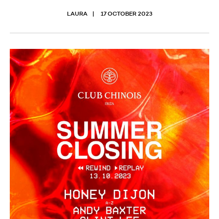
LAURA
17 OCTOBER 2023