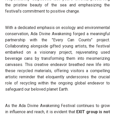
the pristine beauty of the sea and emphasizing the
festival's commitment to positive change.
With a dedicated emphasis on ecology and environmental
conservation, Ada Divine Awakening forged a meaningful
partnership with the "Every Can Counts" project.
Collaborating alongside gifted young artists, the festival
embarked on a visionary project, rejuvenating used
beverage cans by transforming them into mesmerizing
canvases. This creative endeavor breathed new life into
these recycled materials, offering visitors a compelling
artistic reminder that eloquently underscores the crucial
role of recycling within the ongoing global endeavor to
safeguard our beloved planet Earth.
As the Ada Divine Awakening Festival continues to grow
in influence and reach, it is evident that
EXIT group is not