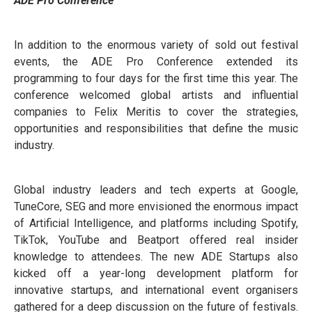
ADE Pro Conference
In addition to the enormous variety of sold out festival
events, the ADE Pro Conference extended its
programming to four days for the first time this year. The
conference welcomed global artists and influential
companies to Felix Meritis to cover the strategies,
opportunities and responsibilities that define the music
industry.
Global industry leaders and tech experts at Google,
TuneCore, SEG and more envisioned the enormous impact
of Artificial Intelligence, and platforms including Spotify,
TikTok, YouTube and Beatport offered real insider
knowledge to attendees. The new ADE Startups also
kicked off a year-long development platform for
innovative startups, and international event organisers
gathered for a deep discussion on the future of festivals.