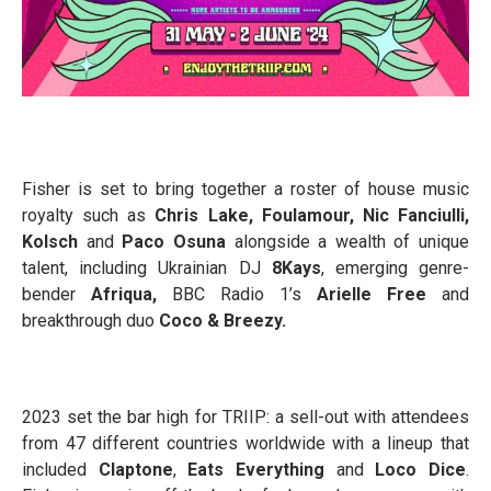
Fisher is set to bring together a roster of house music
royalty such as
Chris Lake, Foulamour, Nic Fanciulli,
Kolsch
and
Paco Osuna
alongside a wealth of unique
talent, including Ukrainian DJ
8Kays
, emerging genre-
bender
Afriqua,
BBC Radio 1’s
Arielle Free
and
breakthrough duo
Coco & Breezy.
2023 set the bar high for TRIIP: a sell-out with attendees
from 47 different countries worldwide with a lineup that
included
Claptone
,
Eats Everything
and
Loco Dice
.