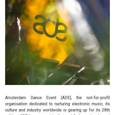
Amsterdam Dance Event (ADE), the not-for-profit
organisation dedicated to nurturing electronic music, its
culture and industry worldwide is gearing up for its 28th