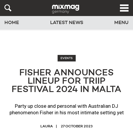
HOME
LATEST NEWS
MENU
EVENTS
FISHER ANNOUNCES
LINEUP FOR TRIIP
FESTIVAL 2024 IN MALTA
Party up close and personal with Australian DJ
phenomenon Fisher in his most intimate setting yet
LAURA
27 OCTOBER 2023