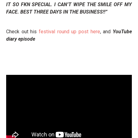
IT SO FKN SPECIAL. I CAN’T WIPE THE SMILE OFF MY
FACE. BEST THREE DAYS IN THE BUSINESS!!”
Check out his
festival round up post here
, and
YouTube
diary episode