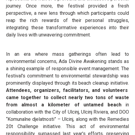
journey. Once more, the festival provided a fresh
perspective, a new lens through which participants could
reap the rich rewards of their personal struggles,
integrating these transformative experiences into their
daily lives with unwavering commitment.
In an era where mass gatherings often lead to
environmental concerns, Ada Divine Awakening stands as
a shining example of responsible event management. The
festival's commitment to environmental stewardship was
prominently displayed through its beach cleanup initiative.
Attendees, organizers, facilitators, and volunteers
came together to collect nearly two tons of waste
from almost a kilometer of untamed beach
in
collaboration with the City of Ulcinj, Ulcinj Riviera, and DOO
“Komunalne djelatnosti” – Ulcinj, along with the Remedies
20t Challenge initiative. This act of environmental
responsibility surpassed last year's efforts, preserving