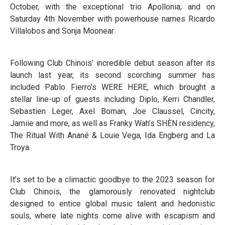
October, with the exceptional trio Apollonia; and on
Saturday 4th November with powerhouse names Ricardo
Villalobos and Sonja Moonear.
Following Club Chinois’ incredible debut season after its
launch last year, its second scorching summer has
included Pablo Fierro’s WERE HERE, which brought a
stellar line-up of guests including Diplo, Kerri Chandler,
Sebastien Leger, Axel Boman, Joe Claussel, Cincity,
Jamiie and more, as well as Franky Wah’s SHÈN residency,
The Ritual With Anané & Louie Vega, Ida Engberg and La
Troya.
It’s set to be a climactic goodbye to the 2023 season for
Club Chinois, the glamorously renovated nightclub
designed to entice global music talent and hedonistic
souls, where late nights come alive with escapism and