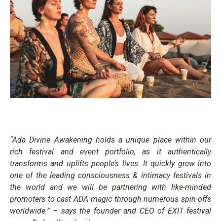
“Ada Divine Awakening holds a unique place within our
rich festival and event portfolio, as it authentically
transforms and uplifts people’s lives. It quickly grew into
one of the leading consciousness & intimacy festivals in
the world and we will be partnering with like-minded
promoters to cast ADA magic through numerous spin-offs
worldwide.”
– says the founder and CEO of EXIT festival