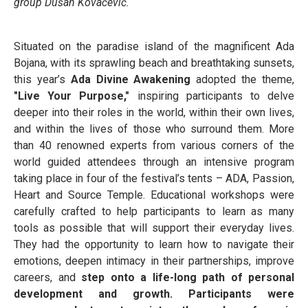
group Dušan Kovačević.
Situated on the paradise island of the magnificent Ada
Bojana, with its sprawling beach and breathtaking sunsets,
this year’s
Ada Divine Awakening
adopted the theme,
"Live Your Purpose,"
inspiring participants to delve
deeper into their roles in the world, within their own lives,
and within the lives of those who surround them. More
than 40 renowned experts from various corners of the
world guided attendees through an intensive program
taking place in four of the festival’s tents – ADA, Passion,
Heart and Source Temple. Educational workshops were
carefully crafted to help participants to learn as many
tools as possible that will support their everyday lives.
They had the opportunity to learn how to navigate their
emotions, deepen intimacy in their partnerships, improve
careers, and
step onto a life-long path of personal
development and growth. Participants were