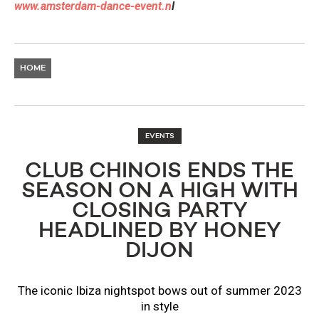
www.amsterdam-dance-event.n
l
HOME
EVENTS
CLUB CHINOIS ENDS THE
SEASON ON A HIGH WITH
CLOSING PARTY
HEADLINED BY HONEY
DIJON
The iconic Ibiza nightspot bows out of summer 2023
in style