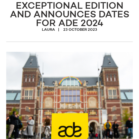
EXCEPTIONAL EDITION
AND ANNOUNCES DATES
FOR ADE 2024
LAURA
23 OCTOBER 2023