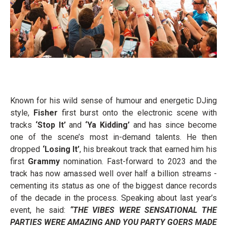
Known for his wild sense of humour and energetic DJing
style,
Fisher
first burst onto the electronic scene with
tracks
‘Stop It’
and
‘Ya Kidding’
and has since become
one of the scene’s most in-demand talents. He then
dropped
‘Losing It’
, his breakout track that earned him his
first
Grammy
nomination. Fast-forward to 2023 and the
track has now amassed well over half a billion streams -
cementing its status as one of the biggest dance records
of the decade in the process. Speaking about last year’s
event, he said:
“THE VIBES WERE SENSATIONAL THE
PARTIES WERE AMAZING AND YOU PARTY GOERS MADE