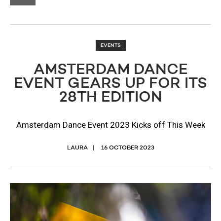
EVENTS
AMSTERDAM DANCE
EVENT GEARS UP FOR ITS
28TH EDITION
Amsterdam Dance Event 2023 Kicks off This Week
LAURA
16 OCTOBER 2023