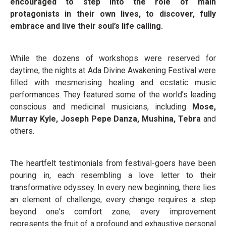
encouraged to step into the role of main
protagonists in their own lives, to discover, fully
embrace and live their soul’s life calling.
While the dozens of workshops were reserved for
daytime, the nights at Ada Divine Awakening Festival were
filled with mesmerising healing and ecstatic music
performances. They featured some of the world’s leading
conscious and medicinal musicians, including
Mose,
Murray Kyle, Joseph Pepe Danza, Mushina, Tebra
and
others.
The heartfelt testimonials from festival-goers have been
pouring in, each resembling a love letter to their
transformative odyssey. In every new beginning, there lies
an element of challenge; every change requires a step
beyond one's comfort zone; every improvement
represents the fruit of a profound and exhaustive personal