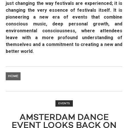
just changing the way festivals are experienced; it is
changing the very essence of festivals itself. It is
pioneering a new era of events that combine
conscious music, deep personal growth, and
environmental consciousness, where attendees
leave with a more profound understanding of
themselves and a commitment to creating a new and
better world.
HOME
EVENTS
AMSTERDAM DANCE
EVENT LOOKS BACK ON