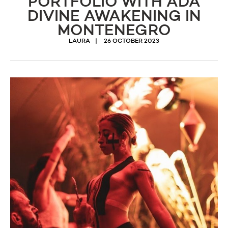
PORTFOLIO WITH ADA
DIVINE AWAKENING IN
MONTENEGRO
LAURA
26 OCTOBER 2023