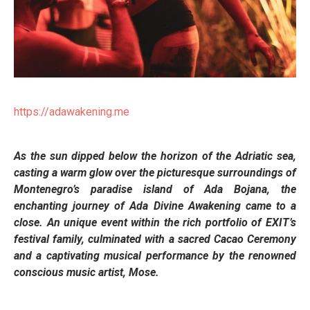
https://adawakening.me
As the sun dipped below the horizon of the Adriatic sea,
casting a warm glow over the picturesque surroundings of
Montenegro’s paradise island of Ada Bojana, the
enchanting journey of Ada Divine Awakening came to a
close. An unique event within the rich portfolio of EXIT’s
festival family, culminated with a sacred Cacao Ceremony
and a captivating musical performance by the renowned
conscious music artist, Mose.