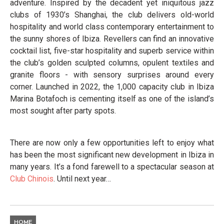
adventure. Inspired by the decadent yet iniquitous jazz
clubs of 1930’s Shanghai, the club delivers old-world
hospitality and world class contemporary entertainment to
the sunny shores of Ibiza. Revellers can find an innovative
cocktail list, five-star hospitality and superb service within
the club’s golden sculpted columns, opulent textiles and
granite floors - with sensory surprises around every
corner. Launched in 2022, the 1,000 capacity club in Ibiza
Marina Botafoch is cementing itself as one of the island’s
most sought after party spots.
There are now only a few opportunities left to enjoy what
has been the most significant new development in Ibiza in
many years. It’s a fond farewell to a spectacular season at
Club
Chinois
. Until next year…
HOME