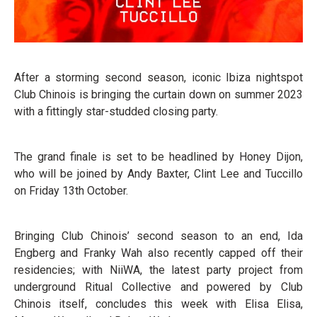
After a storming second season, iconic Ibiza nightspot
Club Chinois is bringing the curtain down on summer 2023
with a fittingly star-studded closing party.
The grand finale is set to be headlined by Honey Dijon,
who will be joined by Andy Baxter, Clint Lee and Tuccillo
on Friday 13th October.
Bringing Club Chinois’ second season to an end, Ida
Engberg and Franky Wah also recently capped off their
residencies; with NiiWA, the latest party project from
underground Ritual Collective and powered by Club
Chinois itself, concludes this week with Elisa Elisa,