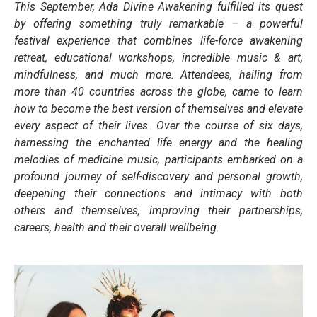
This September, Ada Divine Awakening fulfilled its quest
by offering something truly remarkable – a powerful
festival experience that combines life-force awakening
retreat, educational workshops, incredible music & art,
mindfulness, and much more. Attendees, hailing from
more than 40 countries across the globe, came to learn
how to become the best version of themselves and elevate
every aspect of their lives. Over the course of six days,
harnessing the enchanted life energy and the healing
melodies of medicine music, participants embarked on a
profound journey of self-discovery and personal growth,
deepening their connections and intimacy with both
others and themselves, improving their partnerships,
careers, health and their overall wellbeing.