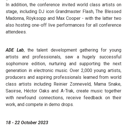
In addition, the conference invited world class artists on
stage, including DJ icon Grandmaster Flash, The Blessed
Madonna, Röyksopp and Max Cooper - with the latter two
also hosting one-off live performances for all conference
attendees.
ADE Lab
, the talent development gathering for young
artists and professionals, saw a hugely successful
sophomore edition, nurturing and supporting the next
generation in electronic music. Over 2,000 young artists,
producers and aspiring professionals learned from world
class artists including Reinier Zonneveld, Mama Snake,
Saoirse, Héctor Oaks and A-Trak, create music together
with newfound connections, receive feedback on their
work, and compete in demo drops.
18 - 22 October 2023