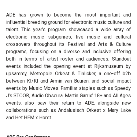
ADE has grown to become the most important and
influential breeding ground for electronic music culture and
talent. This year’s program showcased a wide array of
electronic music subgenres, live music and cultural
crossovers throughout its Festival and Arts & Culture
programs, focusing on a diverse and inclusive offering
both in terms of artist roster and audiences. Standout
events included the opening event at Rijksmuseum by
upsammy, Metropole Orkest & Tinlicker, a one-off b2b
between KI/KI and Armin van Buuren, and social impact
events by Music Moves. Familiar staples such as Speedy
J’s STOOR, Audio Obscura, Martin Garrix’ 18+ and All Ages
events, also saw their return to ADE, alongside new
collaborations such as Andalusisch Orkest x Mary Lake
and Het HEM x Horst.