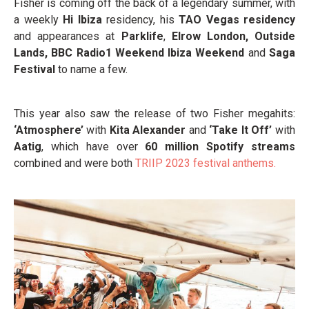
Fisher is coming off the back of a legendary summer,
with
a weekly
Hi Ibiza
residency, his
TAO Vegas residency
and appearances at
Parklife
,
Elrow London, Outside
Lands, BBC Radio1 Weekend Ibiza Weekend
and
Saga
Festival
to name a few.
This year also saw the release of two Fisher megahits:
‘Atmosphere’
with
Kita Alexander
and
‘Take It Off’
with
Aatig
, which have over
60 million Spotify streams
combined and were both
TRIIP 2023 festival anthems.