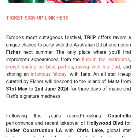
TICKET SIGN UP LINK HERE
Europe’s most outrageous festival,
TRIIP
offers ravers a
unique chance to party with the Australian DJ phenomenon
Fisher
next summer. The only place where you’ll find
impromptu appearances from the
Fish in the restrooms
,
crowd surfing on boat parties
,
raving with his Dad
, and
sharing an
infamous ‘shoey’
with fans. An all-star lineup
curated by Fisher will descend to the island of Malta from
31st May
to
2nd June 2024
for three days of music and
Fish’s signature madness.
Following this year’s record-breaking
Coachella
performance and recent takeover of
Hollywood Blvd
for
Under Construction LA
with
Chris Lake
, global star