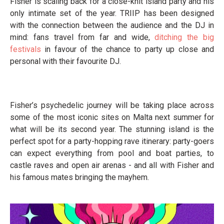
Fisher is scaling back for a close-knit island party and his
only intimate set of the year. TRIIP has been designed
with the connection between the audience and the DJ in
mind: fans travel from far and wide,
ditching the big
festivals
in favour of the chance to party up close and
personal with their favourite DJ.
Fisher’s psychedelic journey will be taking place across
some of the most iconic sites on Malta next summer for
what will be its second year. The stunning island is the
perfect spot for a party-hopping rave itinerary: party-goers
can expect everything from pool and boat parties, to
castle raves and open air arenas - and all with Fisher and
his famous mates bringing the mayhem.