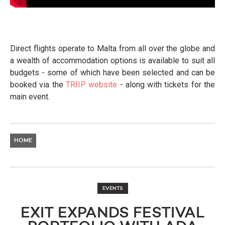
Direct flights operate to Malta from all over the globe and
a wealth of accommodation options is available to suit all
budgets - some of which have been selected and can be
booked via the
TRIIP website
- along with tickets for the
main event.
HOME
EVENTS
EXIT EXPANDS FESTIVAL