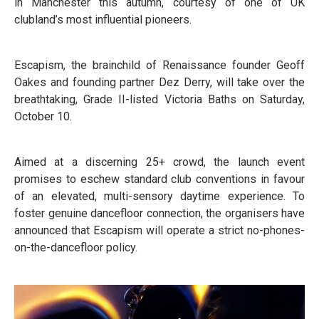
in Manchester this autumn, courtesy of one of UK
clubland’s most influential pioneers.
Escapism, the brainchild of Renaissance founder Geoff
Oakes and founding partner Dez Derry, will take over the
breathtaking, Grade II-listed Victoria Baths on Saturday,
October 10.
Aimed at a discerning 25+ crowd, the launch event
promises to eschew standard club conventions in favour
of an elevated, multi-sensory daytime experience. To
foster genuine dancefloor connection, the organisers have
announced that Escapism will operate a strict no-phones-
on-the-dancefloor policy.