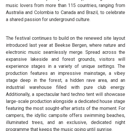
music lovers from more than 115 countries, ranging from
Australia and Colombia to Canada and Brazil, to celebrate
a shared passion for underground culture.
The festival continues to build on the renewed site layout
introduced last year at Beekse Bergen, where nature and
electronic music seamlessly merge. Spread across the
expansive lakeside and forest grounds, visitors will
experience stages in a variety of unique settings. The
production features an impressive mainstage, a vibey
stage deep in the forest, a hidden rave area, and an
industrial warehouse filled with pure club energy.
Additionally, a spectacular hard techno tent will showcase
large-scale production alongside a dedicated house stage
featuring the most sought-after artists of the moment. For
campers, the idyllic campsite offers swimming beaches,
illuminated trees, and an exclusive, dedicated night
programme that keeps the music going until sunrise.