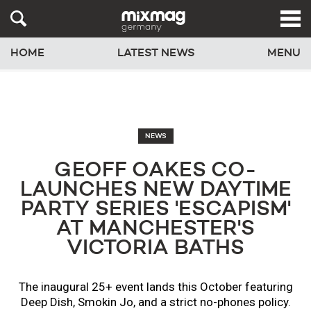
HOME
LATEST NEWS
MENU
NEWS
GEOFF OAKES CO-
LAUNCHES NEW DAYTIME
PARTY SERIES 'ESCAPISM'
AT MANCHESTER'S
VICTORIA BATHS
The inaugural 25+ event lands this October featuring
Deep Dish, Smokin Jo, and a strict no-phones policy.