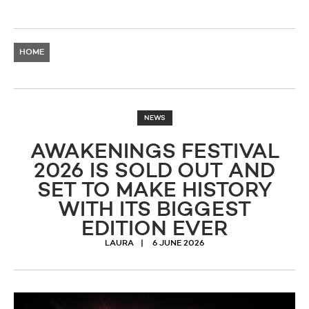
HOME
NEWS
AWAKENINGS FESTIVAL
2026 IS SOLD OUT AND
SET TO MAKE HISTORY
WITH ITS BIGGEST
EDITION EVER
LAURA
6 JUNE 2026