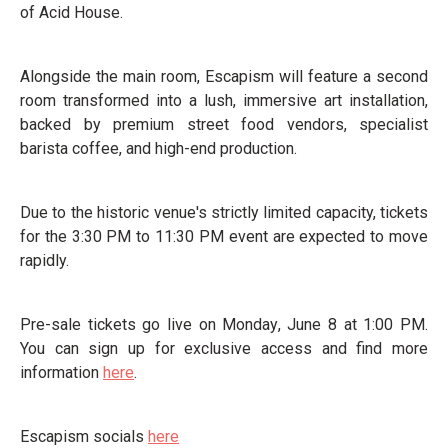
of Acid House.
Alongside the main room, Escapism will feature a second
room transformed into a lush, immersive art installation,
backed by premium street food vendors, specialist
barista coffee, and high-end production.
Due to the historic venue's strictly limited capacity, tickets
for the 3:30 PM to 11:30 PM event are expected to move
rapidly.
Pre-sale tickets go live on Monday, June 8 at 1:00 PM.
You can sign up for exclusive access and find more
information
here
.
Escapism socials
here