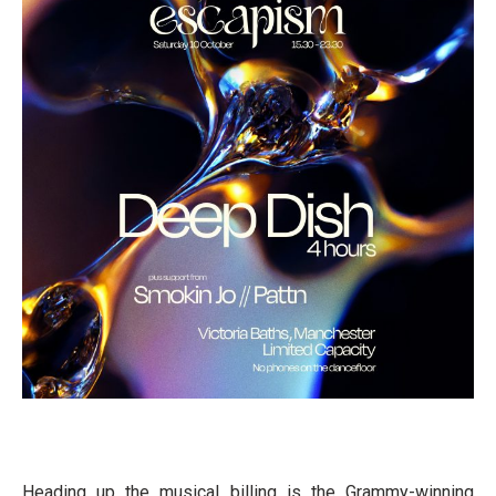
Heading up the musical billing is the Grammy-winning