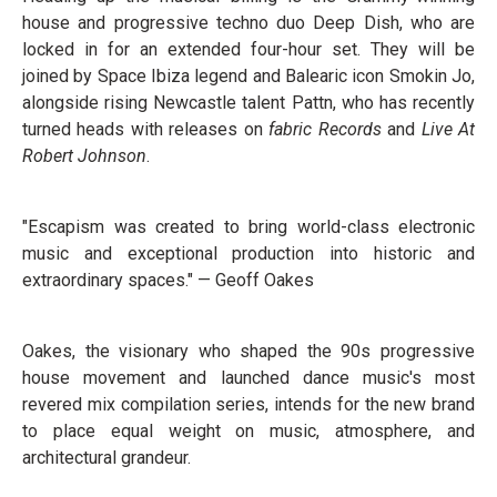
house and progressive techno duo Deep Dish, who are
locked in for an extended four-hour set. They will be
joined by Space Ibiza legend and Balearic icon Smokin Jo,
alongside rising Newcastle talent Pattn, who has recently
turned heads with releases on
fabric Records
and
Live At
Robert Johnson
.
"Escapism was created to bring world-class electronic
music and exceptional production into historic and
extraordinary spaces." — Geoff Oakes
Oakes, the visionary who shaped the 90s progressive
house movement and launched dance music's most
revered mix compilation series, intends for the new brand
to place equal weight on music, atmosphere, and
architectural grandeur.