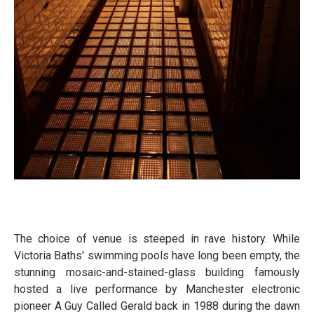
The choice of venue is steeped in rave history. While
Victoria Baths' swimming pools have long been empty, the
stunning mosaic-and-stained-glass building famously
hosted a live performance by Manchester electronic
pioneer A Guy Called Gerald back in 1988 during the dawn