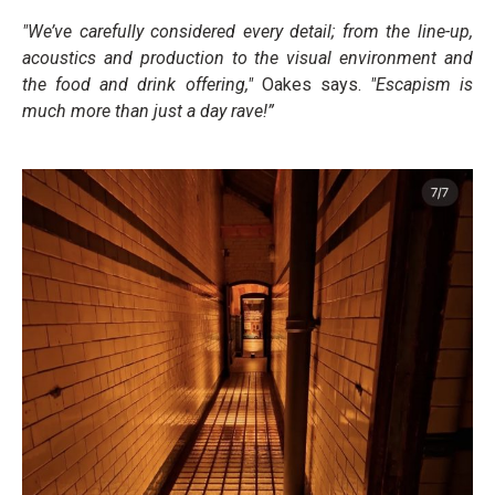
"We’ve carefully considered every detail; from the line-up,
acoustics and production to the visual environment and
the food and drink offering,"
Oakes says.
"Escapism is
much more than just a day rave!”