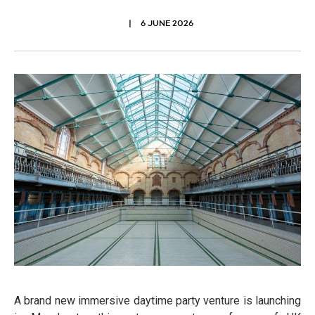
6 JUNE 2026
A brand new immersive daytime party venture is launching