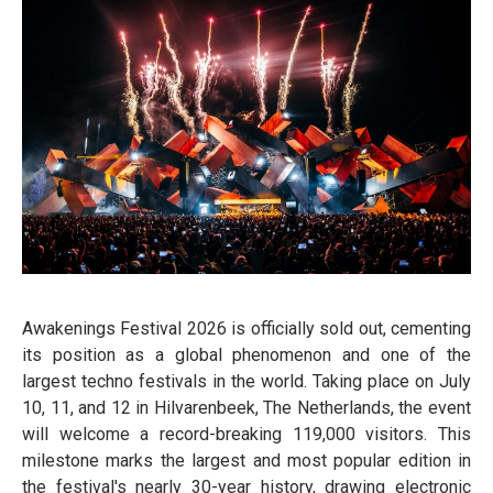
Awakenings Festival 2026 is officially sold out, cementing
its position as a global phenomenon and one of the
largest techno festivals in the world. Taking place on July
10, 11, and 12 in Hilvarenbeek, The Netherlands, the event
will welcome a record-breaking 119,000 visitors. This
milestone marks the largest and most popular edition in
the festival's nearly 30-year history, drawing electronic