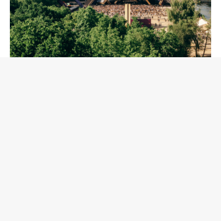
The 2026 lineup reflects the full depth of today's techno
and house landscape. Global icons such as Charlotte de
Witte, Richie Hawtin, Amelie Lens, Ben Klock, Rødhåd, and
Adriatique will share the spotlight with the new generation