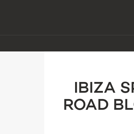
IBIZA 
ROAD BL