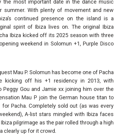
y the most important date in the dance music
n for summer. With plenty of movement and new
biza’s continued presence on the island is a
nal spirit of Ibiza lives on. The original Ibiza
cha Ibiza kicked off its 2025 season with three
e opening weekend in Solomun +1, Purple Disco
 guest Mau P. Solomun has become one of Pacha
e kicking off his +1 residency in 2013, with
o Peggy Gou and Jamie xx joining him over the
nsation Mau P join the German house titan to
y for Pacha. Completely sold out (as was every
weekend), A-list stars mingled with Ibiza faces
biza pilgrimage as the pair rolled through a high
 clearly up for it crowd.