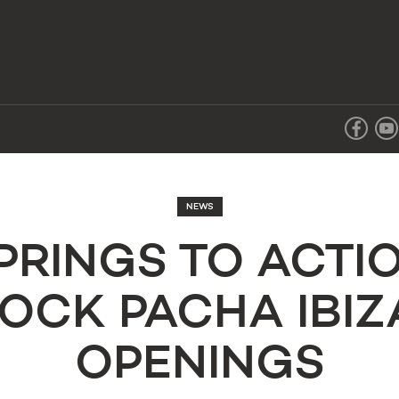
NEWS
SPRINGS TO ACTI
OCK PACHA IBI
OPENINGS