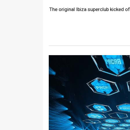
The original Ibiza superclub kicked 