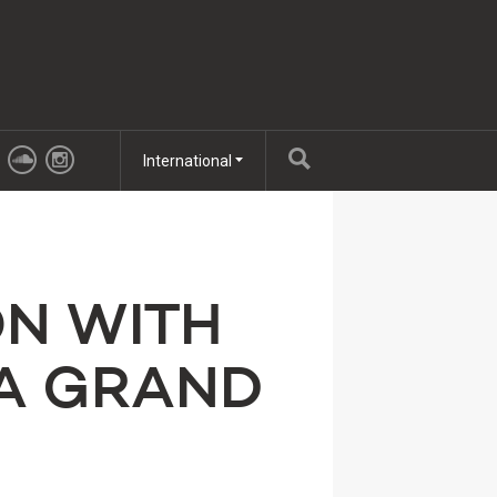
International
ON WITH
ZA GRAND