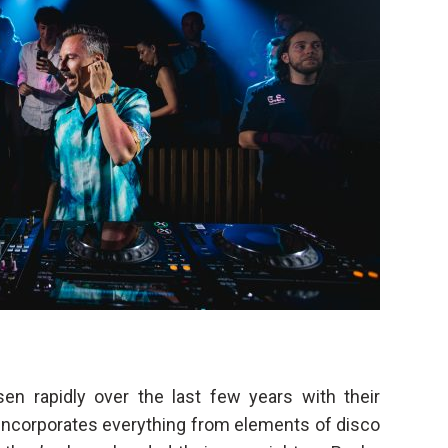
n rapidly over the last few years with their
 incorporates everything from elements of disco