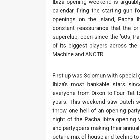
Ibiza opening weekend is arguabl
calendar, firing the starting gu
openings on the island, Pacha I
constant reassurance that the origi
superclub, open since the ‘60s, Pa
of its biggest players across th
Machine and ANOTR.
First up was Solomun with special
Ibiza’s most bankable stars sinc
everyone from Dixon to Four Tet t
years. This weekend saw Dutch se
throw one hell of an opening part
night of the Pacha Ibiza opening 
and partygoers making their annual I
octane mix of house and techno to a