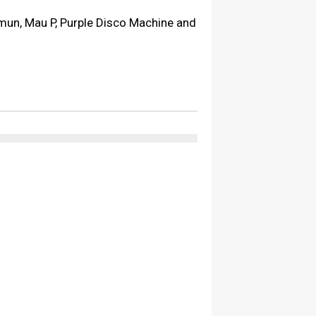
omun, Mau P, Purple Disco Machine and