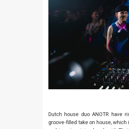
Dutch house duo ANOTR have rise
groove-filled take on house, which