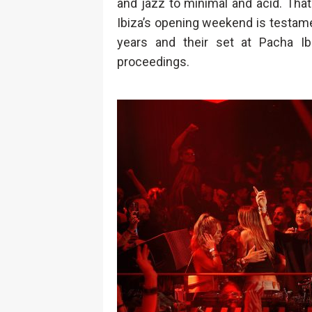
and jazz to minimal and acid. Tha
Ibiza’s opening weekend is testame
years and their set at Pacha Ib
proceedings.