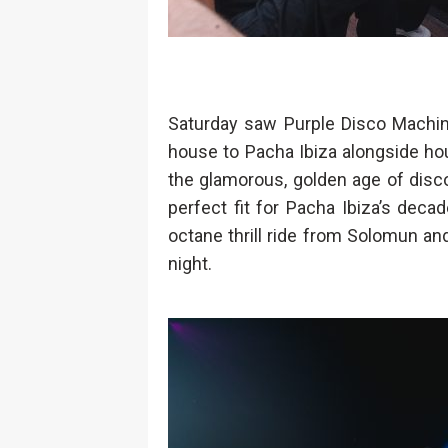
Saturday saw Purple Disco Machine
house to Pacha Ibiza alongside ho
the glamorous, golden age of disc
perfect fit for Pacha Ibiza’s decad
octane thrill ride from Solomun an
night.