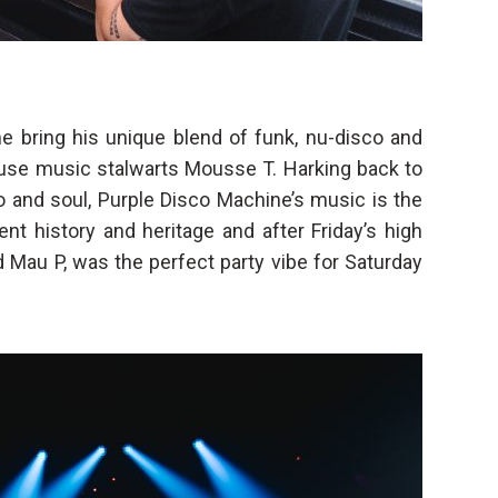
 bring his unique blend of funk, nu-disco and
use music stalwarts Mousse T. Harking back to
o and soul, Purple Disco Machine’s music is the
ent history and heritage and after Friday’s high
d Mau P, was the perfect party vibe for Saturday