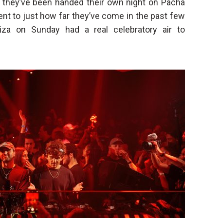
t they’ve been handed their own night on Pacha
nt to just how far they’ve come in the past few
iza on Sunday had a real celebratory air to