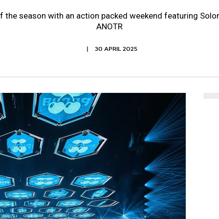
off the season with an action packed weekend featuring Sol
ANOTR
30 APRIL 2025