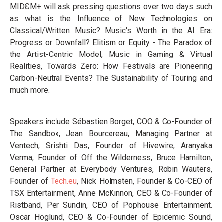
MIDƐM+ will ask pressing questions over two days such
as what is the Influence of New Technologies on
Classical/Written Music? Music's Worth in the AI Era:
Progress or Downfall? Elitism or Equity - The Paradox of
the Artist-Centric Model, Music in Gaming & Virtual
Realities, Towards Zero: How Festivals are Pioneering
Carbon-Neutral Events? The Sustainability of Touring and
much more.
Speakers include Sébastien Borget, COO & Co-Founder of
The Sandbox, Jean Bourcereau, Managing Partner at
Ventech, Srishti Das, Founder of Hivewire, Aranyaka
Verma, Founder of Off the Wilderness, Bruce Hamilton,
General Partner at Everybody Ventures, Robin Wauters,
Founder of
Tech.eu
, Nick Holmsten, Founder & Co-CEO of
TSX Entertainment, Anne McKinnon, CEO & Co-Founder of
Ristband, Per Sundin, CEO of Pophouse Entertainment.
Oscar Höglund, CEO & Co-Founder of Epidemic Sound,