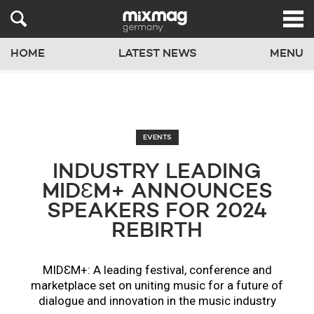
HOME
LATEST NEWS
MENU
EVENTS
INDUSTRY LEADING
MIDƐM+ ANNOUNCES
SPEAKERS FOR 2024
REBIRTH
MIDƐM+: A leading festival, conference and
marketplace set on uniting music for a future of
dialogue and innovation in the music industry