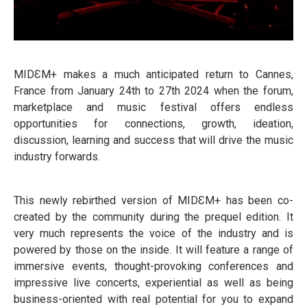
MIDƐM+ makes a much anticipated return to Cannes,
France from January 24th to 27th 2024 when the forum,
marketplace and music festival offers endless
opportunities for connections, growth, ideation,
discussion, learning and success that will drive the music
industry forwards.
This newly rebirthed version of MIDƐM+ has been co-
created by the community during the prequel edition. It
very much represents the voice of the industry and is
powered by those on the inside. It will feature a range of
immersive events, thought-provoking conferences and
impressive live concerts, experiential as well as being
business-oriented with real potential for you to expand