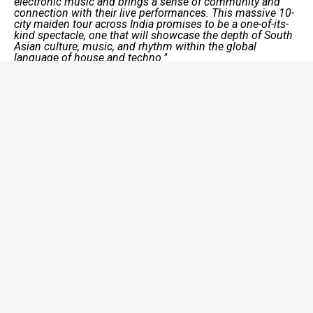
electronic music and brings a sense of community and
connection with their live performances. This massive 10-
city maiden tour across India promises to be a one-of-its-
kind spectacle, one that will showcase the depth of South
Asian culture, music, and rhythm within the global
language of house and techno."
Kahani
of
Indo Warehouse
states, “
We’ve been waiting
for this moment for a long time. Being brought up on the
other side of the world, our unique views of culture help us
craft experiences that are one of one. With India’s support,
we can define a sound that will open doors for South
Asian artists around the world. The next “big thing” is right
here. See you soon!”
Kunal Merchant
of
Indo Warehouse
states
, “I couldn’t
be more excited for this tour! Ten incredible moments to
dance with our people, performing music that is so deeply
rooted in our culture, and connecting with an incredibly
seasoned electronic music community. Massive thanks to
Sunburn for believing in our vision and presenting this
tour with so much love.”
Don’t forget to catch this crew on tour in 2024! Ticket
sales go live on 30th October on