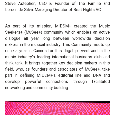
Steve Astephen, CEO & Founder of The Familie and
Lorrain de Silva, Managing Director of Best Nights VC.
As part of its mission, MIDƐM+ created the Music
Seekers+ (MuSee+) community which enables an active
dialogue all year long between worldwide decision
makers in the musical industry. This Community meets up
once a year in Cannes for this flagship event and is the
music industry’s leading international business club and
think tank. It brings together key decision-makers in this
field, who, as founders and associates of MuSee+, take
part in defining MIDƐM+’s editorial line and DNA and
develop powerful connections through facilitated
networking and community building.