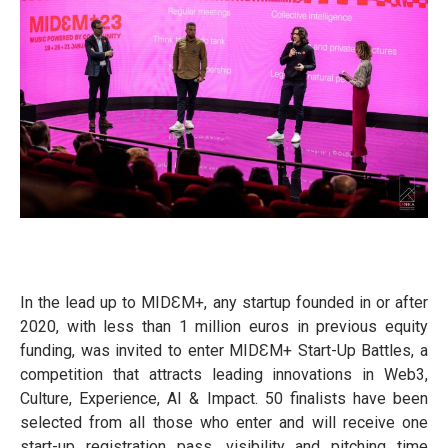
In the lead up to MIDƐM+, any startup founded in or after
2020, with less than 1 million euros in previous equity
funding, was invited to enter MIDƐM+ Start-Up Battles, a
competition that attracts leading innovations in Web3,
Culture, Experience, AI & Impact. 50 finalists have been
selected from all those who enter and will receive one
start-up registration pass, visibility and pitching time