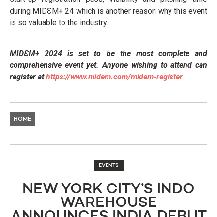
during MIDƐM+ 24 which is another reason why this event
is so valuable to the industry.
MIDƐM+ 2024 is set to be the most complete and
comprehensive event yet. Anyone wishing to attend can
register at
https://www.midem.com/midem-
register
HOME
EVENTS
NEW YORK CITY’S INDO
WAREHOUSE
ANNOUNCES INDIA DEBUT