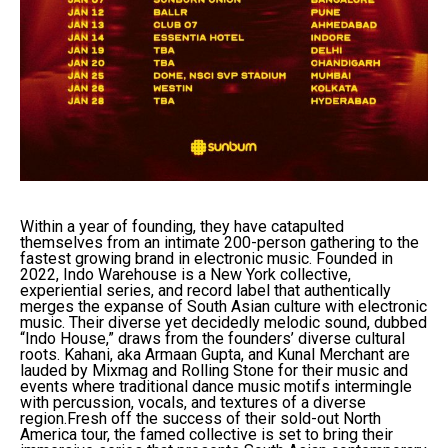
Within a year of founding, they have catapulted
themselves from an intimate 200-person gathering to the
fastest growing brand in electronic music. Founded in
2022, Indo Warehouse is a New York collective,
experiential series, and record label that authentically
merges the expanse of South Asian culture with electronic
music. Their diverse yet decidedly melodic sound, dubbed
“Indo House,” draws from the founders’ diverse cultural
roots. Kahani, aka Armaan Gupta, and Kunal Merchant are
lauded by Mixmag and Rolling Stone for their music and
events where traditional dance music motifs intermingle
with percussion, vocals, and textures of a diverse
region.Fresh off the success of their sold-out North
America tour, the famed collective is set to bring their