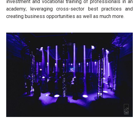
investment and vocational training of professionals in an
academy; leveraging cross-sector best practices and
creating business opportunities as well as much more.