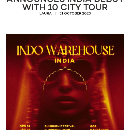
WITH 10 CITY TOUR
LAURA
31 OCTOBER 2023