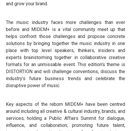
and grow your brand.
The music industry faces more challenges than ever
before and MIDƐM+ is a vital community meet up that
helps confront those challenges and propose concrete
solutions by bringing together the music industry in one
place with top level speakers, thinkers, insiders and
experts brainstorming together in collaborative creative
formats for an unmissable event. This edition's theme is
DISTORTION and will challenge conventions, discuss the
industry’s future business trends and celebrate the
disruptive power of music.
Key aspects of the reborn MIDƐM+ have been centred
around including all creative & cultural industry, brands, and
services; holding a Public Affairs Summit for dialogue,
influence, and collaboration; promoting future talent,