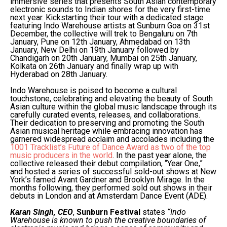
immersive series that presents South Asian contemporary
electronic sounds to Indian shores for the very first-time
next year. Kickstarting their tour with a dedicated stage
featuring Indo Warehouse artists at Sunburn Goa on 31st
December, the collective will trek to Bengaluru on 7th
January, Pune on 12th January, Ahmedabad on 13th
January, New Delhi on 19th January followed by
Chandigarh on 20th January, Mumbai on 25th January,
Kolkata on 26th January and finally wrap up with
Hyderabad on 28th January.
Indo Warehouse is poised to become a cultural
touchstone, celebrating and elevating the beauty of South
Asian culture within the global music landscape through its
carefully curated events, releases, and collaborations.
Their dedication to preserving and promoting the South
Asian musical heritage while embracing innovation has
garnered widespread acclaim and accolades including the
1001 Tracklist’s Future of Dance Award as two of the top
music producers in the world
. In the past year alone, the
collective released their debut compilation, “Year One,”
and hosted a series of successful sold-out shows at New
York’s famed Avant Gardner and Brooklyn Mirage. In the
months following, they performed sold out shows in their
debuts in London and at Amsterdam Dance Event (ADE).
Karan Singh, CEO
,
Sunburn Festival
states
“Indo
Warehouse is known to push the creative boundaries of