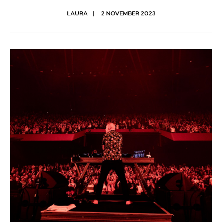
LAURA
2 NOVEMBER 2023