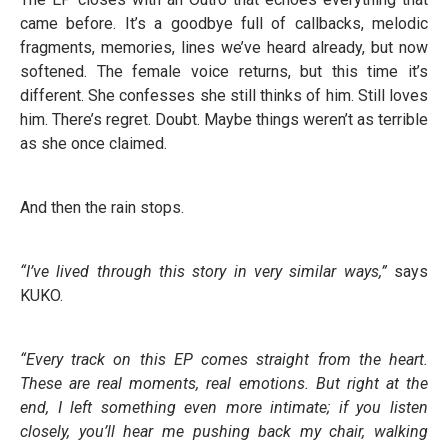
came before. It’s a goodbye full of callbacks, melodic
fragments, memories, lines we’ve heard already, but now
softened. The female voice returns, but this time it’s
different. She confesses she still thinks of him. Still loves
him. There’s regret. Doubt. Maybe things weren’t as terrible
as she once claimed.
And then the rain stops.
“I’ve lived through this story in very similar ways,”
says
KUKO.
“Every track on this EP comes straight from the heart.
These are real moments, real emotions. But right at the
end, I left something even more intimate; if you listen
closely, you’ll hear me pushing back my chair, walking