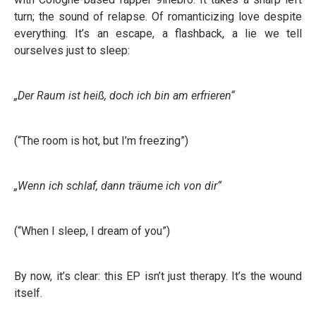
turn; the sound of relapse. Of romanticizing love despite
everything. It’s an escape, a flashback, a lie we tell
ourselves just to sleep:
„Der Raum ist heiß, doch ich bin am erfrieren“
(“The room is hot, but I’m freezing”)
„Wenn ich schlaf, dann träume ich von dir“
(“When I sleep, I dream of you”)
By now, it’s clear: this EP isn’t just therapy. It’s the wound
itself.