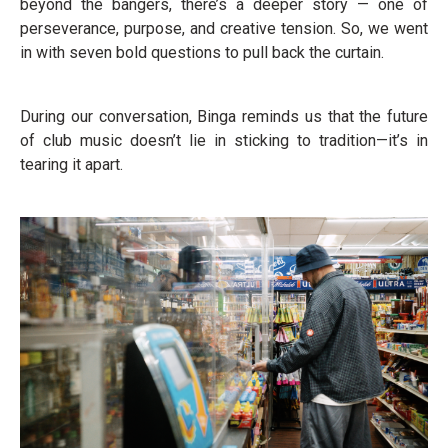
beyond the bangers, there’s a deeper story — one of
perseverance, purpose, and creative tension. So, we went
in with seven bold questions to pull back the curtain.
During our conversation, Binga reminds us that the future
of club music doesn’t lie in sticking to tradition—it’s in
tearing it apart.