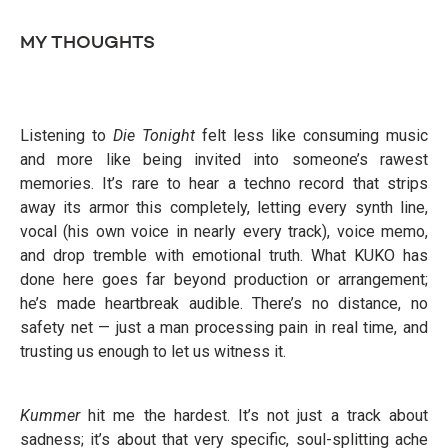
MY THOUGHTS
Listening to
Die Tonight
felt less like consuming music
and more like being invited into someone’s rawest
memories. It’s rare to hear a techno record that strips
away its armor this completely, letting every synth line,
vocal (his own voice in nearly every track), voice memo,
and drop tremble with emotional truth. What KUKO has
done here goes far beyond production or arrangement;
he’s made heartbreak audible. There’s no distance, no
safety net — just a man processing pain in real time, and
trusting us enough to let us witness it.
Kummer
hit me the hardest. It’s not just a track about
sadness; it’s about that very specific, soul-splitting ache