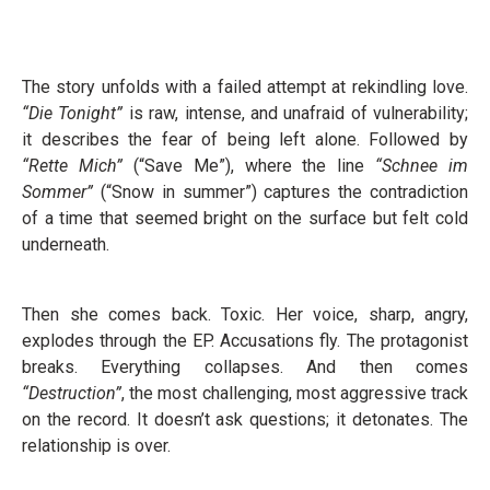
The story unfolds with a failed attempt at rekindling love.
“Die Tonight”
is raw, intense, and unafraid of vulnerability;
it describes the fear of being left alone. Followed by
“Rette Mich”
(“Save Me”), where the line
“Schnee im
Sommer”
(“Snow in summer”) captures the contradiction
of a time that seemed bright on the surface but felt cold
underneath.
Then she comes back. Toxic. Her voice, sharp, angry,
explodes through the EP. Accusations fly. The protagonist
breaks. Everything collapses. And then comes
“Destruction”
, the most challenging, most aggressive track
on the record. It doesn’t ask questions; it detonates. The
relationship is over.