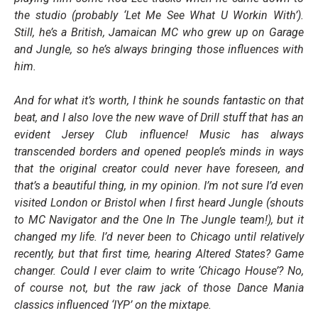
the studio (probably ‘Let Me See What U Workin With’).
Still, he’s a British, Jamaican MC who grew up on Garage
and Jungle, so he’s always bringing those influences with
him.
And for what it’s worth, I think he sounds fantastic on that
beat, and I also love the new wave of Drill stuff that has an
evident Jersey Club influence! Music has always
transcended borders and opened people’s minds in ways
that the original creator could never have foreseen, and
that’s a beautiful thing, in my opinion. I’m not sure I’d even
visited London or Bristol when I first heard Jungle (shouts
to MC Navigator and the One In The Jungle team!), but it
changed my life. I’d never been to Chicago until relatively
recently, but that first time, hearing Altered States? Game
changer. Could I ever claim to write ‘Chicago House’? No,
of course not, but the raw jack of those Dance Mania
classics influenced ‘IYP’ on the mixtape.