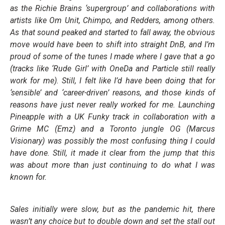
as the Richie Brains ‘supergroup’ and collaborations with
artists like Om Unit, Chimpo, and Redders, among others.
As that sound peaked and started to fall away, the obvious
move would have been to shift into straight DnB, and I’m
proud of some of the tunes I made where I gave that a go
(tracks like ‘Rude Girl’ with OneDa and Particle still really
work for me). Still, I felt like I’d have been doing that for
‘sensible’ and ‘career-driven’ reasons, and those kinds of
reasons have just never really worked for me. Launching
Pineapple with a UK Funky track in collaboration with a
Grime MC (Emz) and a Toronto jungle OG (Marcus
Visionary) was possibly the most confusing thing I could
have done. Still, it made it clear from the jump that this
was about more than just continuing to do what I was
known for.
Sales initially were slow, but as the pandemic hit, there
wasn’t any choice but to double down and set the stall out