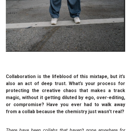
Collaboration is the lifeblood of this mixtape, but it’s
also an act of deep trust. What’s your process for
protecting the creative chaos that makes a track
magic, without it getting diluted by ego, over-editing,
or compromise? Have you ever had to walk away
from a collab because the chemistry just wasn’t real?
There have been collabs that haven’t gone anywhere for