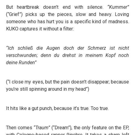
But heartbreak doesn’t end with silence.
“Kummer”
(“Grief”) picks up the pieces, slow and heavy. Loving
someone who has hurt you is a specific kind of madness.
KUKO captures it without a filter:
“Ich schließ die Augen doch der Schmerz ist nicht
verschwunden; denn du drehst in meinem Kopf noch
deine Runden”
(“I close my eyes, but the pain doesn’t disappear; because
you’re still spinning around in my head”)
It hits like a gut punch, because it’s true. Too true.
Then comes
“Traum”
(“Dream”), the only feature on the EP,
with Cologne-based rapper 9inebro. It takes a sharp left