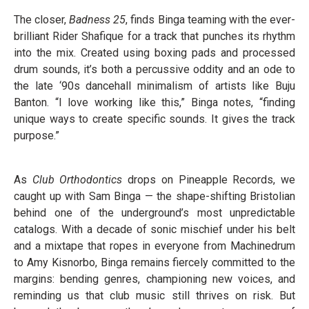
The closer,
Badness 25
, finds Binga teaming with the ever-
brilliant Rider Shafique for a track that punches its rhythm
into the mix. Created using boxing pads and processed
drum sounds, it’s both a percussive oddity and an ode to
the late ‘90s dancehall minimalism of artists like Buju
Banton. “I love working like this,” Binga notes, “finding
unique ways to create specific sounds. It gives the track
purpose.”
As
Club Orthodontics
drops on Pineapple Records, we
caught up with Sam Binga — the shape-shifting Bristolian
behind one of the underground’s most unpredictable
catalogs. With a decade of sonic mischief under his belt
and a mixtape that ropes in everyone from Machinedrum
to Amy Kisnorbo, Binga remains fiercely committed to the
margins: bending genres, championing new voices, and
reminding us that club music still thrives on risk. But