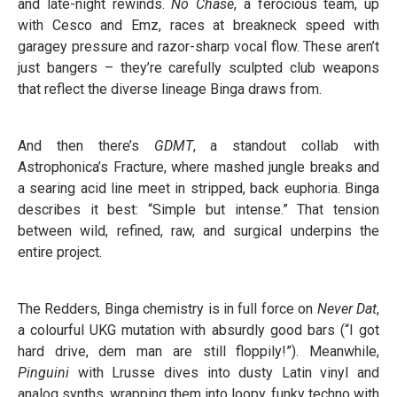
and late-night rewinds.
No Chase
, a ferocious team, up
with Cesco and Emz, races at breakneck speed with
garagey pressure and razor-sharp vocal flow. These aren’t
just bangers – they’re carefully sculpted club weapons
that reflect the diverse lineage Binga draws from.
And then there’s
GDMT
, a standout collab with
Astrophonica’s Fracture, where mashed jungle breaks and
a searing acid line meet in stripped, back euphoria. Binga
describes it best: “Simple but intense.” That tension
between wild, refined, raw, and surgical underpins the
entire project.
The Redders, Binga chemistry is in full force on
Never Dat
,
a colourful UKG mutation with absurdly good bars (“I got
hard drive, dem man are still floppily!”). Meanwhile,
Pinguini
with Lrusse dives into dusty Latin vinyl and
analog synths, wrapping them into loopy, funky techno with