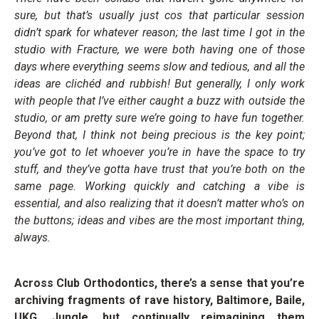
sure, but that’s usually just cos that particular session
didn’t spark for whatever reason; the last time I got in the
studio with Fracture, we were both having one of those
days where everything seems slow and tedious, and all the
ideas are clichéd and rubbish! But generally, I only work
with people that I’ve either caught a buzz with outside the
studio, or am pretty sure we’re going to have fun together.
Beyond that, I think not being precious is the key point;
you’ve got to let whoever you’re in have the space to try
stuff, and they’ve gotta have trust that you’re both on the
same page. Working quickly and catching a vibe is
essential, and also realizing that it doesn’t matter who’s on
the buttons; ideas and vibes are the most important thing,
always.
Across Club Orthodontics, there’s a sense that you’re
archiving fragments of rave history, Baltimore, Baile,
UKG, Jungle, but continually reimagining them