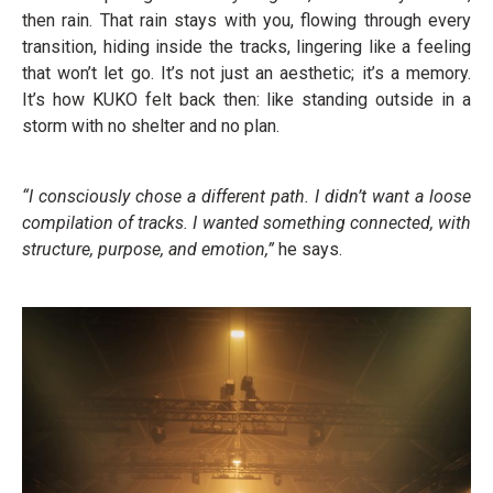
then rain. That rain stays with you, flowing through every
transition, hiding inside the tracks, lingering like a feeling
that won’t let go. It’s not just an aesthetic; it’s a memory.
It’s how KUKO felt back then: like standing outside in a
storm with no shelter and no plan.
“I consciously chose a different path. I didn’t want a loose
compilation of tracks. I wanted something connected, with
structure, purpose, and emotion,”
he says.