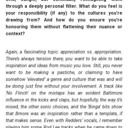
through a deeply personal filter. What do you feel is
your responsibility (if any) to the cultures you’re
drawing from? And how do you ensure you’re
honouring them without flattening their nuance or
context?
Again, a fascinating topic: appreciation vs. appropriation.
There’s always tension there; you want to be able to take
inspiration and ideas from music you love. Still, you never
want to be making a pastiche, or claiming to have
somehow ‘elevated’ a genre and culture that was and will
be doing just fine without your involvement. A track like
‘No Flinch’ on the mixtape has an evident Baltimore
influence in the kicks and claps, but hopefully, the way it’s
mixed, the other sonic choices, and the ‘Binga’ bits show
that Bmore was an inspiration rather than a template, if
that makes sense. Even with Redders' vocals, I remember
playing him some Rod Lee tracks when he came down to