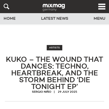
HOME
LATEST NEWS
MENU
ARTISTS
KUKO – THE WOUND THAT
DANCES: TECHNO,
HEARTBREAK, AND THE
STORM BEHIND ‘DIE
TONIGHT EP’
SERGIO NIÑO
29 JULY 2025