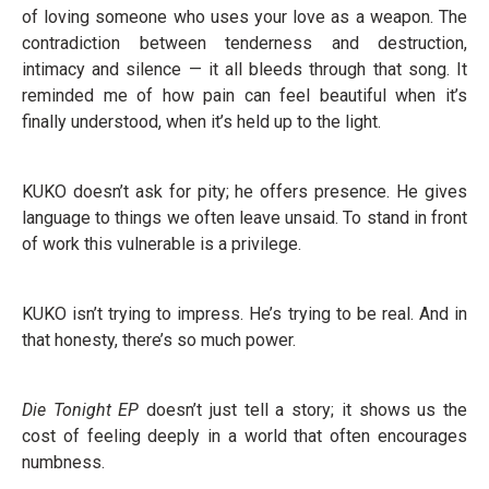
of loving someone who uses your love as a weapon. The
contradiction between tenderness and destruction,
intimacy and silence — it all bleeds through that song. It
reminded me of how pain can feel beautiful when it’s
finally understood, when it’s held up to the light.
KUKO doesn’t ask for pity; he offers presence. He gives
language to things we often leave unsaid. To stand in front
of work this vulnerable is a privilege.
KUKO isn’t trying to impress. He’s trying to be real. And in
that honesty, there’s so much power.
Die Tonight EP
doesn’t just tell a story; it shows us the
cost of feeling deeply in a world that often encourages
numbness.