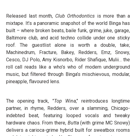
Released last month,
Club Orthodontics
is more than a
mixtape. It’s a panoramic snapshot of the world Binga has
built – where broken beats, baile funk, grime, juke, garage,
Baltimore club, and acid techno collide under one sticky
roof. The guestlist alone is worth a double, take;
Machinedrum, Fracture, Bakey, Redders, Emz, Snowy,
Cesco, DJ Polo, Amy Kisnorbo, Rider Shafique, Mulii… the
roll call reads like a who’s who of modern underground
music, but filtered through Binga’s mischievous, modular,
pineapple, flavoured lens.
The opening track, "
Top Wina
," reintroduces longtime
partner, in rhyme, Redders, over a slamming, Chicago-
indebted beat, featuring looped vocals and tweaky
hardware chaos. From there,
Butta
(with grime MC Snowy)
delivers a carioca-grime hybrid built for sweatbox rooms