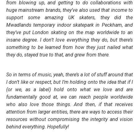
from blowing up, and getting to do collaborations with
huge mainstream brands, they’ve also used that income to
support some amazing UK skaters, they did the
Mwadlands temporary indoor skatepark in Peckham, and
they’ve put London skating on the map worldwide to an
insane degree. I don’t love everything they do, but there’s
something to be learned from how they just nailed what
they do, stayed true to that, and grew from there.
So in terms of music, yeah, there’s a lot of stuff around that
I don’t like or respect, but I’m holding onto the idea that if I
(or we, as a label) hold onto what we love and are
fundamentally good at, we can reach people worldwide
who also love those things. And then, if that receives
attention from larger entities, there are ways to access their
resources without compromising the integrity and vision
behind everything. Hopefully!