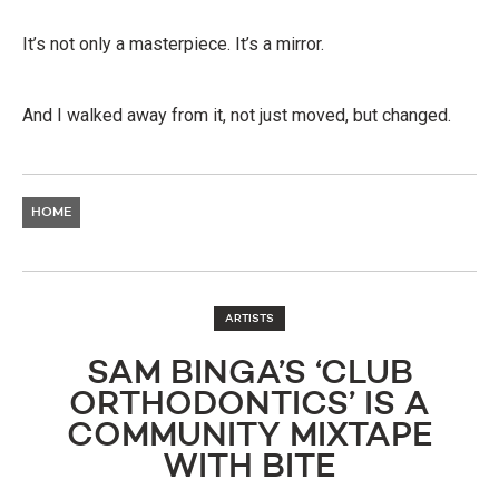
It’s not only a masterpiece. It’s a mirror.
And I walked away from it, not just moved, but changed.
HOME
ARTISTS
SAM BINGA’S ‘CLUB
ORTHODONTICS’ IS A
COMMUNITY MIXTAPE
WITH BITE