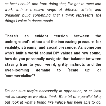
as best I could. And from doing that, I’ve got to meet and
work with a massive range of different artists, and
gradually build something that I think represents the
things I value in dance music.
There’s an evident tension between the
underground’s ethos and the increasing pressure for
visibility, streams, and social presence. As someone
who’s built a world around DIY values and raw sound,
how do you personally navigate that balance between
staying true to your weird, gritty instincts and the
ever-looming demand to ‘scale up’ or
‘commercialise’?
I’m not sure they’re necessarily in opposition, or at least
not as clearly as we often think. It’s a bit of a parallel take,
but look at what a brand like Palace has been able to do,