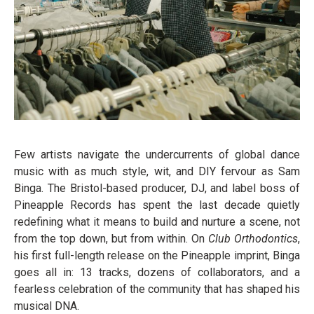
Few artists navigate the undercurrents of global dance
music with as much style, wit, and DIY fervour as Sam
Binga. The Bristol-based producer, DJ, and label boss of
Pineapple Records has spent the last decade quietly
redefining what it means to build and nurture a scene, not
from the top down, but from within. On
Club Orthodontics
,
his first full-length release on the Pineapple imprint, Binga
goes all in: 13 tracks, dozens of collaborators, and a
fearless celebration of the community that has shaped his
musical DNA.