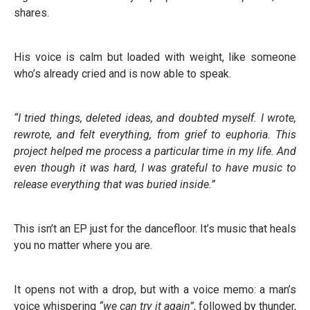
shares.
His voice is calm but loaded with weight, like someone
who’s already cried and is now able to speak.
“I tried things, deleted ideas, and doubted myself. I wrote,
rewrote, and felt everything, from grief to euphoria. This
project helped me process a particular time in my life. And
even though it was hard, I was grateful to have music to
release everything that was buried inside.”
This isn’t an EP just for the dancefloor. It’s music that heals
you no matter where you are.
It opens not with a drop, but with a voice memo: a man’s
voice whispering
“we can try it again”
, followed by thunder,