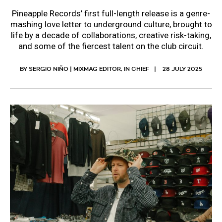
Pineapple Records’ first full-length release is a genre-
mashing love letter to underground culture, brought to
life by a decade of collaborations, creative risk-taking,
and some of the fiercest talent on the club circuit.
BY SERGIO NIÑO | MIXMAG EDITOR, IN CHIEF
28 JULY 2025