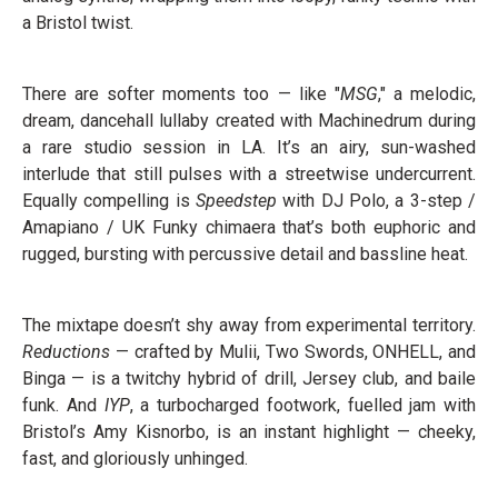
a Bristol twist.
There are softer moments too — like "
MSG
," a melodic,
dream, dancehall lullaby created with Machinedrum during
a rare studio session in LA. It’s an airy, sun-washed
interlude that still pulses with a streetwise undercurrent.
Equally compelling is
Speedstep
with DJ Polo, a 3-step /
Amapiano / UK Funky chimaera that’s both euphoric and
rugged, bursting with percussive detail and bassline heat.
The mixtape doesn’t shy away from experimental territory.
Reductions
— crafted by Mulii, Two Swords, ONHELL, and
Binga — is a twitchy hybrid of drill, Jersey club, and baile
funk. And
IYP
, a turbocharged footwork, fuelled jam with
Bristol’s Amy Kisnorbo, is an instant highlight — cheeky,
fast, and gloriously unhinged.