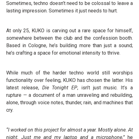
Sometimes, techno doesn’t need to be colossal to leave a
lasting impression. Sometimes it just needs to hurt.
At only 25, KUKO is carving out a rare space for himself,
somewhere between the club and the confession booth.
Based in Cologne, he’s building more than just a sound;
he’s crafting a space for emotional intensity to thrive.
While much of the harder techno world still worships
functionality over feeling, KUKO has chosen the latter. His
latest release,
Die Tonight EP
, isn’t just music. It’s a
rupture — a document of a man unraveling and rebuilding,
alone, through voice notes, thunder, rain, and machines that
cry.
“I worked on this project for almost a year. Mostly alone. At
night. Just me and my laptop and a microphone,”
he