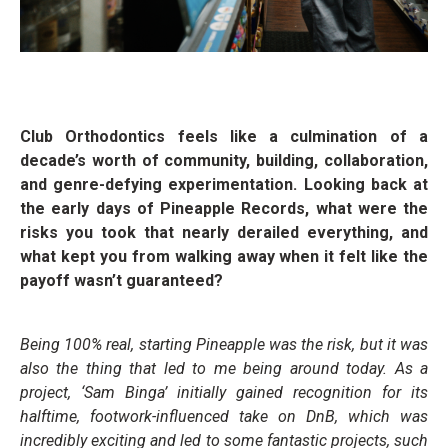
Club Orthodontics feels like a culmination of a
decade’s worth of community, building, collaboration,
and genre-defying experimentation. Looking back at
the early days of Pineapple Records, what were the
risks you took that nearly derailed everything, and
what kept you from walking away when it felt like the
payoff wasn’t guaranteed?
Being 100% real, starting Pineapple was the risk, but it was
also the thing that led to me being around today. As a
project, ‘Sam Binga’ initially gained recognition for its
halftime, footwork-influenced take on DnB, which was
incredibly exciting and led to some fantastic projects, such