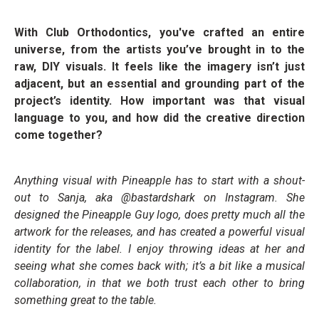
With Club Orthodontics, you've crafted an entire
universe, from the artists you’ve brought in to the
raw, DIY visuals. It feels like the imagery isn’t just
adjacent, but an essential and grounding part of the
project’s identity. How important was that visual
language to you, and how did the creative direction
come together?
Anything visual with Pineapple has to start with a shout-
out to Sanja, aka @bastardshark on Instagram. She
designed the Pineapple Guy logo, does pretty much all the
artwork for the releases, and has created a powerful visual
identity for the label. I enjoy throwing ideas at her and
seeing what she comes back with; it’s a bit like a musical
collaboration, in that we both trust each other to bring
something great to the table.