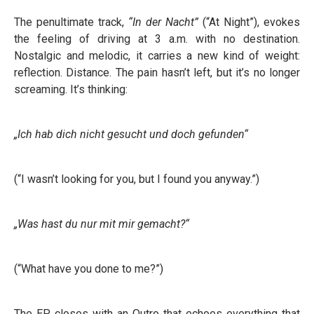
The penultimate track,
“In der Nacht”
(“At Night”), evokes
the feeling of driving at 3 a.m. with no destination.
Nostalgic and melodic, it carries a new kind of weight:
reflection. Distance. The pain hasn’t left, but it’s no longer
screaming. It’s thinking:
„Ich hab dich nicht gesucht und doch gefunden“
(“I wasn’t looking for you, but I found you anyway.”)
„Was hast du nur mit mir gemacht?“
(“What have you done to me?”)
The EP closes with an Outro that echoes everything that