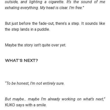
outside, and lighting a cigarette. It’s the sound of me
exhaling everything. My head is clear. I’m free.”
But just before the fade-out, there’s a step. It sounds like
the step lands in a puddle.
Maybe the story isn’t quite over yet.
WHAT’S NEXT?
“To be honest, I’m not entirely sure.
But maybe… maybe I’m already working on what’s next,”
KUKO says with a smile.