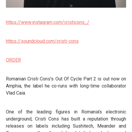
https://www.instagram.com/cristicons_/
https://soundcloud.com/cristi-cons
ORDER
Romanian Cristi Cons's Out Of Cycle Part 2 is out now on
Amphia, the label he co-runs with long-time collaborator
Vlad Caia.
One of the leading figures in Romania's electronic
underground, Cristi Cons has built a reputation through
releases on labels including Sushitech, Meander and