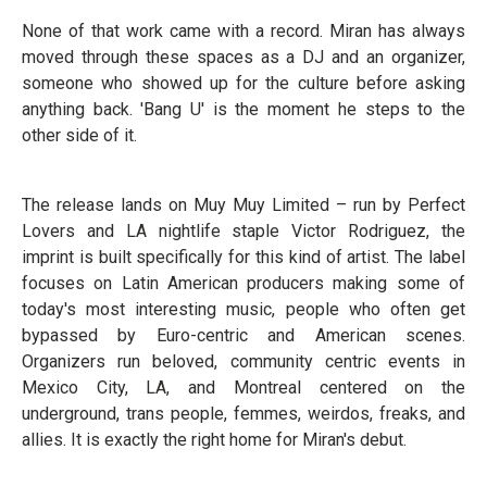
None of that work came with a record. Miran has always
moved through these spaces as a DJ and an organizer,
someone who showed up for the culture before asking
anything back. 'Bang U' is the moment he steps to the
other side of it.
The release lands on Muy Muy Limited – run by Perfect
Lovers and LA nightlife staple Victor Rodriguez, the
imprint is built specifically for this kind of artist. The label
focuses on Latin American producers making some of
today's most interesting music, people who often get
bypassed by Euro-centric and American scenes.
Organizers run beloved, community centric events in
Mexico City, LA, and Montreal centered on the
underground, trans people, femmes, weirdos, freaks, and
allies. It is exactly the right home for Miran's debut.