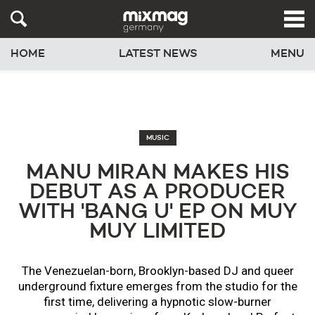
HOME
LATEST NEWS
MENU
MUSIC
MANU MIRAN MAKES HIS
DEBUT AS A PRODUCER
WITH 'BANG U' EP ON MUY
MUY LIMITED
The Venezuelan-born, Brooklyn-based DJ and queer
underground fixture emerges from the studio for the
first time, delivering a hypnotic slow-burner