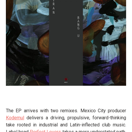
The EP arrives with two remixes. Mexico City producer
Kodemul
delivers a driving, propulsive, forward-thinking
take rooted in industrial and Latin-inflected club music.
Label head
Perfect Lovers
takes a more understated path,