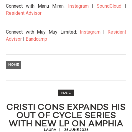
Connect with Manu Miran:
Instagram
|
SoundCloud
|
Resident Advisor
Connect with Muy Muy Limited:
Instagram
|
Resident
Advisor
|
Bandcamp
HOME
MUSIC
CRISTI CONS EXPANDS HIS
OUT OF CYCLE SERIES
WITH NEW LP ON AMPHIA
LAURA
26 JUNE 2026