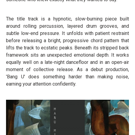
The title track is a hypnotic, slow-burning piece built
around rolling percussion, layered drum grooves, and
subtle low-end pressure. It unfolds with patient restraint
before releasing a bright, progressive chord pattern that
lifts the track to ecstatic peaks. Beneath its stripped back
framework sits an unexpected emotional depth. It works
equally well on a late-night dancefloor and in an open-air
moment of collective release. As a debut production,
'Bang U' does something harder than making noise,
earning your attention confidently.