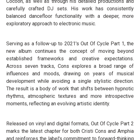
Cocoon, as well as through his detailed productions and
carefully crafted DJ sets. His work has consistently
balanced dancefloor functionality with a deeper, more
exploratory approach to electronic music.
Serving as a follow-up to 2021's Out Of Cycle Part 1, the
new album continues the concept of moving beyond
established frameworks and creative expectations.
Across seven tracks, Cons explores a broad range of
influences and moods, drawing on years of musical
development while avoiding a single stylistic direction.
The result is a body of work that shifts between hypnotic
rhythms, atmospheric textures and more introspective
moments, reflecting an evolving artistic identity.
Released on vinyl and digital formats, Out Of Cycle Part 2
marks the latest chapter for both Cristi Cons and Amphia
and reinforces the label's commitment to forward-thinking