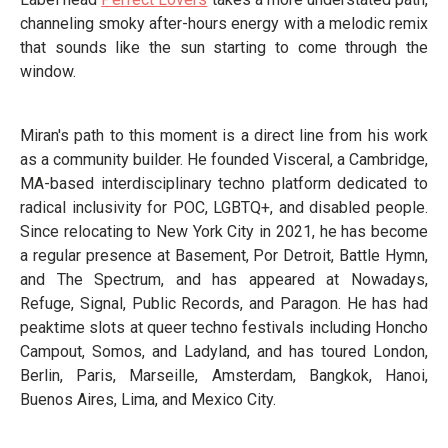
channeling smoky after-hours energy with a melodic remix
that sounds like the sun starting to come through the
window.
Miran's path to this moment is a direct line from his work
as a community builder. He founded Visceral, a Cambridge,
MA-based interdisciplinary techno platform dedicated to
radical inclusivity for POC, LGBTQ+, and disabled people.
Since relocating to New York City in 2021, he has become
a regular presence at Basement, Por Detroit, Battle Hymn,
and The Spectrum, and has appeared at Nowadays,
Refuge, Signal, Public Records, and Paragon. He has had
peaktime slots at queer techno festivals including Honcho
Campout, Somos, and Ladyland, and has toured London,
Berlin, Paris, Marseille, Amsterdam, Bangkok, Hanoi,
Buenos Aires, Lima, and Mexico City.