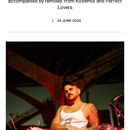
accompanied by remixes from Kodemul and Perfect
Lovers
26 JUNE 2026