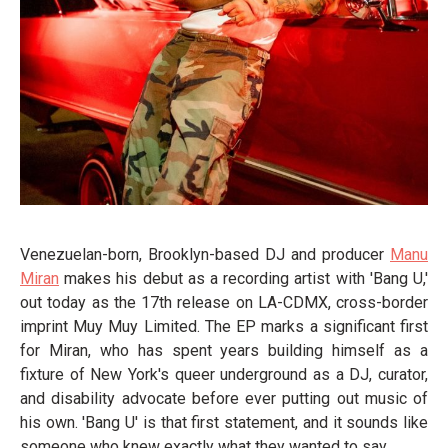
Venezuelan-born, Brooklyn-based DJ and producer
Manu
Miran
makes his debut as a recording artist with 'Bang U,'
out today as the 17th release on LA-CDMX, cross-border
imprint Muy Muy Limited. The EP marks a significant first
for Miran, who has spent years building himself as a
fixture of New York's queer underground as a DJ, curator,
and disability advocate before ever putting out music of
his own. 'Bang U' is that first statement, and it sounds like
someone who knew exactly what they wanted to say.