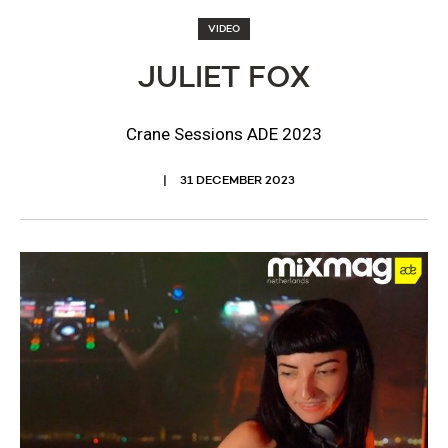
VIDEO
JULIET FOX
Crane Sessions ADE 2023
31 DECEMBER 2023