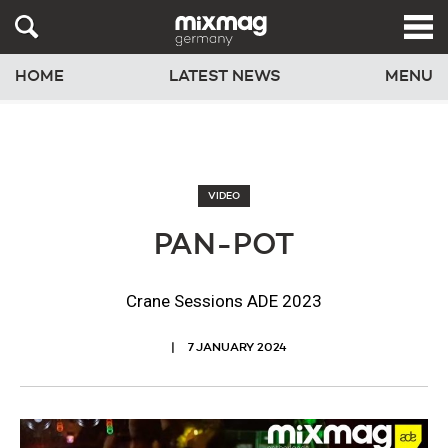
HOME
LATEST NEWS
MENU
VIDEO
PAN-POT
Crane Sessions ADE 2023
7 JANUARY 2024