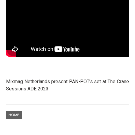
Mixmag Netherlands present PAN-POT’s set at The Crane
Sessions ADE 2023
HOME