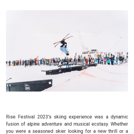
Rise Festival 2023's skiing experience was a dynamic
fusion of alpine adventure and musical ecstasy. Whether
you were a seasoned skier looking for a new thrill or a