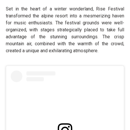
Set in the heart of a winter wonderland, Rise Festival
transformed the alpine resort into a mesmerizing haven
for music enthusiasts. The festival grounds were well-
organized, with stages strategically placed to take full
advantage of the stunning surroundings. The crisp
mountain air, combined with the warmth of the crowd,
created a unique and exhilarating atmosphere.