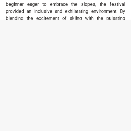
beginner eager to embrace the slopes, the festival
provided an inclusive and exhilarating environment. By
blending the excitement of skiing with the pulsating
energy of the music festival, Rise Festival offered a truly
unique and unforgettable experience that left attendees
with memories of carving melodies on the snowy peaks
of the Alps. It's safe to say that the festival exceeded all
expectations.
Rise Festival 2024 is now on sale, 7th - 14th
December.
Tickets:
https://www.rise-
festival.com