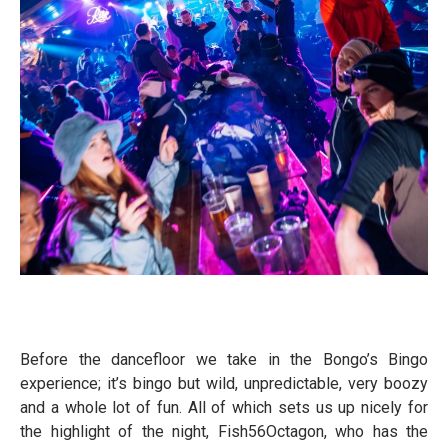
Before the dancefloor we take in the Bongo’s Bingo
experience; it’s bingo but wild, unpredictable, very boozy
and a whole lot of fun. All of which sets us up nicely for
the highlight of the night, Fish56Octagon, who has the