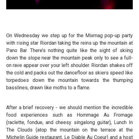
On Wednesday we step up for the Mixmag pop-up party
with rising star Riordan taking the reins up the mountain at
Pano Bar. There’s nothing quite like the sight of skiing
down the slope near the mountain peak only to see a full-
on rave appear over your left shoulder. Riordan shakes off
the cold and packs out the dancefloor as skiers speed like
torpedoes down the mountain towards the thumping
basslines, drawn like moths to a flame.
After a brief recovery - we should mention the incredible
food experiences such as Hommage Au Fromage
(raclette, fondue, and cheesy singalong guitar), Lunch In
The Clouds (atop the mountain on the terrace at the
Michelin Guide restaurant, Le Diable Au Coeur) and a host