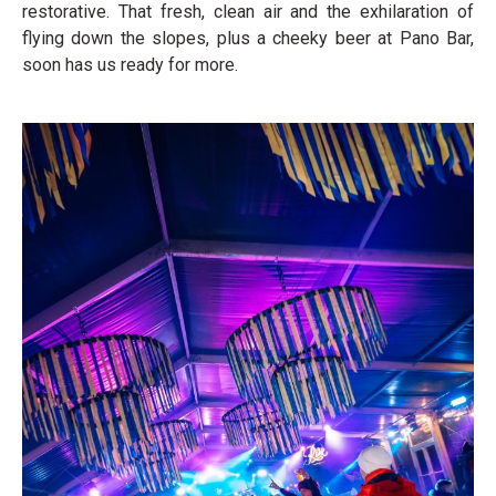
restorative. That fresh, clean air and the exhilaration of
flying down the slopes, plus a cheeky beer at Pano Bar,
soon has us ready for more.