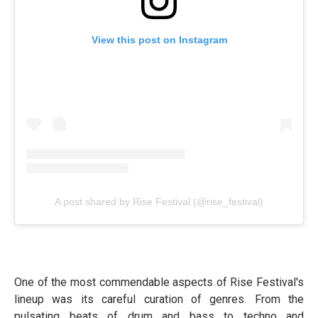
View this post on Instagram
A post shared by Rise Festival (@rise_festival)
One of the most commendable aspects of Rise Festival's
lineup was its careful curation of genres. From the
pulsating beats of drum and bass to techno and