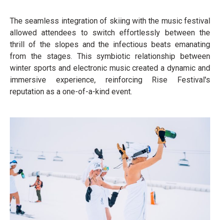
The seamless integration of skiing with the music festival
allowed attendees to switch effortlessly between the
thrill of the slopes and the infectious beats emanating
from the stages. This symbiotic relationship between
winter sports and electronic music created a dynamic and
immersive experience, reinforcing Rise Festival's
reputation as a one-of-a-kind event.