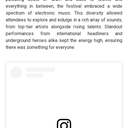
everything in between, the festival embraced a wide
spectrum of electronic music. This diversity allowed
attendees to explore and indulge in a rich array of sounds,
from top-tier artists alongside rising talents. Standout
performances from international headliners and
underground heroes alike kept the energy high, ensuring
there was something for everyone.