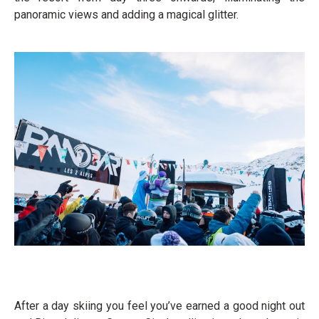
panoramic views and adding a magical glitter.
After a day skiing you feel you’ve earned a good night out