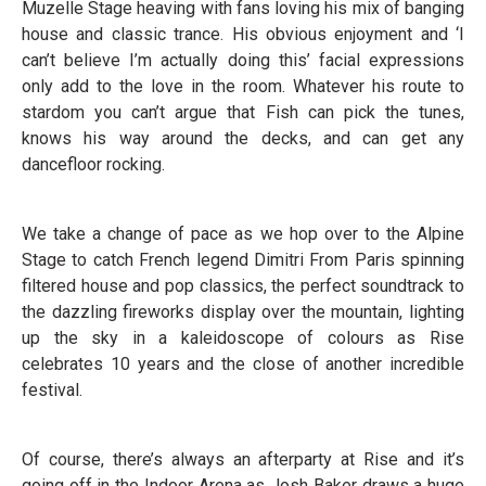
Muzelle Stage heaving with fans loving his mix of banging
house and classic trance. His obvious enjoyment and ‘I
can’t believe I’m actually doing this’ facial expressions
only add to the love in the room. Whatever his route to
stardom you can’t argue that Fish can pick the tunes,
knows his way around the decks, and can get any
dancefloor rocking.
We take a change of pace as we hop over to the Alpine
Stage to catch French legend Dimitri From Paris spinning
filtered house and pop classics, the perfect soundtrack to
the dazzling fireworks display over the mountain, lighting
up the sky in a kaleidoscope of colours as Rise
celebrates 10 years and the close of another incredible
festival.
Of course, there’s always an afterparty at Rise and it’s
going off in the Indoor Arena as Josh Baker draws a huge