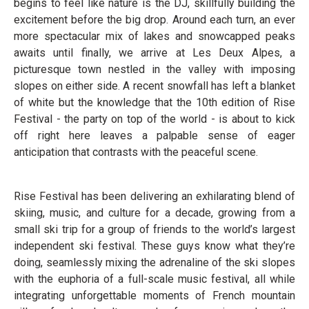
begins to feel like nature is the DJ, skillfully building the
excitement before the big drop. Around each turn, an ever
more spectacular mix of lakes and snowcapped peaks
awaits until finally, we arrive at Les Deux Alpes, a
picturesque town nestled in the valley with imposing
slopes on either side. A recent snowfall has left a blanket
of white but the knowledge that the 10th edition of Rise
Festival - the party on top of the world - is about to kick
off right here leaves a palpable sense of eager
anticipation that contrasts with the peaceful scene.
Rise Festival has been delivering an exhilarating blend of
skiing, music, and culture for a decade, growing from a
small ski trip for a group of friends to the world’s largest
independent ski festival. These guys know what they’re
doing, seamlessly mixing the adrenaline of the ski slopes
with the euphoria of a full-scale music festival, all while
integrating unforgettable moments of French mountain