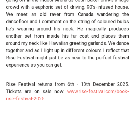
crowd with a euphoric set of driving, 90’s-infused house.
We meet an old raver from Canada wandering the
dancefloor and I comment on the string of coloured bulbs
he’s wearing around his neck. He magically produces
another set from inside his fur coat and places them
around my neck like Hawaiian greeting garlands. We dance
together and as I light up in different colours I reflect that
Rise Festival might just be as near to the perfect festival
experience as you can get.
Rise Festival returns from 6th - 13th December 2025.
Tickets are on sale now:
www.rise-festival.com/book-
rise-festival-2025