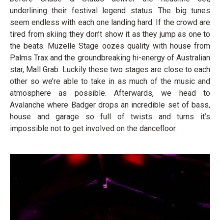
underlining their festival legend status. The big tunes
seem endless with each one landing hard. If the crowd are
tired from skiing they don’t show it as they jump as one to
the beats. Muzelle Stage oozes quality with house from
Palms Trax and the groundbreaking hi-energy of Australian
star, Mall Grab. Luckily these two stages are close to each
other so we’re able to take in as much of the music and
atmosphere as possible. Afterwards, we head to
Avalanche where Badger drops an incredible set of bass,
house and garage so full of twists and turns it’s
impossible not to get involved on the dancefloor.