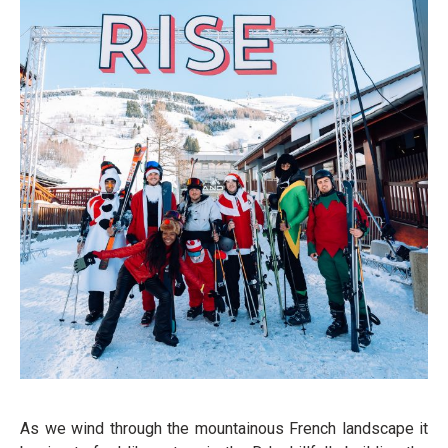
As we wind through the mountainous French landscape it