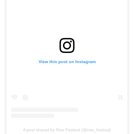
View this post on Instagram
A post shared by Rise Festival (@rise_festival)