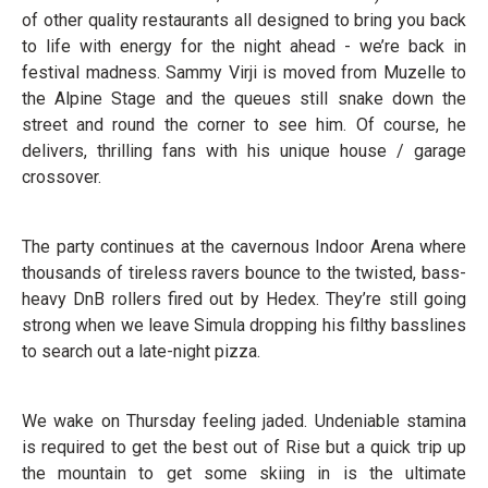
of other quality restaurants all designed to bring you back
to life with energy for the night ahead - we’re back in
festival madness. Sammy Virji is moved from Muzelle to
the Alpine Stage and the queues still snake down the
street and round the corner to see him. Of course, he
delivers, thrilling fans with his unique house / garage
crossover.
The party continues at the cavernous Indoor Arena where
thousands of tireless ravers bounce to the twisted, bass-
heavy DnB rollers fired out by Hedex. They’re still going
strong when we leave Simula dropping his filthy basslines
to search out a late-night pizza.
We wake on Thursday feeling jaded. Undeniable stamina
is required to get the best out of Rise but a quick trip up
the mountain to get some skiing in is the ultimate