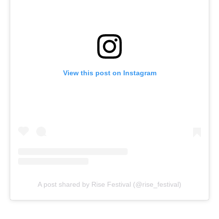
View this post on Instagram
A post shared by Rise Festival (@rise_festival)