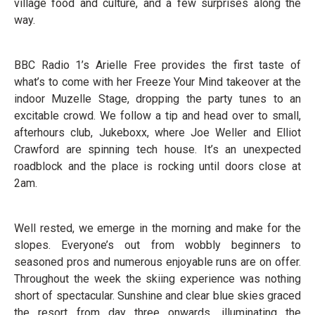
village food and culture, and a few surprises along the
way.
BBC Radio 1’s Arielle Free provides the first taste of
what’s to come with her Freeze Your Mind takeover at the
indoor Muzelle Stage, dropping the party tunes to an
excitable crowd. We follow a tip and head over to small,
afterhours club, Jukeboxx, where Joe Weller and Elliot
Crawford are spinning tech house. It’s an unexpected
roadblock and the place is rocking until doors close at
2am.
Well rested, we emerge in the morning and make for the
slopes. Everyone’s out from wobbly beginners to
seasoned pros and numerous enjoyable runs are on offer.
Throughout the week the skiing experience was nothing
short of spectacular. Sunshine and clear blue skies graced
the resort from day three onwards, illuminating the