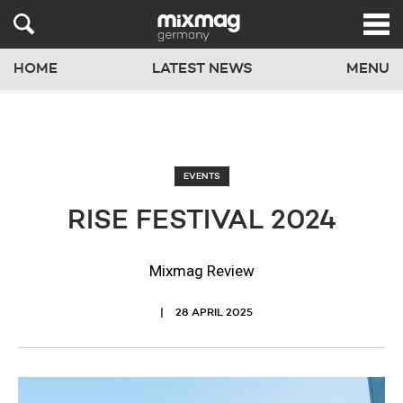
HOME
LATEST NEWS
MENU
EVENTS
RISE FESTIVAL 2024
Mixmag Review
28 APRIL 2025