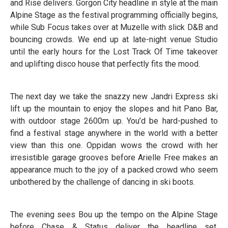
and Rise delivers. Gorgon City headline in style at the main
Alpine Stage as the festival programming officially begins,
while Sub Focus takes over at Muzelle with slick D&B and
bouncing crowds. We end up at late-night venue Studio
until the early hours for the Lost Track Of Time takeover
and uplifting disco house that perfectly fits the mood.
The next day we take the snazzy new Jandri Express ski
lift up the mountain to enjoy the slopes and hit Pano Bar,
with outdoor stage 2600m up. You’d be hard-pushed to
find a festival stage anywhere in the world with a better
view than this one. Oppidan wows the crowd with her
irresistible garage grooves before Arielle Free makes an
appearance much to the joy of a packed crowd who seem
unbothered by the challenge of dancing in ski boots.
The evening sees Bou up the tempo on the Alpine Stage
before Chase & Status deliver the headline set,