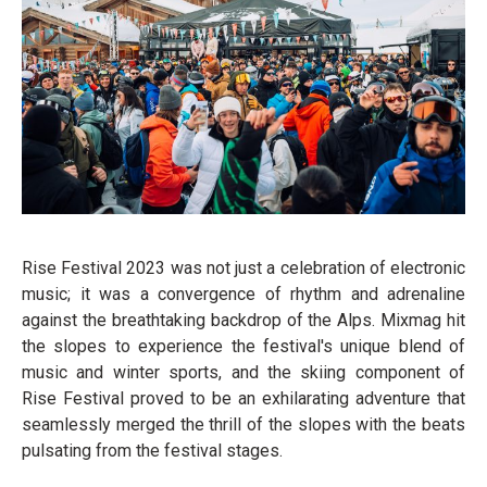
Rise Festival 2023 was not just a celebration of electronic
music; it was a convergence of rhythm and adrenaline
against the breathtaking backdrop of the Alps. Mixmag hit
the slopes to experience the festival's unique blend of
music and winter sports, and the skiing component of
Rise Festival proved to be an exhilarating adventure that
seamlessly merged the thrill of the slopes with the beats
pulsating from the festival stages.