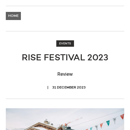
HOME
EVENTS
RISE FESTIVAL 2023
Review
31 DECEMBER 2023