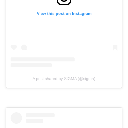
View this post on Instagram
A post shared by SIGMA (@sigma)