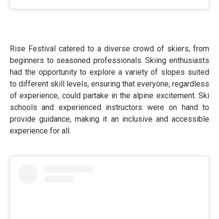
Rise Festival catered to a diverse crowd of skiers, from
beginners to seasoned professionals. Skiing enthusiasts
had the opportunity to explore a variety of slopes suited
to different skill levels, ensuring that everyone, regardless
of experience, could partake in the alpine excitement. Ski
schools and experienced instructors were on hand to
provide guidance, making it an inclusive and accessible
experience for all.