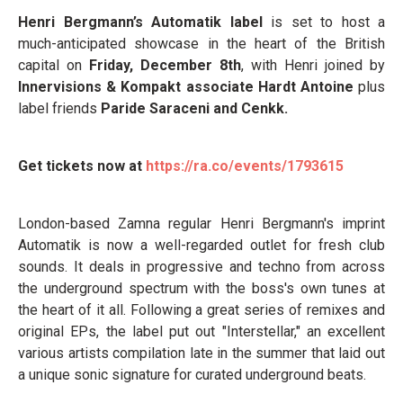
Henri Bergmann’s Automatik label
is set to host a
much-anticipated showcase in the heart of the British
capital on
Friday, December 8th
, with Henri joined by
Innervisions & Kompakt associate Hardt Antoine
plus
label friends
Paride Saraceni and Cenkk.
Get tickets now at
https://ra.co/events/1793615
London-based Zamna regular Henri Bergmann's imprint
Automatik is now a well-regarded outlet for fresh club
sounds. It deals in progressive and techno from across
the underground spectrum with the boss's own tunes at
the heart of it all. Following a great series of remixes and
original EPs, the label put out "Interstellar," an excellent
various artists compilation late in the summer that laid out
a unique sonic signature for curated underground beats.