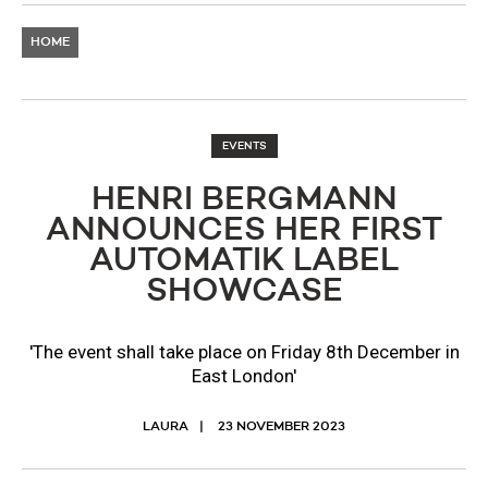
HOME
EVENTS
HENRI BERGMANN
ANNOUNCES HER FIRST
AUTOMATIK LABEL
SHOWCASE
'The event shall take place on Friday 8th December in
East London'
LAURA
23 NOVEMBER 2023