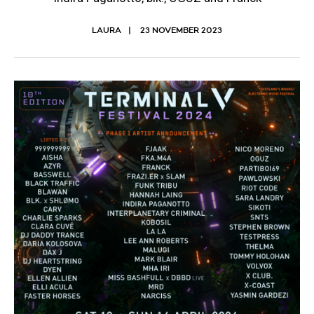
LAURA
23 NOVEMBER 2023