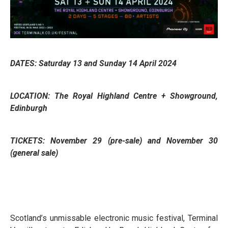
DATES: Saturday 13 and Sunday 14 April 2024
LOCATION: The Royal Highland Centre + Showground,
Edinburgh
TICKETS: November 29 (pre-sale) and November 30
(general sale)
Scotland’s unmissable electronic music festival, Terminal