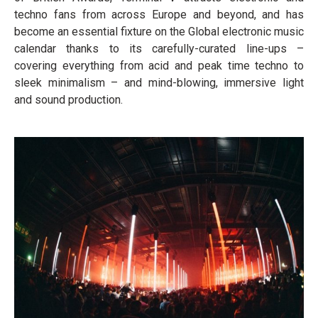
techno fans from across Europe and beyond, and has
become an essential fixture on the Global electronic music
calendar thanks to its carefully-curated line-ups –
covering everything from acid and peak time techno to
sleek minimalism – and mind-blowing, immersive light
and sound production.