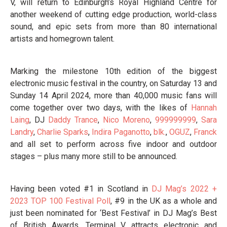
V, will return to Edinburgh’s Royal Highland Centre for
another weekend of cutting edge production, world-class
sound, and epic sets from more than 80 international
artists and homegrown talent.
Marking the milestone 10th edition of the biggest
electronic music festival in the country, on Saturday 13 and
Sunday 14 April 2024, more than 40,000 music fans will
come together over two days, with the likes of
Hannah
Laing
, DJ
Daddy Trance
,
Nico Moreno
,
999999999
,
Sara
Landry
,
Charlie Sparks
,
Indira Paganotto
,
blk.
,
OGUZ
,
Franck
and all set to perform across five indoor and outdoor
stages – plus many more still to be announced.
Having been voted #1 in Scotland in
DJ Mag’s 2022 +
2023 TOP 100 Festival Poll
, #9 in the UK as a whole and
just been nominated for ‘Best Festival’ in DJ Mag’s Best
of British Awards, Terminal V attracts electronic and