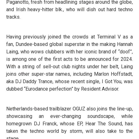
Paganotto, fresh from headlining stages around the globe,
and Irish heavy-hitter blk., who will dish out hard techno
tracks.
Having previously joined the crowds at Terminal V as a
fan, Dundee-based global superstar in the making Hannah
Laing, who wows clubbers with her iconic brand of “doof”,
is among one of the first acts to be announced for 2024.
With a string of sell-out club nights under her belt, Laing
joins other super-star names, including Marlon Hoffstadt,
aka DJ Daddy Trance, whose recent single, I Got You, was
dubbed “Eurodance perfection” by Resident Advisor.
Netherlands-based trailblazer OGUZ also joins the line-up,
showcasing an ever-changing soundscape, while
homegrown DJ Franck, whose EP, Hear The Sound, has
taken the techno world by storm, will also take to the
stage.