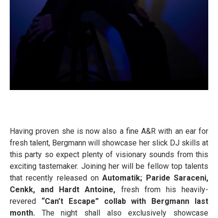
Having proven she is now also a fine A&R with an ear for
fresh talent, Bergmann will showcase her slick DJ skills at
this party so expect plenty of visionary sounds from this
exciting tastemaker. Joining her will be fellow top talents
that recently released on
Automatik; Paride Saraceni,
Cenkk, and Hardt Antoine,
fresh from his heavily-
revered
“Can’t Escape” collab with Bergmann last
month.
The night shall also exclusively showcase