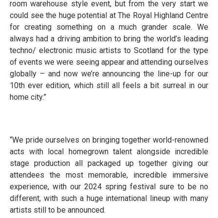
room warehouse style event, but from the very start we
could see the huge potential at The Royal Highland Centre
for creating something on a much grander scale. We
always had a driving ambition to bring the world’s leading
techno/ electronic music artists to Scotland for the type
of events we were seeing appear and attending ourselves
globally – and now we’re announcing the line-up for our
10th ever edition, which still all feels a bit surreal in our
home city.”
“We pride ourselves on bringing together world-renowned
acts with local homegrown talent alongside incredible
stage production all packaged up together giving our
attendees the most memorable, incredible immersive
experience, with our 2024 spring festival sure to be no
different, with such a huge international lineup with many
artists still to be announced.