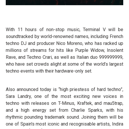
With 11 hours of non-stop music, Terminal V will be
soundtracked by world-renowned names, including French
techno DJ and producer Nico Moreno, who has racked up
millions of streams for hits like Purple Widow, Insolent
Rave, and Techno Crari, as well as Italian duo 999999999,
who have set crowds alight at some of the world’s largest
techno events with their hardware-only set.
Also announced today is “high priestess of hard techno”,
Sara Landry, one of the most exciting new voices in
techno with releases on T-Minus, Kraftek, and mau5trap,
and a high energy set from Charlie Sparks, with his
rhythmic pounding trademark sound. Joining them will be
one of Spain's most iconic and recognisable artists, Indira