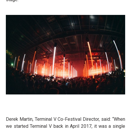
Derek Martin, Terminal V Co-Festival Director, said: “When
we started Terminal V back in April 2017, it was a single