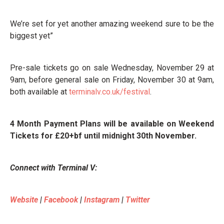
We’re set for yet another amazing weekend sure to be the
biggest yet”
Pre-sale tickets go on sale Wednesday, November 29 at
9am, before general sale on Friday, November 30 at 9am,
both available at
terminalv.co.uk/festival
.
4 Month Payment Plans will be available on Weekend
Tickets for £20+bf until midnight 30th November.
Connect with Terminal V:
Website
|
Facebook
|
Instagram
|
Twitter