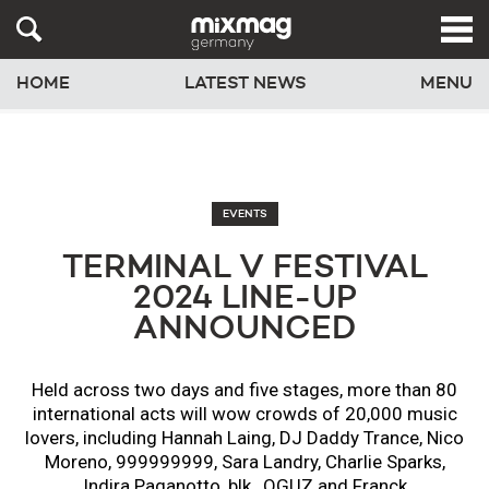
HOME
LATEST NEWS
MENU
EVENTS
TERMINAL V FESTIVAL
2024 LINE-UP
ANNOUNCED
Held across two days and five stages, more than 80
international acts will wow crowds of 20,000 music
lovers, including Hannah Laing, DJ Daddy Trance, Nico
Moreno, 999999999, Sara Landry, Charlie Sparks,
Indira Paganotto, blk., OGUZ and Franck