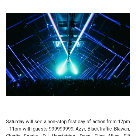
Saturday will see a non-stop first day of action from 12pm
- 11pm with guests 999999999, Azyr, BlackTraffic, Blawan,