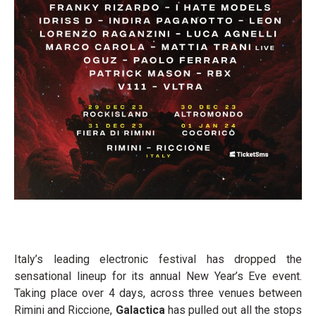
Italy’s leading electronic festival has dropped the
sensational lineup for its annual New Year’s Eve event.
Taking place over 4 days, across three venues between
Rimini and Riccione,
Galactica
has pulled out all the stops