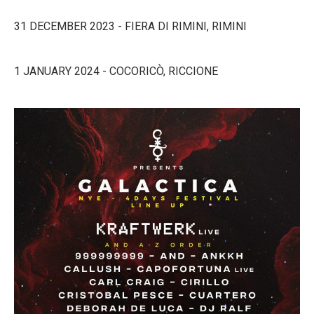
31 DECEMBER 2023 - FIERA DI RIMINI, RIMINI
1 JANUARY 2024 - COCORICÒ, RICCIONE