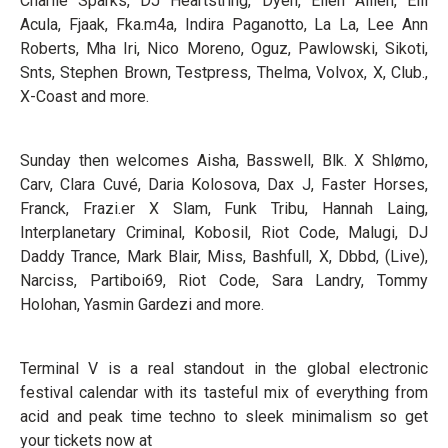
Charlie Sparks, DJ Heartstring, Dyen, Ellen Allien, Elli
Acula, Fjaak, Fka.m4a, Indira Paganotto, La La, Lee Ann
Roberts, Mha Iri, Nico Moreno, Oguz, Pawlowski, Sikoti,
Snts, Stephen Brown, Testpress, Thelma, Volvox, X, Club.,
X-Coast and more.
Sunday then welcomes Aisha, Basswell, Blk. X Shlømo,
Carv, Clara Cuvé, Daria Kolosova, Dax J, Faster Horses,
Franck, Frazi.er X Slam, Funk Tribu, Hannah Laing,
Interplanetary Criminal, Kobosil, Riot Code, Malugi, DJ
Daddy Trance, Mark Blair, Miss, Bashfull, X, Dbbd, (Live),
Narciss, Partiboi69, Riot Code, Sara Landry, Tommy
Holohan, Yasmin Gardezi and more.
Terminal V is a real standout in the global electronic
festival calendar with its tasteful mix of everything from
acid and peak time techno to sleek minimalism so get
your tickets now at