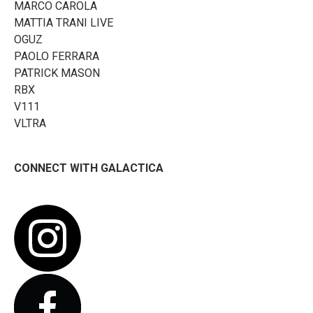
MARCO CAROLA
MATTIA TRANI LIVE
OGUZ
PAOLO FERRARA
PATRICK MASON
RBX
V111
VLTRA
CONNECT WITH GALACTICA