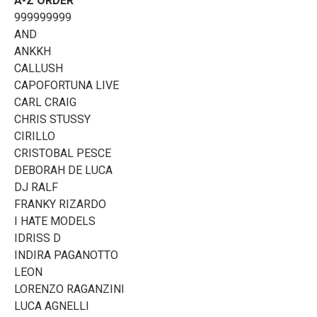
A-Z ORDER
999999999
AND
ANKKH
CALLUSH
CAPOFORTUNA LIVE
CARL CRAIG
CHRIS STUSSY
CIRILLO
CRISTOBAL PESCE
DEBORAH DE LUCA
DJ RALF
FRANKY RIZARDO
I HATE MODELS
IDRISS D
INDIRA PAGANOTTO
LEON
LORENZO RAGANZINI
LUCA AGNELLI