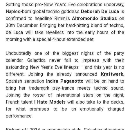
Getting those pre-New Year’s Eve celebrations underway,
Naples-born global techno goddess
Deborah De Luca
is
confirmed to headline Rimini’s
Altromondo Studios
on
30
th
December. Bringing her hard-hitting blend of techno,
de Luca will take revellers into the early hours of the
morning with a special 4-hour extended set.
Undoubtedly one of the biggest nights of the party
calendar, Galactica never fail to impress with their
astounding New Year’s Eve lineups – and this year is no
different. Joining the already announced
Kraftwerk
,
Spanish sensation
Indira Paganotto
will be on hand to
bring her trademark psy-trance meets techno sound.
Joining the roster of international stars on the night,
French talent
I Hate Models
will also take to the decks,
for what promises to be an emotionally charged
performance.
Kicking off 2024 in impeccable style, Galactica attendees