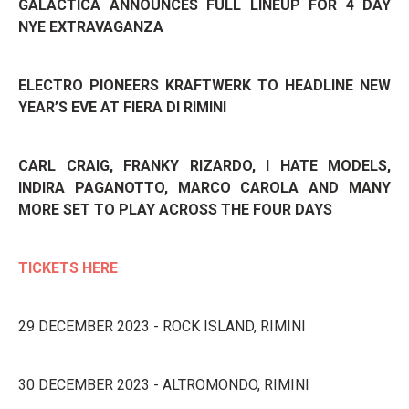
GALACTICA ANNOUNCES FULL LINEUP FOR 4 DAY
NYE EXTRAVAGANZA
ELECTRO PIONEERS KRAFTWERK TO HEADLINE NEW
YEAR’S EVE AT FIERA DI RIMINI
CARL CRAIG, FRANKY RIZARDO,
I HATE MODELS,
INDIRA PAGANOTTO, MARCO CAROLA AND MANY
MORE SET TO PLAY ACROSS THE FOUR DAYS
TICKETS HERE
29 DECEMBER 2023 - ROCK ISLAND, RIMINI
30 DECEMBER 2023 - ALTROMONDO, RIMINI