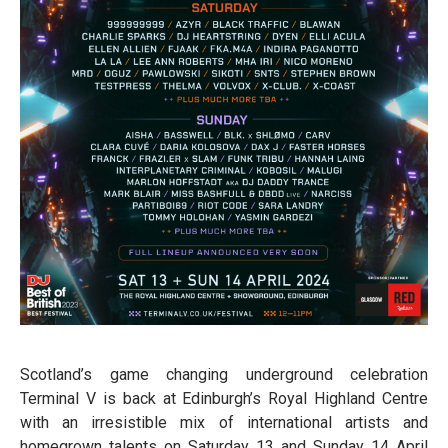
Scotland’s game changing underground celebration
Terminal V is back at Edinburgh’s Royal Highland Centre
with an irresistible mix of international artists and
homegrown talents on Saturday 13 and Sunday 14 April