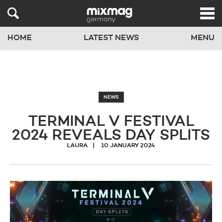
HOME
LATEST NEWS
MENU
NEWS
TERMINAL V FESTIVAL
2024 REVEALS DAY SPLITS
LAURA
10 JANUARY 2024