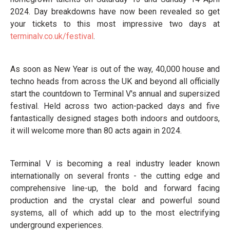
2024. Day breakdowns have now been revealed so get
your tickets to this most impressive two days at
terminalv.co.uk/festival
.
As soon as New Year is out of the way, 40,000 house and
techno heads from across the UK and beyond all officially
start the countdown to Terminal V's annual and supersized
festival. Held across two action-packed days and five
fantastically designed stages both indoors and outdoors,
it will welcome more than 80 acts again in 2024.
Terminal V is becoming a real industry leader known
internationally on several fronts - the cutting edge and
comprehensive line-up, the bold and forward facing
production and the crystal clear and powerful sound
systems, all of which add up to the most electrifying
underground experiences.