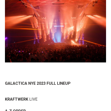
GALACTICA NYE 2023 FULL LINEUP
KRAFTWERK
LIVE