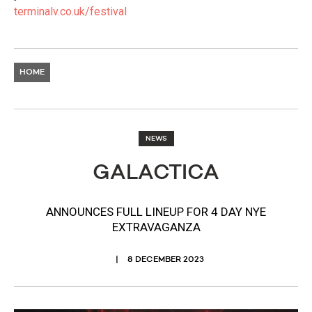
terminalv.co.uk/festival
HOME
NEWS
GALACTICA
ANNOUNCES FULL LINEUP FOR 4 DAY NYE
EXTRAVAGANZA
8 DECEMBER 2023