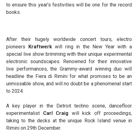
to ensure this year’s festivities will be one for the record
books.
After their hugely worldwide concert tours, electro
pioneers
Kraftwerk
will ring in the New Year with a
special live show brimming with their unique experimental
electronic soundscapes. Renowned for their innovative
live performances, the Grammy-award winning duo will
headline the Fiera di Rimini for what promises to be an
unmissable show, and will no doubt be a phenomenal start
to 2024.
A key player in the Detroit techno scene, dancefloor
experimentalist
Carl Craig
will kick off proceedings,
taking to the decks at the unique Rock Island venue in
Rimini on 29
th
December.