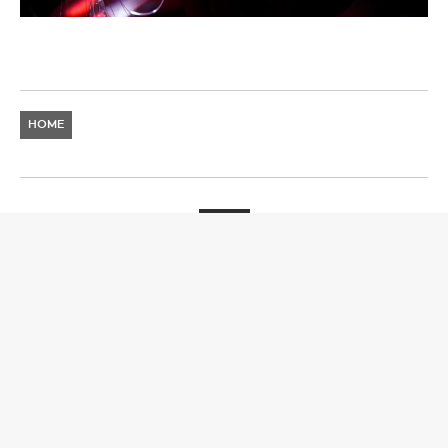
HOME
NEWS
RISE FESTIVAL
Announces Stage Splits and Times for ‘Party On Top
Of The World’
8 DECEMBER 2023