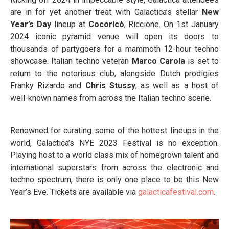
are in for yet another treat with Galactica’s stellar
New
Year’s Day
lineup at
Cocoricò
, Riccione. On 1
st
January
2024 iconic pyramid venue will open its doors to
thousands of partygoers for a mammoth 12-hour techno
showcase. Italian techno veteran
Marco Carola
is set to
return to the notorious club, alongside Dutch prodigies
Franky Rizardo and
Chris Stussy
, as well as a host of
well-known names from across the Italian techno scene.
Renowned for curating some of the hottest lineups in the
world, Galactica’s NYE 2023 Festival is no exception.
Playing host to a world class mix of homegrown talent and
international superstars from across the electronic and
techno spectrum, there is only one place to be this New
Year’s Eve. Tickets are available via
galacticafestival.com
.