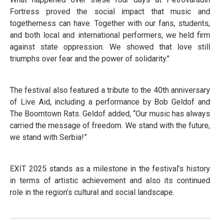
Fortress proved the social impact that music and
togetherness can have. Together with our fans, students,
and both local and international performers, we held firm
against state oppression. We showed that love still
triumphs over fear and the power of solidarity."
The festival also featured a tribute to the 40th anniversary
of Live Aid, including a performance by Bob Geldof and
The Boomtown Rats. Geldof added, “Our music has always
carried the message of freedom. We stand with the future,
we stand with Serbia!”
EXIT 2025 stands as a milestone in the festival’s history
in terms of artistic achievement and also its continued
role in the region’s cultural and social landscape.