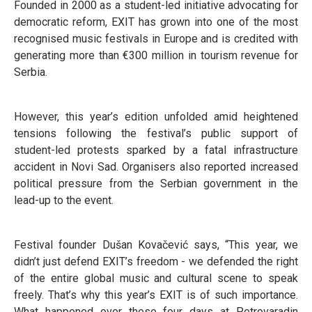
Founded in 2000 as a student-led initiative advocating for
democratic reform, EXIT has grown into one of the most
recognised music festivals in Europe and is credited with
generating more than €300 million in tourism revenue for
Serbia.
However, this year’s edition unfolded amid heightened
tensions following the festival’s public support of
student-led protests sparked by a fatal infrastructure
accident in Novi Sad. Organisers also reported increased
political pressure from the Serbian government in the
lead-up to the event.
Festival founder Dušan Kovačević says, “This year, we
didn’t just defend EXIT’s freedom - we defended the right
of the entire global music and cultural scene to speak
freely. That’s why this year’s EXIT is of such importance.
What happened over these four days at Petrovaradin