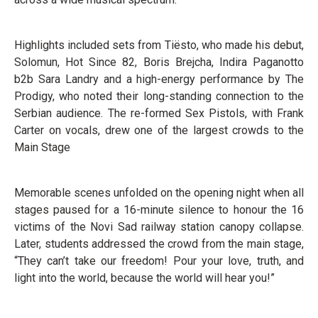
Highlights included sets from Tiësto, who made his debut,
Solomun, Hot Since 82, Boris Brejcha, Indira Paganotto
b2b Sara Landry and a high-energy performance by The
Prodigy, who noted their long-standing connection to the
Serbian audience. The re-formed Sex Pistols, with Frank
Carter on vocals, drew one of the largest crowds to the
Main Stage
Memorable scenes unfolded on the opening night when all
stages paused for a 16-minute silence to honour the 16
victims of the Novi Sad railway station canopy collapse.
Later, students addressed the crowd from the main stage,
“They can’t take our freedom! Pour your love, truth, and
light into the world, because the world will hear you!”