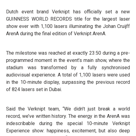
Dutch event brand Verknipt has officially set a new
GUINNESS WORLD RECORDS title for the largest laser
show ever with 1,100 lasers illuminating the Johan Cruijff
ArenA during the final edition of Verknipt ArenA.
The milestone was reached at exactly 23:50 during a pre-
programmed moment in the event’s main show, where the
stadium was transformed by a fully synchronised
audiovisual experience. A total of 1,100 lasers were used
in the 10-minute display, surpassing the previous record
of 824 lasers set in Dubai.
Said the Verknipt team, “We didn’t just break a world
record, we’ve written history. The energy in the ArenA was
indescribable during the special 10-minute Verknipt
Experience show: happiness, excitement, but also deep