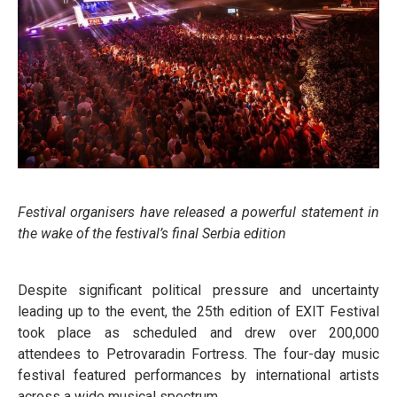
Festival organisers have released a powerful statement in
the wake of the festival’s final Serbia edition
Despite significant political pressure and uncertainty
leading up to the event, the 25th edition of EXIT Festival
took place as scheduled and drew over 200,000
attendees to Petrovaradin Fortress. The four-day music
festival featured performances by international artists
across a wide musical spectrum.