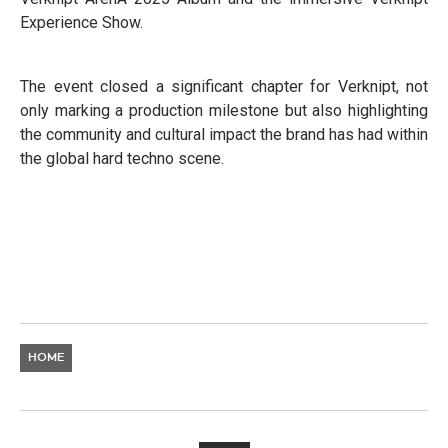
Experience Show.
The event closed a significant chapter for Verknipt, not
only marking a production milestone but also highlighting
the community and cultural impact the brand has had within
the global hard techno scene.
HOME