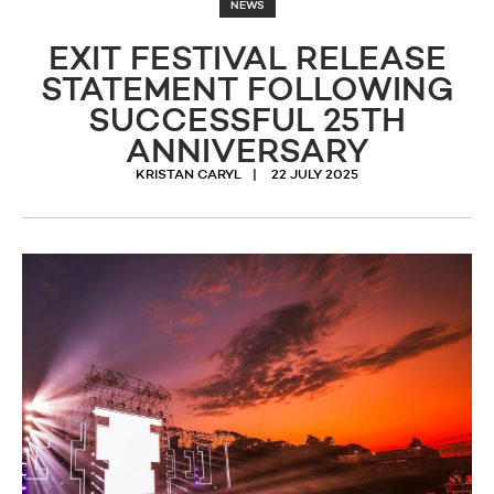
NEWS
EXIT FESTIVAL RELEASE
STATEMENT FOLLOWING
SUCCESSFUL 25TH
ANNIVERSARY
KRISTAN CARYL
22 JULY 2025