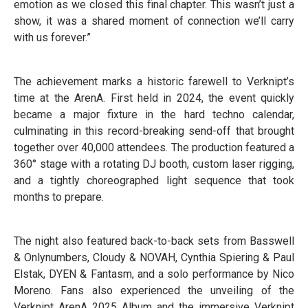
emotion as we closed this final chapter. This wasn’t just a
show, it was a shared moment of connection we’ll carry
with us forever.”
The achievement marks a historic farewell to Verknipt’s
time at the ArenA. First held in 2024, the event quickly
became a major fixture in the hard techno calendar,
culminating in this record-breaking send-off that brought
together over 40,000 attendees. The production featured a
360° stage with a rotating DJ booth, custom laser rigging,
and a tightly choreographed light sequence that took
months to prepare.
The night also featured back-to-back sets from Basswell
& Onlynumbers, Cloudy & NOVAH, Cynthia Spiering & Paul
Elstak, DYEN & Fantasm, and a solo performance by Nico
Moreno. Fans also experienced the unveiling of the
Verknipt ArenA 2025 Album and the immersive Verknipt