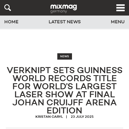
HOME
LATEST NEWS
MENU
NEWS
VERKNIPT SETS GUINNESS
WORLD RECORDS TITLE
FOR WORLD’S LARGEST
LASER SHOW AT FINAL
JOHAN CRUIJFF ARENA
EDITION
KRISTAN CARYL
23 JULY 2025