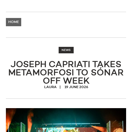
HOME
NEWS
JOSEPH CAPRIATI TAKES
METAMORFOSI TO SÓNAR
OFF WEEK
LAURA
19 JUNE 2026