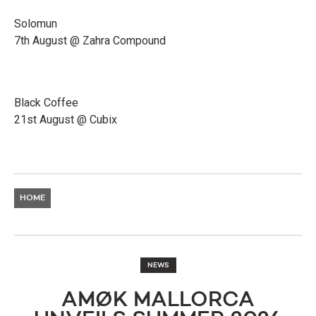
Solomun
7th August @ Zahra Compound
Black Coffee
21st August @ Cubix
HOME
NEWS
AMØK MALLORCA