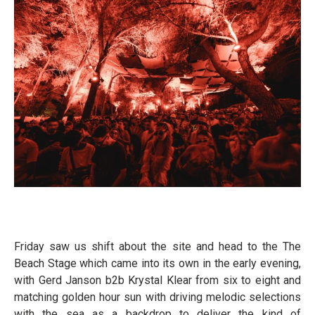
Friday saw us shift about the site and head to the The
Beach Stage which came into its own in the early evening,
with Gerd Janson b2b Krystal Klear from six to eight and
matching golden hour sun with driving melodic selections
with the sea as a backdrop to deliver the kind of