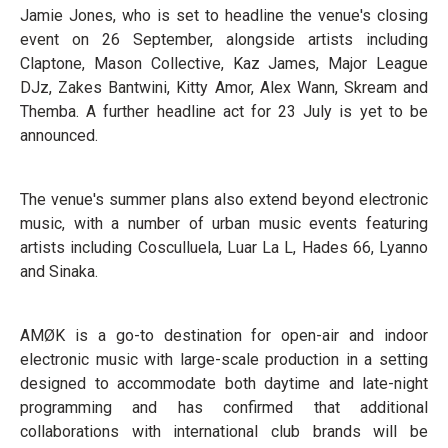
Jamie Jones, who is set to headline the venue's closing
event on 26 September, alongside artists including
Claptone, Mason Collective, Kaz James, Major League
DJz, Zakes Bantwini, Kitty Amor, Alex Wann, Skream and
Themba. A further headline act for 23 July is yet to be
announced.
The venue's summer plans also extend beyond electronic
music, with a number of urban music events featuring
artists including Cosculluela, Luar La L, Hades 66, Lyanno
and Sinaka.
AMØK is a go-to destination for open-air and indoor
electronic music with large-scale production in a setting
designed to accommodate both daytime and late-night
programming and has confirmed that additional
collaborations with international club brands will be