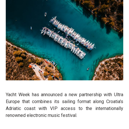
Yacht Week has announced a new partnership with Ultra
Europe that combines its sailing format along Croatia's
Adriatic coast with VIP access to the internationally
renowned electronic music festival.