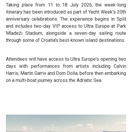
Taking place from 11 to 18 July 2026, the week-long
itinerary has been introduced as part of Yacht Week's 20th
anniversary celebrations. The experience begins in Split
and includes two-day VIP access to Ultra Europe at Park
Mladeži Stadium, alongside a seven-day sailing route
through some of Croatia's best-known island destinations.
Attendees will have access to Ultra Europe's opening two
days with performances from artists including Calvin
Harris, Martin Garrix and Dom Dolla, before then embarking
on a multi-boat journey across the Adriatic Sea.