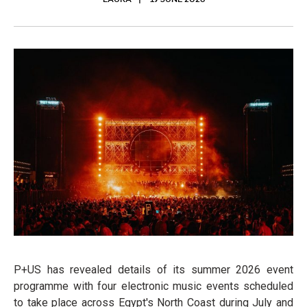
LAURA
19 JUNE 2026
P+US has revealed details of its summer 2026 event
programme with four electronic music events scheduled
to take place across Egypt's North Coast during July and