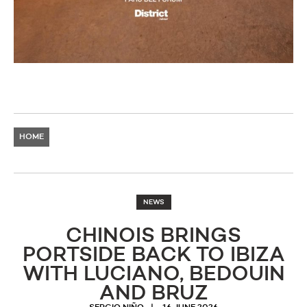
HOME
NEWS
CHINOIS BRINGS
PORTSIDE BACK TO IBIZA
WITH LUCIANO, BEDOUIN
AND BRUZ