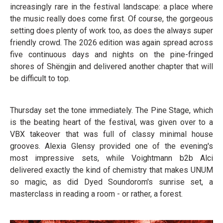
increasingly rare in the festival landscape: a place where
the music really does come first. Of course, the gorgeous
setting does plenty of work too, as does the always super
friendly crowd. The 2026 edition was again spread across
five continuous days and nights on the pine-fringed
shores of Shëngjin and delivered another chapter that will
be difficult to top.
Thursday set the tone immediately. The Pine Stage, which
is the beating heart of the festival, was given over to a
VBX takeover that was full of classy minimal house
grooves. Alexia Glensy provided one of the evening's
most impressive sets, while Voightmann b2b Alci
delivered exactly the kind of chemistry that makes UNUM
so magic, as did Dyed Soundorom's sunrise set, a
masterclass in reading a room - or rather, a forest.