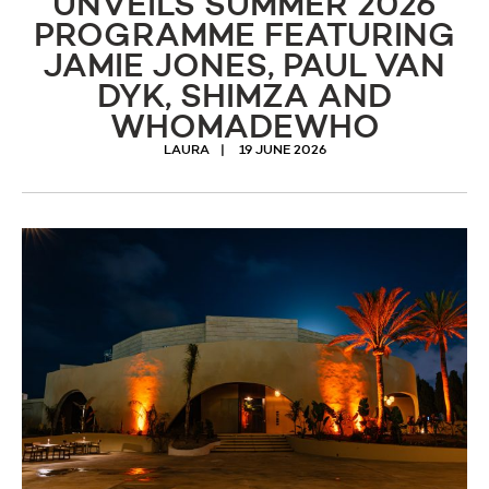
UNVEILS SUMMER 2026
PROGRAMME FEATURING
JAMIE JONES, PAUL VAN
DYK, SHIMZA AND
WHOMADEWHO
LAURA
19 JUNE 2026