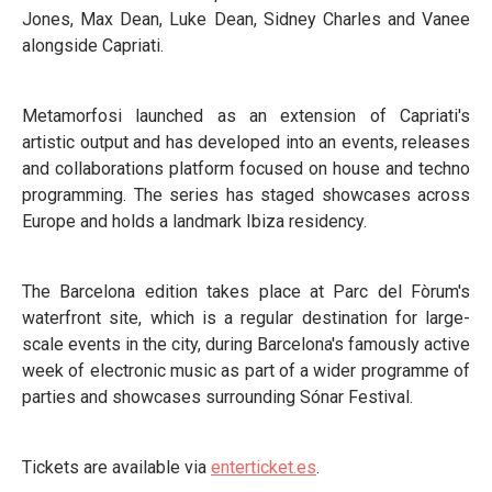
Jones, Max Dean, Luke Dean, Sidney Charles and Vanee
alongside Capriati.
Metamorfosi launched as an extension of Capriati's
artistic output and has developed into an events, releases
and collaborations platform focused on house and techno
programming. The series has staged showcases across
Europe and holds a landmark Ibiza residency.
The Barcelona edition takes place at Parc del Fòrum's
waterfront site, which is a regular destination for large-
scale events in the city, during Barcelona's famously active
week of electronic music as part of a wider programme of
parties and showcases surrounding Sónar Festival.
Tickets are available via
enterticket.es
.