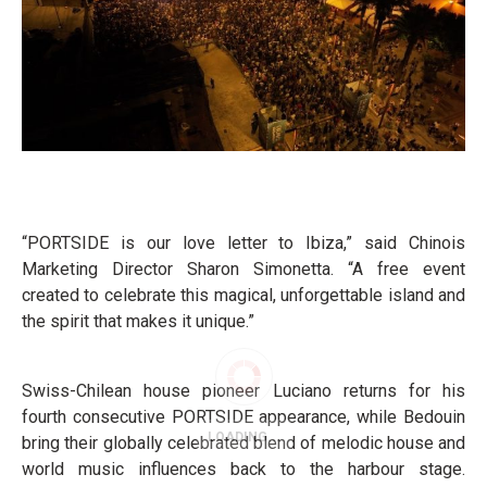
“PORTSIDE is our love letter to Ibiza,” said Chinois
Marketing Director Sharon Simonetta. “A free event
created to celebrate this magical, unforgettable island and
the spirit that makes it unique.”
Swiss-Chilean house pioneer Luciano returns for his
fourth consecutive PORTSIDE appearance, while Bedouin
bring their globally celebrated blend of melodic house and
world music influences back to the harbour stage.