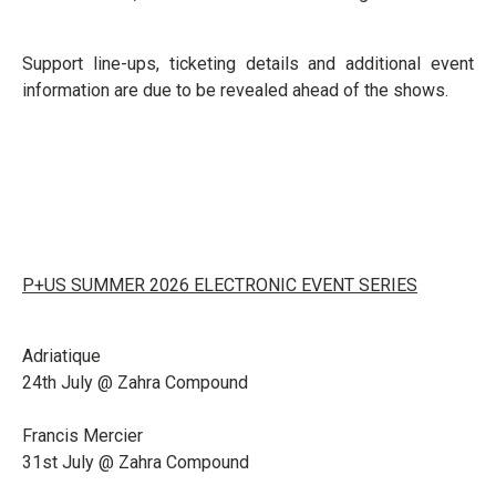
Support line-ups, ticketing details and additional event
information are due to be revealed ahead of the shows.
P+US SUMMER 2026 ELECTRONIC EVENT SERIES
Adriatique
24th July @ Zahra Compound
Francis Mercier
31st July @ Zahra Compound