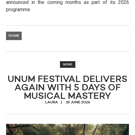
announced in the coming months as part of its 2026
programme.
HOME
NEWS
UNUM FESTIVAL DELIVERS
AGAIN WITH 5 DAYS OF
MUSICAL MASTERY
LAURA
19 JUNE 2026