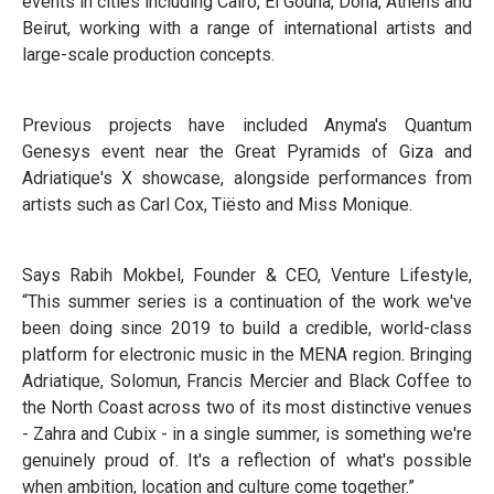
events in cities including Cairo, El Gouna, Doha, Athens and
Beirut, working with a range of international artists and
large-scale production concepts.
Previous projects have included Anyma's Quantum
Genesys event near the Great Pyramids of Giza and
Adriatique's X showcase, alongside performances from
artists such as Carl Cox, Tiësto and Miss Monique.
Says Rabih Mokbel, Founder & CEO, Venture Lifestyle,
“This summer series is a continuation of the work we've
been doing since 2019 to build a credible, world-class
platform for electronic music in the MENA region. Bringing
Adriatique, Solomun, Francis Mercier and Black Coffee to
the North Coast across two of its most distinctive venues
- Zahra and Cubix - in a single summer, is something we're
genuinely proud of. It's a reflection of what's possible
when ambition, location and culture come together.”