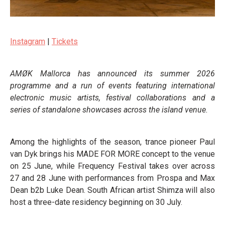
Instagram
|
Tickets
AMØK Mallorca has announced its summer 2026
programme and a run of events featuring international
electronic music artists, festival collaborations and a
series of standalone showcases across the island venue.
Among the highlights of the season, trance pioneer Paul
van Dyk brings his MADE FOR MORE concept to the venue
on 25 June, while Frequency Festival takes over across
27 and 28 June with performances from Prospa and Max
Dean b2b Luke Dean. South African artist Shimza will also
host a three-date residency beginning on 30 July.