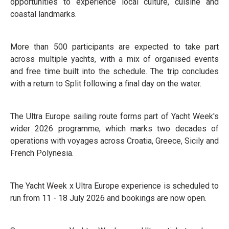
opportunities to experience local culture, cuisine and
coastal landmarks.
More than 500 participants are expected to take part
across multiple yachts, with a mix of organised events
and free time built into the schedule. The trip concludes
with a return to Split following a final day on the water.
The Ultra Europe sailing route forms part of Yacht Week's
wider 2026 programme, which marks two decades of
operations with voyages across Croatia, Greece, Sicily and
French Polynesia.
The Yacht Week x Ultra Europe experience is scheduled to
run from 11 - 18 July 2026 and bookings are now open.