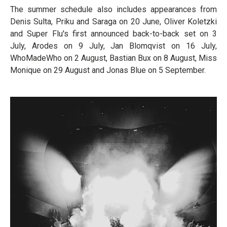
The summer schedule also includes appearances from
Denis Sulta, Priku and Saraga on 20 June, Oliver Koletzki
and Super Flu's first announced back-to-back set on 3
July, Arodes on 9 July, Jan Blomqvist on 16 July,
WhoMadeWho on 2 August, Bastian Bux on 8 August, Miss
Monique on 29 August and Jonas Blue on 5 September.