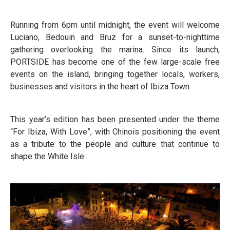
Running from 6pm until midnight, the event will welcome
Luciano, Bedouin and Bruz for a sunset-to-nighttime
gathering overlooking the marina. Since its launch,
PORTSIDE has become one of the few large-scale free
events on the island, bringing together locals, workers,
businesses and visitors in the heart of Ibiza Town.
This year’s edition has been presented under the theme
“For Ibiza, With Love”, with Chinois positioning the event
as a tribute to the people and culture that continue to
shape the White Isle.