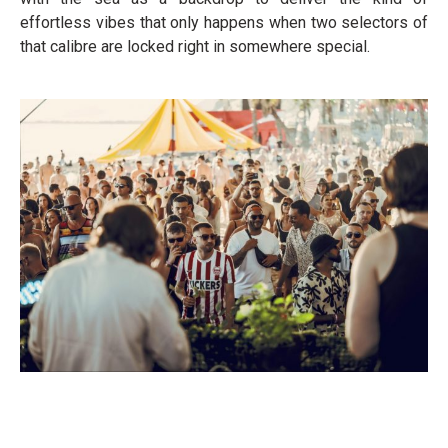
effortless vibes that only happens when two selectors of
that calibre are locked right in somewhere special.