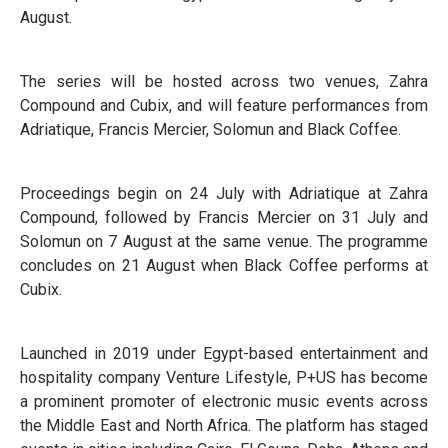
August.
The series will be hosted across two venues, Zahra
Compound and Cubix, and will feature performances from
Adriatique, Francis Mercier, Solomun and Black Coffee.
Proceedings begin on 24 July with Adriatique at Zahra
Compound, followed by Francis Mercier on 31 July and
Solomun on 7 August at the same venue. The programme
concludes on 21 August when Black Coffee performs at
Cubix.
Launched in 2019 under Egypt-based entertainment and
hospitality company Venture Lifestyle, P+US has become
a prominent promoter of electronic music events across
the Middle East and North Africa. The platform has staged