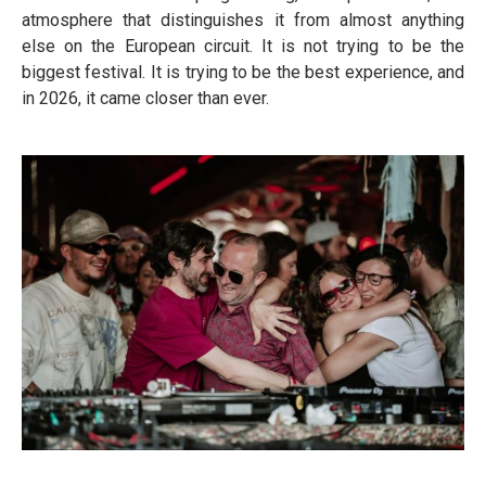
atmosphere that distinguishes it from almost anything
else on the European circuit. It is not trying to be the
biggest festival. It is trying to be the best experience, and
in 2026, it came closer than ever.