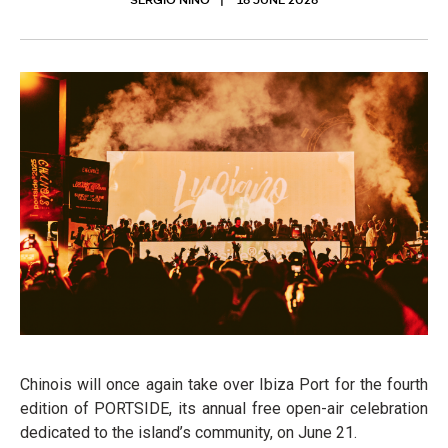
SERGIO NIÑO
16 JUNE 2026
Chinois will once again take over Ibiza Port for the fourth
edition of PORTSIDE, its annual free open-air celebration
dedicated to the island’s community, on June 21.