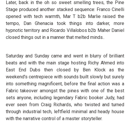
Later, back in the oh so sweet smelling trees, the Pine
Stage produced another stacked sequence: Franco Cinelli
opened with tech warmth, Mar T b2b Marlie raised the
tempo, Dan Ghenacia took things into darker, more
hypnotic territory and Ricardo Villalobos b2b Maher Daniel
closed things out in a manner that melted minds..
Saturday and Sunday came and went in blurry of brilliant
beats and with the main stage hosting Richy Ahmed into
East End Dubs then closed by Ben Klock as the
weekend's centrepiece with sounds built slowly but surely
into something magnificent, before the final action was a
Fabric takeover amongst the pines with one of the best
sets anyone, including legendary Fabric booker Judy, had
ever seen from Craig Richards, who twisted and turned
through industrial tech, leftfield minimal and heady house
with the narrative control of a master storyteller.