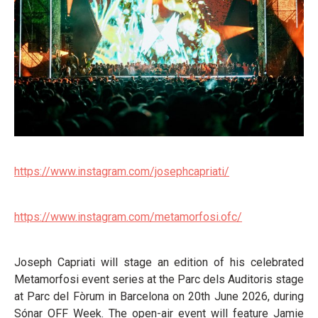
https://www.instagram.com/josephcapriati/
https://www.instagram.com/metamorfosi.ofc/
Joseph Capriati will stage an edition of his celebrated
Metamorfosi event series at the Parc dels Auditoris stage
at Parc del Fòrum in Barcelona on 20th June 2026, during
Sónar OFF Week. The open-air event will feature Jamie