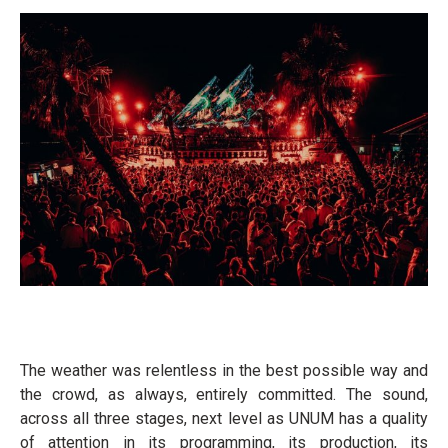
The weather was relentless in the best possible way and
the crowd, as always, entirely committed. The sound,
across all three stages, next level as UNUM has a quality
of attention in its programming, its production, its