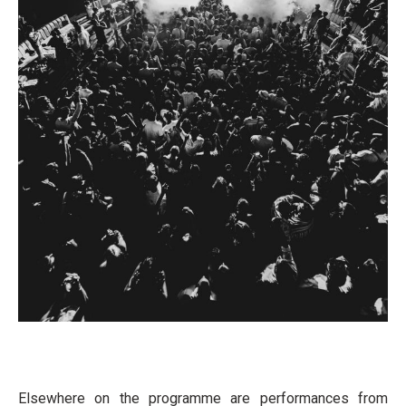
Elsewhere on the programme are performances from