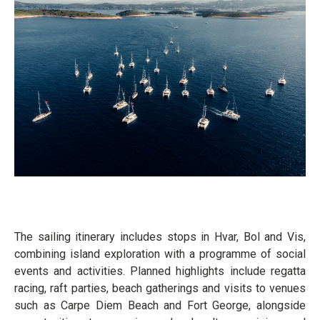
The sailing itinerary includes stops in Hvar, Bol and Vis,
combining island exploration with a programme of social
events and activities. Planned highlights include regatta
racing, raft parties, beach gatherings and visits to venues
such as Carpe Diem Beach and Fort George, alongside