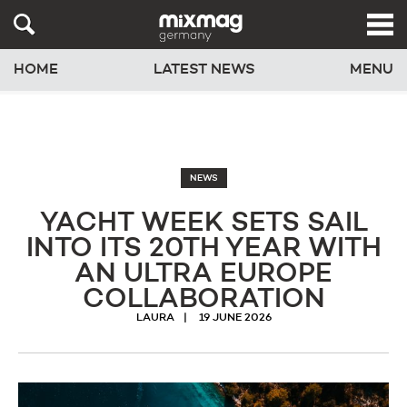
HOME
LATEST NEWS
MENU
NEWS
YACHT WEEK SETS SAIL
INTO ITS 20TH YEAR WITH
AN ULTRA EUROPE
COLLABORATION
LAURA
19 JUNE 2026