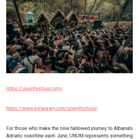
https://unumfestival.com/
https://www.instagram.com/unumfestival/
For those who make the now hallowed journey to Albania's
Adriatic coastline each June, UNUM represents something