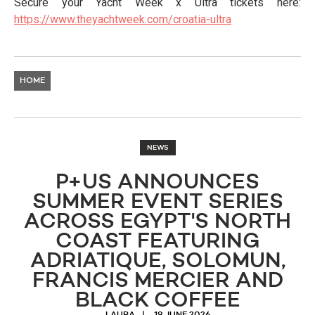
Secure your Yacht Week x Ultra tickets here:
https://www.theyachtweek.com/croatia-ultra
HOME
NEWS
P+US ANNOUNCES
SUMMER EVENT SERIES
ACROSS EGYPT'S NORTH
COAST FEATURING
ADRIATIQUE, SOLOMUN,
FRANCIS MERCIER AND
BLACK COFFEE