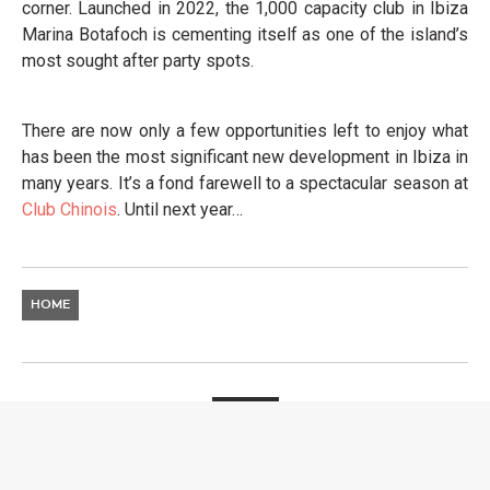
corner. Launched in 2022, the 1,000 capacity club in Ibiza
Marina Botafoch is cementing itself as one of the island’s
most sought after party spots.
There are now only a few opportunities left to enjoy what
has been the most significant new development in Ibiza in
many years. It’s a fond farewell to a spectacular season at
Club
Chinois
. Until next year…
HOME
EVENTS
AMSTERDAM DANCE