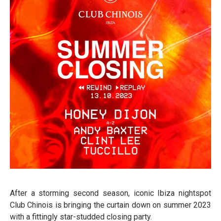
After a storming second season, iconic Ibiza nightspot
Club Chinois is bringing the curtain down on summer 2023
with a fittingly star-studded closing party.