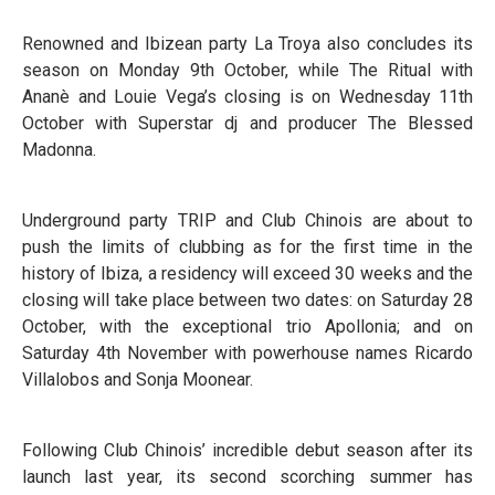
Renowned and Ibizean party La Troya also concludes its
season on Monday 9th October, while The Ritual with
Ananè and Louie Vega’s closing is on Wednesday 11th
October with Superstar dj and producer The Blessed
Madonna.
Underground party TRIP and Club Chinois are about to
push the limits of clubbing as for the first time in the
history of Ibiza, a residency will exceed 30 weeks and the
closing will take place between two dates: on Saturday 28
October, with the exceptional trio Apollonia; and on
Saturday 4th November with powerhouse names Ricardo
Villalobos and Sonja Moonear.
Following Club Chinois’ incredible debut season after its
launch last year, its second scorching summer has