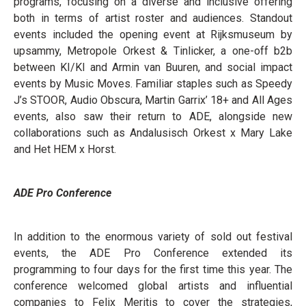
programs, focusing on a diverse and inclusive offering
both in terms of artist roster and audiences. Standout
events included the opening event at Rijksmuseum by
upsammy, Metropole Orkest & Tinlicker, a one-off b2b
between KI/KI and Armin van Buuren, and social impact
events by Music Moves. Familiar staples such as Speedy
J’s STOOR, Audio Obscura, Martin Garrix’ 18+ and All Ages
events, also saw their return to ADE, alongside new
collaborations such as Andalusisch Orkest x Mary Lake
and Het HEM x Horst.
ADE Pro Conference
In addition to the enormous variety of sold out festival
events, the ADE Pro Conference extended its
programming to four days for the first time this year. The
conference welcomed global artists and influential
companies to Felix Meritis to cover the strategies,