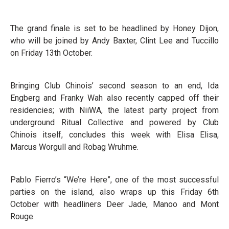
The grand finale is set to be headlined by Honey Dijon,
who will be joined by Andy Baxter, Clint Lee and Tuccillo
on Friday 13th October.
Bringing Club Chinois’ second season to an end, Ida
Engberg and Franky Wah also recently capped off their
residencies; with NiiWA, the latest party project from
underground Ritual Collective and powered by Club
Chinois itself, concludes this week with Elisa Elisa,
Marcus Worgull and Robag Wruhme.
Pablo Fierro’s “We’re Here”, one of the most successful
parties on the island, also wraps up this Friday 6th
October with headliners Deer Jade, Manoo and Mont
Rouge.