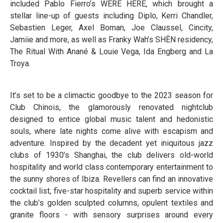
included Pablo Fierro’s WERE HERE, which brought a
stellar line-up of guests including Diplo, Kerri Chandler,
Sebastien Leger, Axel Boman, Joe Claussel, Cincity,
Jamiie and more, as well as Franky Wah’s SHÈN residency,
The Ritual With Anané & Louie Vega, Ida Engberg and La
Troya.
It’s set to be a climactic goodbye to the 2023 season for
Club Chinois, the glamorously renovated nightclub
designed to entice global music talent and hedonistic
souls, where late nights come alive with escapism and
adventure. Inspired by the decadent yet iniquitous jazz
clubs of 1930’s Shanghai, the club delivers old-world
hospitality and world class contemporary entertainment to
the sunny shores of Ibiza. Revellers can find an innovative
cocktail list, five-star hospitality and superb service within
the club’s golden sculpted columns, opulent textiles and
granite floors - with sensory surprises around every