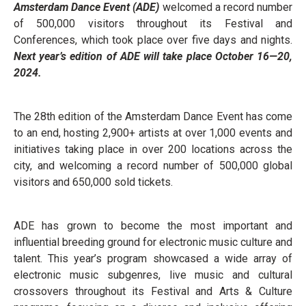
Amsterdam Dance Event (ADE)
welcomed a record number
of 500,000 visitors throughout its Festival and
Conferences, which took place over five days and nights.
Next year’s edition of ADE will take place October 16—20,
2024.
The 28th edition of the Amsterdam Dance Event has come
to an end, hosting 2,900+ artists at over 1,000 events and
initiatives taking place in over 200 locations across the
city, and welcoming a record number of 500,000 global
visitors and 650,000 sold tickets.
ADE has grown to become the most important and
influential breeding ground for electronic music culture and
talent. This year’s program showcased a wide array of
electronic music subgenres, live music and cultural
crossovers throughout its Festival and Arts & Culture