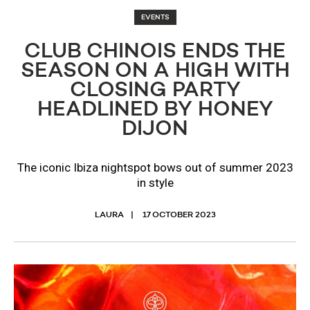
EVENTS
CLUB CHINOIS ENDS THE
SEASON ON A HIGH WITH
CLOSING PARTY
HEADLINED BY HONEY
DIJON
The iconic Ibiza nightspot bows out of summer 2023
in style
LAURA
17 OCTOBER 2023