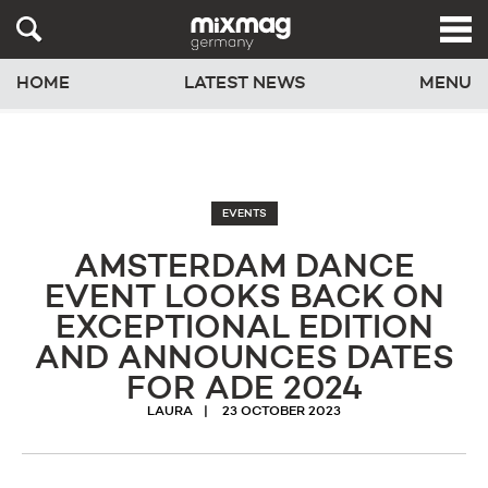
HOME
LATEST NEWS
MENU
EVENTS
AMSTERDAM DANCE
EVENT LOOKS BACK ON
EXCEPTIONAL EDITION
AND ANNOUNCES DATES
FOR ADE 2024
LAURA
23 OCTOBER 2023