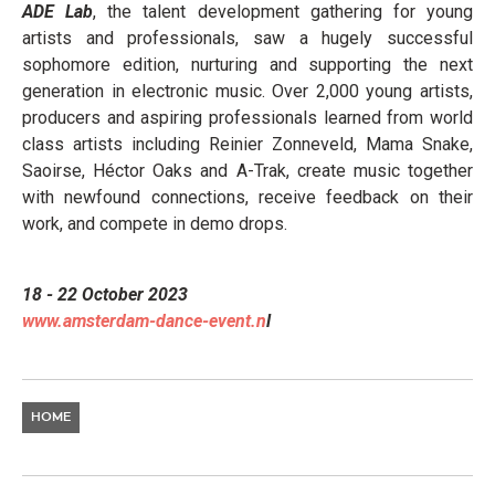
ADE Lab
, the talent development gathering for young
artists and professionals, saw a hugely successful
sophomore edition, nurturing and supporting the next
generation in electronic music. Over 2,000 young artists,
producers and aspiring professionals learned from world
class artists including Reinier Zonneveld, Mama Snake,
Saoirse, Héctor Oaks and A-Trak, create music together
with newfound connections, receive feedback on their
work, and compete in demo drops.
18 - 22 October 2023
www.amsterdam-dance-event.n
l
HOME