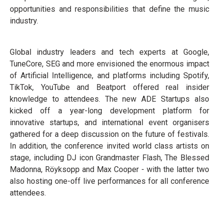
opportunities and responsibilities that define the music
industry.
Global industry leaders and tech experts at Google,
TuneCore, SEG and more envisioned the enormous impact
of Artificial Intelligence, and platforms including Spotify,
TikTok, YouTube and Beatport offered real insider
knowledge to attendees. The new ADE Startups also
kicked off a year-long development platform for
innovative startups, and international event organisers
gathered for a deep discussion on the future of festivals.
In addition, the conference invited world class artists on
stage, including DJ icon Grandmaster Flash, The Blessed
Madonna, Röyksopp and Max Cooper - with the latter two
also hosting one-off live performances for all conference
attendees.