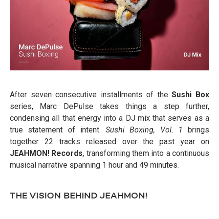
After seven consecutive installments of the
Sushi Box
series, Marc DePulse takes things a step further,
condensing all that energy into a DJ mix that serves as a
true statement of intent.
Sushi Boxing, Vol. 1
brings
together 22 tracks released over the past year on
JEAHMON! Records
, transforming them into a continuous
musical narrative spanning 1 hour and 49 minutes.
THE VISION BEHIND JEAHMON!