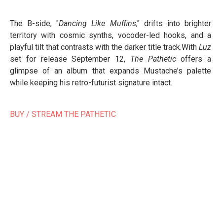
The B-side, "
Dancing Like Muffins
," drifts into brighter
territory with cosmic synths, vocoder-led hooks, and a
playful tilt that contrasts with the darker title track.With
Luz
set for release September 12,
The Pathetic
offers a
glimpse of an album that expands Mustache’s palette
while keeping his retro-futurist signature intact.
BUY / STREAM THE PATHETIC