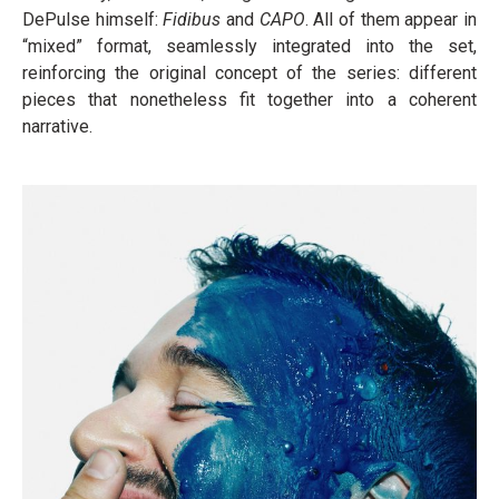
DePulse himself:
Fidibus
and
CAPO
. All of them appear in
“mixed” format, seamlessly integrated into the set,
reinforcing the original concept of the series: different
pieces that nonetheless fit together into a coherent
narrative.