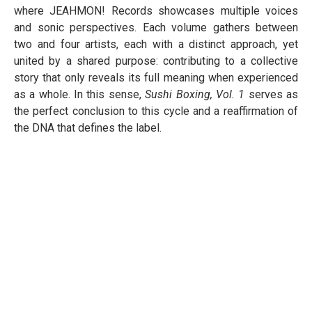
where JEAHMON! Records showcases multiple voices
and sonic perspectives. Each volume gathers between
two and four artists, each with a distinct approach, yet
united by a shared purpose: contributing to a collective
story that only reveals its full meaning when experienced
as a whole. In this sense,
Sushi Boxing, Vol. 1
serves as
the perfect conclusion to this cycle and a reaffirmation of
the DNA that defines the label.