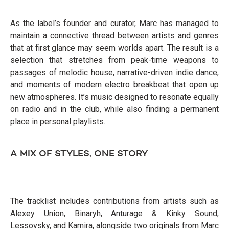
As the label’s founder and curator, Marc has managed to
maintain a connective thread between artists and genres
that at first glance may seem worlds apart. The result is a
selection that stretches from peak-time weapons to
passages of melodic house, narrative-driven indie dance,
and moments of modern electro breakbeat that open up
new atmospheres. It’s music designed to resonate equally
on radio and in the club, while also finding a permanent
place in personal playlists.
A MIX OF STYLES, ONE STORY
The tracklist includes contributions from artists such as
Alexey Union, Binaryh, Anturage & Kinky Sound,
Lessovsky, and Kamira, alongside two originals from Marc