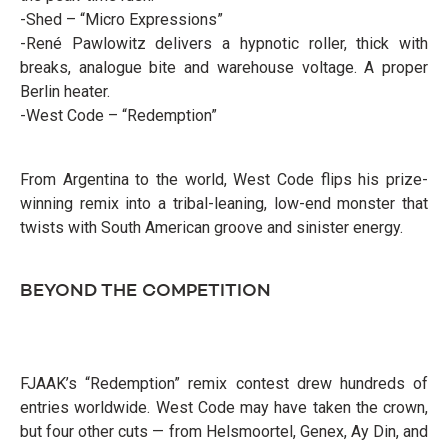
-Shed – “Micro Expressions”
-René Pawlowitz delivers a hypnotic roller, thick with
breaks, analogue bite and warehouse voltage. A proper
Berlin heater.
-West Code – “Redemption”
From Argentina to the world, West Code flips his prize-
winning remix into a tribal-leaning, low-end monster that
twists with South American groove and sinister energy.
BEYOND THE COMPETITION
FJAAK’s “Redemption” remix contest drew hundreds of
entries worldwide. West Code may have taken the crown,
but four other cuts — from Helsmoortel, Genex, Ay Din, and