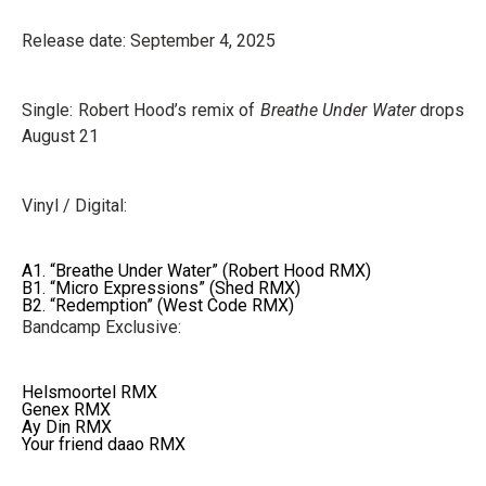
Release date: September 4, 2025
Single: Robert Hood’s remix of
Breathe Under Water
drops
August 21
Vinyl / Digital:
A1. “Breathe Under Water” (Robert Hood RMX)
B1. “Micro Expressions” (Shed RMX)
B2. “Redemption” (West Code RMX)
Bandcamp Exclusive:
Helsmoortel RMX
Genex RMX
Ay Din RMX
Your friend daao RMX