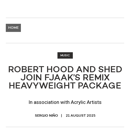
HOME
MUSIC
ROBERT HOOD AND SHED
JOIN FJAAK’S REMIX
HEAVYWEIGHT PACKAGE
In association with Acrylic Artists
SERGIO NIÑO
21 AUGUST 2025