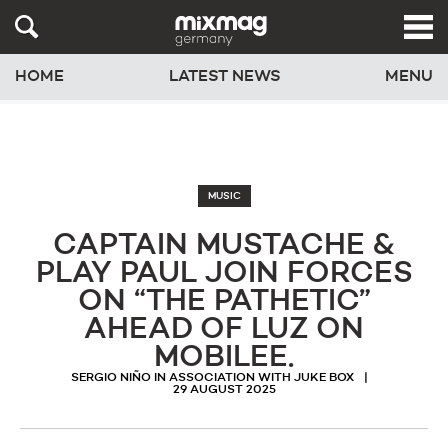
HOME
LATEST NEWS
MENU
MUSIC
CAPTAIN MUSTACHE &
PLAY PAUL JOIN FORCES
ON “THE PATHETIC”
AHEAD OF LUZ ON
MOBILEE.
SERGIO NIÑO IN ASSOCIATION WITH JUKE BOX
29 AUGUST 2025