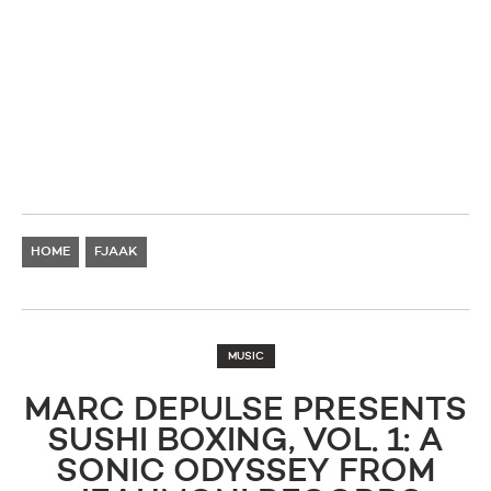
HOME
FJAAK
MUSIC
MARC DEPULSE PRESENTS
SUSHI BOXING, VOL. 1: A
SONIC ODYSSEY FROM