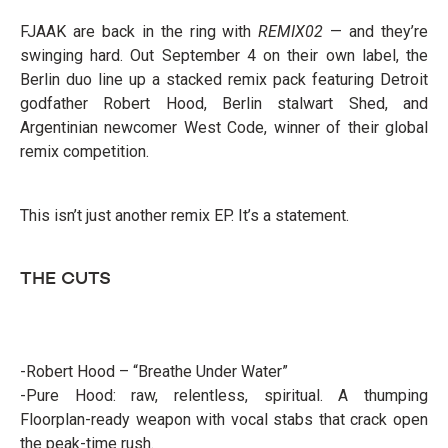
FJAAK are back in the ring with
REMIX02
— and they’re
swinging hard. Out September 4 on their own label, the
Berlin duo line up a stacked remix pack featuring Detroit
godfather Robert Hood, Berlin stalwart Shed, and
Argentinian newcomer West Code, winner of their global
remix competition.
This isn’t just another remix EP. It’s a statement.
THE CUTS
-Robert Hood – “Breathe Under Water”
-Pure Hood: raw, relentless, spiritual. A thumping
Floorplan-ready weapon with vocal stabs that crack open
the peak-time rush.