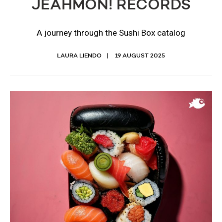
JEAHMON! RECORDS
A journey through the Sushi Box catalog
LAURA LIENDO
19 AUGUST 2025