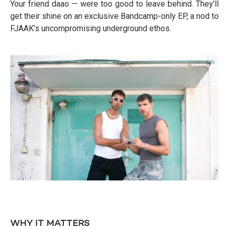
Your friend daao — were too good to leave behind. They’ll
get their shine on an exclusive Bandcamp-only EP, a nod to
FJAAK’s uncompromising underground ethos.
WHY IT MATTERS