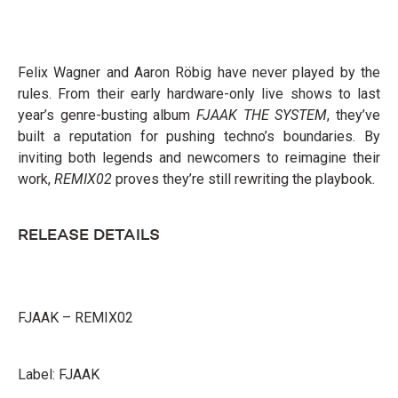
Felix Wagner and Aaron Röbig have never played by the
rules. From their early hardware-only live shows to last
year’s genre-busting album
FJAAK THE SYSTEM
, they’ve
built a reputation for pushing techno’s boundaries. By
inviting both legends and newcomers to reimagine their
work,
REMIX02
proves they’re still rewriting the playbook.
RELEASE DETAILS
FJAAK – REMIX02
Label: FJAAK