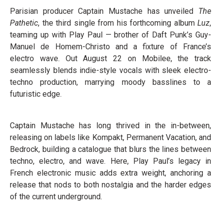
Parisian producer Captain Mustache has unveiled
The
Pathetic
, the third single from his forthcoming album
Luz
,
teaming up with Play Paul — brother of Daft Punk’s Guy-
Manuel de Homem-Christo and a fixture of France’s
electro wave. Out August 22 on Mobilee, the track
seamlessly blends indie-style vocals with sleek electro-
techno production, marrying moody basslines to a
futuristic edge.
Captain Mustache has long thrived in the in-between,
releasing on labels like Kompakt, Permanent Vacation, and
Bedrock, building a catalogue that blurs the lines between
techno, electro, and wave. Here, Play Paul’s legacy in
French electronic music adds extra weight, anchoring a
release that nods to both nostalgia and the harder edges
of the current underground.