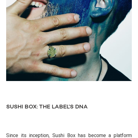
SUSHI BOX: THE LABEL’S DNA
Since its inception, Sushi Box has become a platform