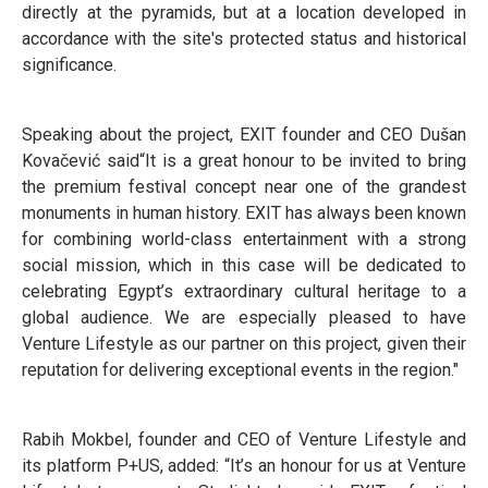
directly at the pyramids, but at a location developed in
accordance with the site's protected status and historical
significance.
Speaking about the project, EXIT founder and CEO Dušan
Kovačević said“It is a great honour to be invited to bring
the premium festival concept near one of the grandest
monuments in human history. EXIT has always been known
for combining world-class entertainment with a strong
social mission, which in this case will be dedicated to
celebrating Egypt’s extraordinary cultural heritage to a
global audience. We are especially pleased to have
Venture Lifestyle as our partner on this project, given their
reputation for delivering exceptional events in the region."
Rabih Mokbel, founder and CEO of Venture Lifestyle and
its platform P+US, added: “It’s an honour for us at Venture