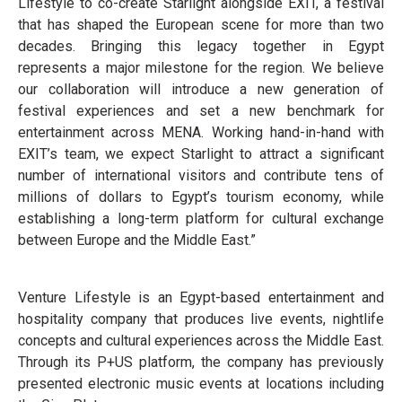
Lifestyle to co-create Starlight alongside EXIT, a festival
that has shaped the European scene for more than two
decades. Bringing this legacy together in Egypt
represents a major milestone for the region. We believe
our collaboration will introduce a new generation of
festival experiences and set a new benchmark for
entertainment across MENA. Working hand-in-hand with
EXIT’s team, we expect Starlight to attract a significant
number of international visitors and contribute tens of
millions of dollars to Egypt’s tourism economy, while
establishing a long-term platform for cultural exchange
between Europe and the Middle East.”
Venture Lifestyle is an Egypt-based entertainment and
hospitality company that produces live events, nightlife
concepts and cultural experiences across the Middle East.
Through its P+US platform, the company has previously
presented electronic music events at locations including