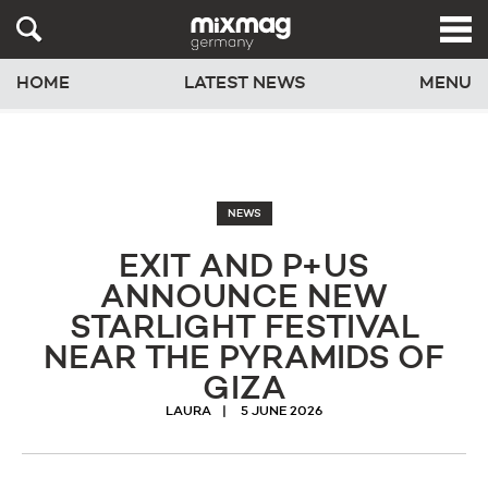
HOME
LATEST NEWS
MENU
NEWS
EXIT AND P+US
ANNOUNCE NEW
STARLIGHT FESTIVAL
NEAR THE PYRAMIDS OF
GIZA
LAURA
5 JUNE 2026