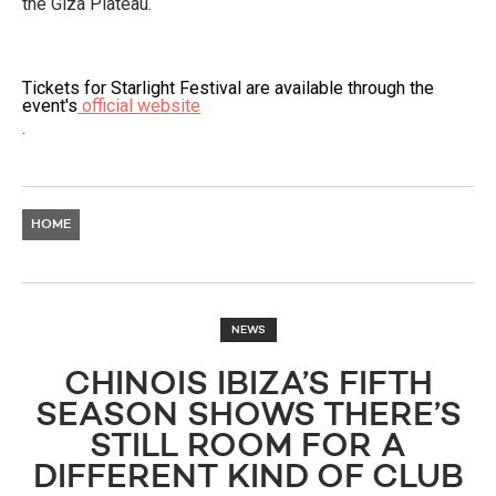
the Giza Plateau.
Tickets for Starlight Festival are available through the
event's
official website
.
HOME
NEWS
CHINOIS IBIZA’S FIFTH
SEASON SHOWS THERE’S
STILL ROOM FOR A
DIFFERENT KIND OF CLUB