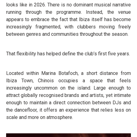
looks like in 2026. There is no dominant musical narrative
running through the programme. Instead, the venue
appears to embrace the fact that Ibiza itself has become
increasingly fragmented, with clubbers moving freely
between genres and communities throughout the season.
That flexibility has helped define the club’s first five years.
Located within Marina Botafoch, a short distance from
Ibiza Town, Chinois occupies a space that feels
increasingly uncommon on the island. Large enough to
attract globally recognised brands and artists, yet intimate
enough to maintain a direct connection between DJs and
the dancefloor, it offers an experience that relies less on
scale and more on atmosphere.