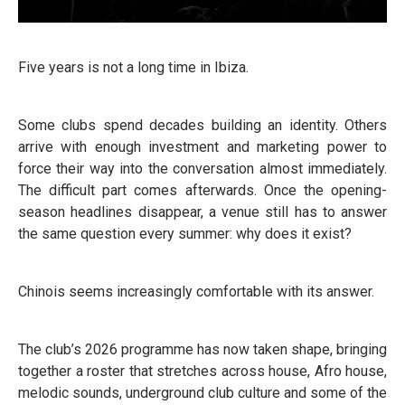
Five years is not a long time in Ibiza.
Some clubs spend decades building an identity. Others
arrive with enough investment and marketing power to
force their way into the conversation almost immediately.
The difficult part comes afterwards. Once the opening-
season headlines disappear, a venue still has to answer
the same question every summer: why does it exist?
Chinois seems increasingly comfortable with its answer.
The club’s 2026 programme has now taken shape, bringing
together a roster that stretches across house, Afro house,
melodic sounds, underground club culture and some of the