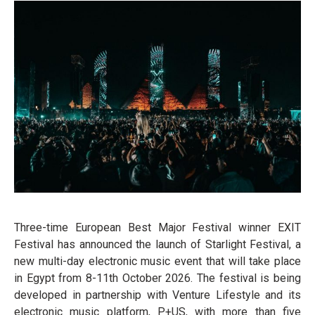
Three-time European Best Major Festival winner EXIT
Festival has announced the launch of Starlight Festival, a
new multi-day electronic music event that will take place
in Egypt from 8-11th October 2026. The festival is being
developed in partnership with Venture Lifestyle and its
electronic music platform, P+US, with more than five