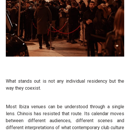
What stands out is not any individual residency but the
way they coexist.
Most Ibiza venues can be understood through a single
lens. Chinois has resisted that route. Its calendar moves
between different audiences, different scenes and
different interpretations of what contemporary club culture