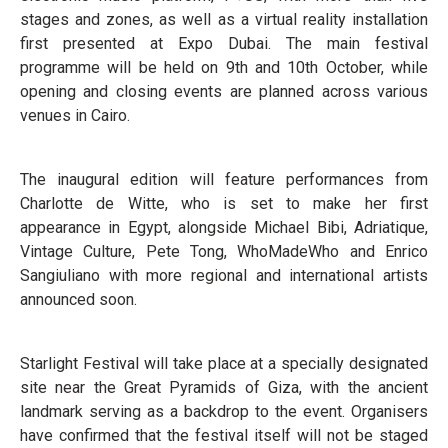
stages and zones, as well as a virtual reality installation
first presented at Expo Dubai. The main festival
programme will be held on 9th and 10th October, while
opening and closing events are planned across various
venues in Cairo.
The inaugural edition will feature performances from
Charlotte de Witte, who is set to make her first
appearance in Egypt, alongside Michael Bibi, Adriatique,
Vintage Culture, Pete Tong, WhoMadeWho and Enrico
Sangiuliano with more regional and international artists
announced soon.
Starlight Festival will take place at a specially designated
site near the Great Pyramids of Giza, with the ancient
landmark serving as a backdrop to the event. Organisers
have confirmed that the festival itself will not be staged