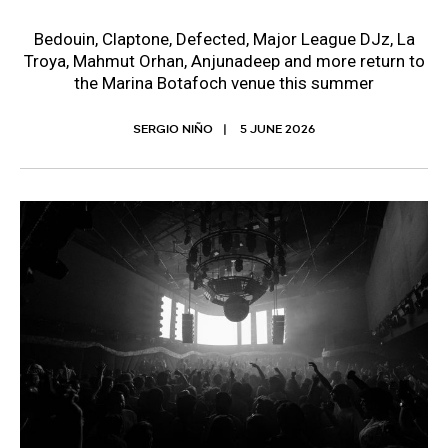
Bedouin, Claptone, Defected, Major League DJz, La
Troya, Mahmut Orhan, Anjunadeep and more return to
the Marina Botafoch venue this summer
SERGIO NIÑO
5 JUNE 2026