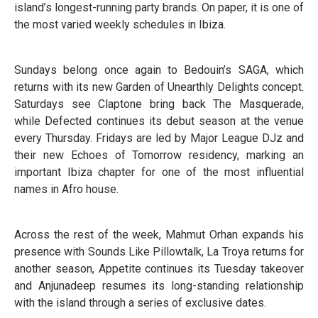
island’s longest-running party brands. On paper, it is one of
the most varied weekly schedules in Ibiza.
Sundays belong once again to Bedouin’s SAGA, which
returns with its new Garden of Unearthly Delights concept.
Saturdays see Claptone bring back The Masquerade,
while Defected continues its debut season at the venue
every Thursday. Fridays are led by Major League DJz and
their new Echoes of Tomorrow residency, marking an
important Ibiza chapter for one of the most influential
names in Afro house.
Across the rest of the week, Mahmut Orhan expands his
presence with Sounds Like Pillowtalk, La Troya returns for
another season, Appetite continues its Tuesday takeover
and Anjunadeep resumes its long-standing relationship
with the island through a series of exclusive dates.