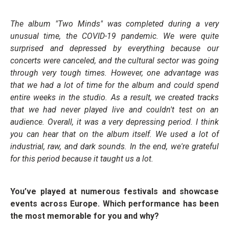
The album "Two Minds" was completed during a very
unusual time, the COVID-19 pandemic. We were quite
surprised and depressed by everything because our
concerts were canceled, and the cultural sector was going
through very tough times. However, one advantage was
that we had a lot of time for the album and could spend
entire weeks in the studio. As a result, we created tracks
that we had never played live and couldn't test on an
audience. Overall, it was a very depressing period. I think
you can hear that on the album itself. We used a lot of
industrial, raw, and dark sounds. In the end, we're grateful
for this period because it taught us a lot.
You’ve played at numerous festivals and showcase
events across Europe. Which performance has been
the most memorable for you and why?