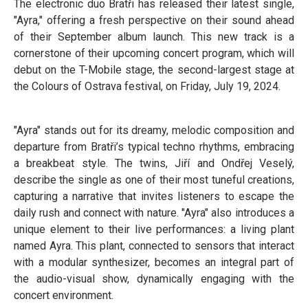
The electronic duo Bratři has released their latest single,
"Ayra," offering a fresh perspective on their sound ahead
of their September album launch. This new track is a
cornerstone of their upcoming concert program, which will
debut on the T-Mobile stage, the second-largest stage at
the Colours of Ostrava festival, on Friday, July 19, 2024.
"Ayra" stands out for its dreamy, melodic composition and
departure from Bratři’s typical techno rhythms, embracing
a breakbeat style. The twins, Jiří and Ondřej Veselý,
describe the single as one of their most tuneful creations,
capturing a narrative that invites listeners to escape the
daily rush and connect with nature. "Ayra" also introduces a
unique element to their live performances: a living plant
named Ayra. This plant, connected to sensors that interact
with a modular synthesizer, becomes an integral part of
the audio-visual show, dynamically engaging with the
concert environment.