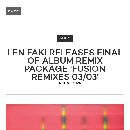
HOME
MUSIC
LEN FAKI RELEASES FINAL
OF ALBUM REMIX
PACKAGE ‘FUSION
REMIXES 03/03’
14 JUNE 2024