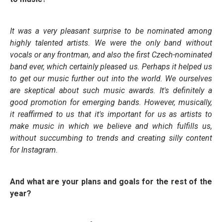
It was a very pleasant surprise to be nominated among
highly talented artists. We were the only band without
vocals or any frontman, and also the first Czech-nominated
band ever, which certainly pleased us. Perhaps it helped us
to get our music further out into the world. We ourselves
are skeptical about such music awards. It's definitely a
good promotion for emerging bands. However, musically,
it reaffirmed to us that it's important for us as artists to
make music in which we believe and which fulfills us,
without succumbing to trends and creating silly content
for Instagram.
And what are your plans and goals for the rest of the
year?