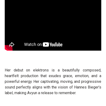
Her debut on elektrons is a beautifully composed,
heartfelt production that exudes grace, emotion, and a
powerful energy. Her captivating, moving, and progressive
sound perfectly aligns with the vision of Hannes Bieger’s
label, making Avyun a release to remember.