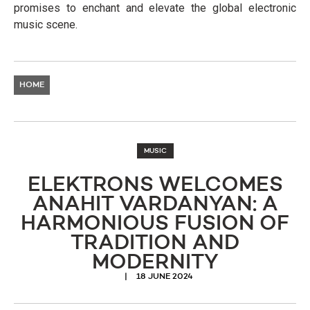
promises to enchant and elevate the global electronic
music scene.
HOME
MUSIC
ELEKTRONS WELCOMES
ANAHIT VARDANYAN: A
HARMONIOUS FUSION OF
TRADITION AND
MODERNITY
18 JUNE 2024