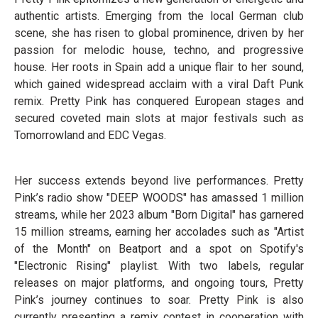
authentic artists. Emerging from the local German club
scene, she has risen to global prominence, driven by her
passion for melodic house, techno, and progressive
house. Her roots in Spain add a unique flair to her sound,
which gained widespread acclaim with a viral Daft Punk
remix. Pretty Pink has conquered European stages and
secured coveted main slots at major festivals such as
Tomorrowland and EDC Vegas.
Her success extends beyond live performances. Pretty
Pink’s radio show "DEEP WOODS" has amassed 1 million
streams, while her 2023 album "Born Digital" has garnered
15 million streams, earning her accolades such as "Artist
of the Month" on Beatport and a spot on Spotify's
"Electronic Rising" playlist. With two labels, regular
releases on major platforms, and ongoing tours, Pretty
Pink’s journey continues to soar. Pretty Pink is also
currently presenting a remix contest in cooperation with