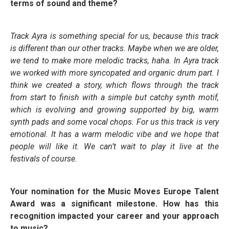
terms of sound and theme?
Track Ayra is something special for us, because this track
is different than our other tracks. Maybe when we are older,
we tend to make more melodic tracks, haha. In Ayra track
we worked with more syncopated and organic drum part. I
think we created a story, which flows through the track
from start to finish with a simple but catchy synth motif,
which is evolving and growing supported by big, warm
synth pads and some vocal chops. For us this track is very
emotional. It has a warm melodic vibe and we hope that
people will like it. We can’t wait to play it live at the
festivals of course.
Your nomination for the Music Moves Europe Talent
Award was a significant milestone. How has this
recognition impacted your career and your approach
to music?