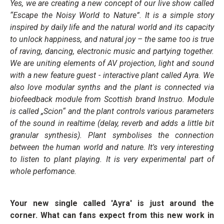
Yes, we are creating a new concept of our live show called
“Escape the Noisy World to Nature”. It is a simple story
inspired by daily life and the natural world and its capacity
to unlock happiness, and natural joy – the same too is true
of raving, dancing, electronic music and partying together.
We are uniting elements of AV projection, light and sound
with a new feature guest - interactive plant called Ayra. We
also love modular synths and the plant is connected via
biofeedback module from Scottish brand Instruo. Module
is called „Scion“ and the plant controls various parameters
of the sound in realtime (delay, reverb and adds a little bit
granular synthesis). Plant symbolises the connection
between the human world and nature. It's very interesting
to listen to plant playing. It is very experimental part of
whole perfomance.
Your new single called 'Ayra' is just around the
corner. What can fans expect from this new work in