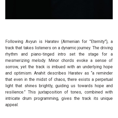
Following Avyun is Haratev (Armenian for "Eternity"), a
track that takes listeners on a dynamic journey. The driving
rhythm and piano-tinged intro set the stage for a
mesmerizing melody. Minor chords evoke a sense of
sorrow, yet the track is imbued with an underlying hope
and optimism. Anahit describes Haratev as “a reminder
that even in the midst of chaos, there exists a perpetual
light that shines brightly, guiding us towards hope and
resilience.” This juxtaposition of tones, combined with
intricate drum programming, gives the track its unique
appeal.