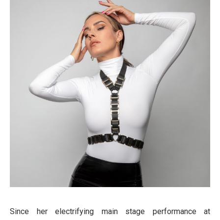
Since her electrifying main stage performance at