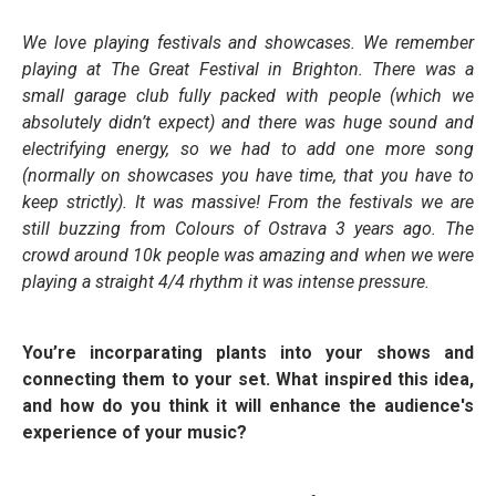
We love playing festivals and showcases. We remember
playing at The Great Festival in Brighton. There was a
small garage club fully packed with people (which we
absolutely didn’t expect) and there was huge sound and
electrifying energy, so we had to add one more song
(normally on showcases you have time, that you have to
keep strictly). It was massive! From the festivals we are
still buzzing from Colours of Ostrava 3 years ago. The
crowd around 10k people was amazing and when we were
playing a straight 4/4 rhythm it was intense pressure.
You’re incorparating plants into your shows and
connecting them to your set. What inspired this idea,
and how do you think it will enhance the audience's
experience of your music?