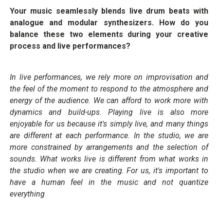
Your music seamlessly blends live drum beats with
analogue and modular synthesizers. How do you
balance these two elements during your creative
process and live performances?
In live performances, we rely more on improvisation and
the feel of the moment to respond to the atmosphere and
energy of the audience. We can afford to work more with
dynamics and build-ups. Playing live is also more
enjoyable for us because it's simply live, and many things
are different at each performance. In the studio, we are
more constrained by arrangements and the selection of
sounds. What works live is different from what works in
the studio when we are creating. For us, it's important to
have a human feel in the music and not quantize
everything