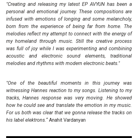
"Creating and releasing my latest EP AVYUN has been a
personal and emotional journey. These compositions are
infused with emotions of longing and some melancholy,
born from the experience of being far from home. The
melodies reflect my attempt to connect with the energy of
my homeland through music. Still the creative process
was full of joy while I was experimenting and combining
acoustic and electronic sound elements, traditional
melodies and rhythms with modern electronic beats."
"One of the beautiful moments in this journey was
witnessing Hannes reaction to my songs. Listening to my
tracks, Hannes response was very moving. He showed
how he could see and translate the emotion in my music.
For us both was clear that we gonna release the tracks on
his label elektrons.“
Anahit Vardanyan