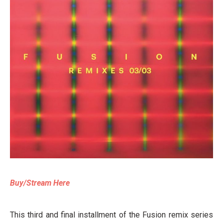
Buy/Stream Here
This third and final installment of the Fusion remix series