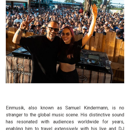
Einmusik, also known as Samuel Kindermann, is no
stranger to the global music scene. His distinctive sound
has resonated with audiences worldwide for years,
enabling him to travel extensively with his live and DJ