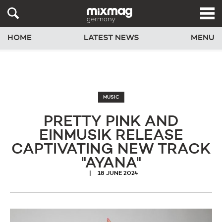
HOME
LATEST NEWS
MENU
MUSIC
PRETTY PINK AND
EINMUSIK RELEASE
CAPTIVATING NEW TRACK
"AYANA"
18 JUNE 2024