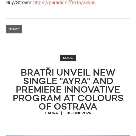
Buy/Stream:
https://paradise.ffm.to/avyun
HOME
MUSIC
BRATŘI UNVEIL NEW
SINGLE "AYRA" AND
PREMIERE INNOVATIVE
PROGRAM AT COLOURS
OF OSTRAVA
LAURA
18 JUNE 2024