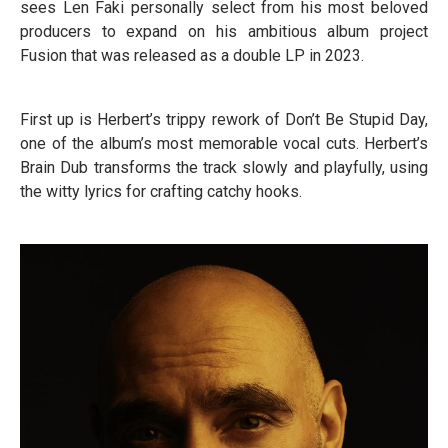
sees Len Faki personally select from his most beloved
producers to expand on his ambitious album project
Fusion that was released as a double LP in 2023.
First up is Herbert’s trippy rework of Don’t Be Stupid Day,
one of the album’s most memorable vocal cuts. Herbert’s
Brain Dub transforms the track slowly and playfully, using
the witty lyrics for crafting catchy hooks.