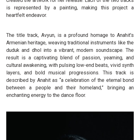
created the artwork for her release. Each of the two tracks
is represented by a painting, making this project a
heartfelt endeavor.
The title track, Avyun, is a profound homage to Anahit’s
Armenian heritage, weaving traditional instruments like the
duduk and dhol into a vibrant, modern soundscape. The
result is a captivating blend of passion, yearning, and
cultural awakening, with pulsing low-end beats, vivid synth
layers, and bold musical progressions. This track is
described by Anahit as “a celebration of the eternal bond
between a people and their homeland,” bringing an
enchanting energy to the dance floor.