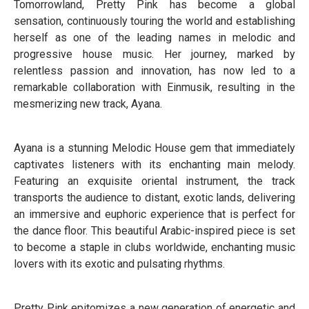
Tomorrowland, Pretty Pink has become a global
sensation, continuously touring the world and establishing
herself as one of the leading names in melodic and
progressive house music. Her journey, marked by
relentless passion and innovation, has now led to a
remarkable collaboration with Einmusik, resulting in the
mesmerizing new track, Ayana.
Ayana is a stunning Melodic House gem that immediately
captivates listeners with its enchanting main melody.
Featuring an exquisite oriental instrument, the track
transports the audience to distant, exotic lands, delivering
an immersive and euphoric experience that is perfect for
the dance floor. This beautiful Arabic-inspired piece is set
to become a staple in clubs worldwide, enchanting music
lovers with its exotic and pulsating rhythms.
Pretty Pink epitomizes a new generation of energetic and