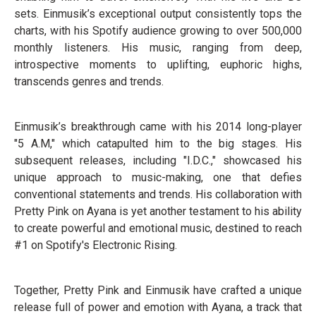
sets. Einmusik’s exceptional output consistently tops the
charts, with his Spotify audience growing to over 500,000
monthly listeners. His music, ranging from deep,
introspective moments to uplifting, euphoric highs,
transcends genres and trends.
Einmusik’s breakthrough came with his 2014 long-player
"5 A.M," which catapulted him to the big stages. His
subsequent releases, including "I.D.C.," showcased his
unique approach to music-making, one that defies
conventional statements and trends. His collaboration with
Pretty Pink on Ayana is yet another testament to his ability
to create powerful and emotional music, destined to reach
#1 on Spotify's Electronic Rising.
Together, Pretty Pink and Einmusik have crafted a unique
release full of power and emotion with Ayana, a track that