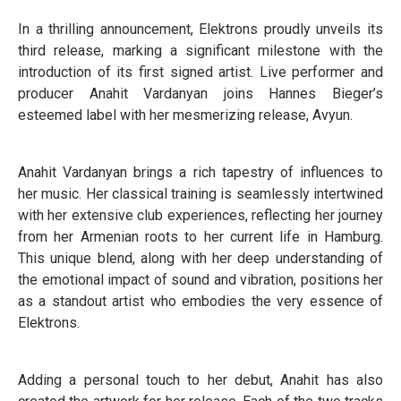
In a thrilling announcement, Elektrons proudly unveils its
third release, marking a significant milestone with the
introduction of its first signed artist. Live performer and
producer Anahit Vardanyan joins Hannes Bieger’s
esteemed label with her mesmerizing release, Avyun.
Anahit Vardanyan brings a rich tapestry of influences to
her music. Her classical training is seamlessly intertwined
with her extensive club experiences, reflecting her journey
from her Armenian roots to her current life in Hamburg.
This unique blend, along with her deep understanding of
the emotional impact of sound and vibration, positions her
as a standout artist who embodies the very essence of
Elektrons.
Adding a personal touch to her debut, Anahit has also