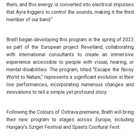
them, and this energy is converted into electrical impulses
that Ayra triggers to control the sounds, making it the third
member of our band."
Bratři began developing this program in the spring of 2023
as part of the European project Revelland, collaborating
with international consultants to create an immersive
experience accessible to people with visual, hearing, or
mental disabilities. The program, titled "Escape the Noisy
World to Nature," represents a significant evolution in their
live performances, incorporating numerous changes and
innovations to tell a simple yet profound story.
Following the Colours of Ostrava premiere, Bratři will bring
their new program to stages across Europe, including
Hungary’s Sziget Festival and Spain’s Cooltural Fest.