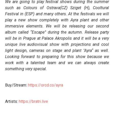
We are going to play festival shows during the summer
such as Colours of Ostrava(CZ) Sziget (H), Cooltural
Festival in (ESP) and many others. At the festivals we will
play a new show completely with Ayra plant and other
immersive elements. We will be releasing our second
album called “Escape” during the autumn. Release party
will be in Prague at Palace Akropolis and it will be a very
unique live audiovisual show with projections and cool
light design, cameras on stage and plant "Ayra“ as well.
Looking forward to preparing for this show because we
work with a talented team and we can always create
something very special.
Buy/Stream:
https://orcd.co/ayra
Artists:
https://bratri.live