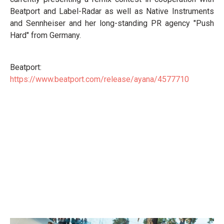
Beatport and Label-Radar as well as Native Instruments
and Sennheiser and her long-standing PR agency "Push
Hard" from Germany.
Beatport:
https://www.beatport.com/release/ayana/4577710