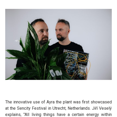
The innovative use of Ayra the plant was first showcased
at the Sencity Festival in Utrecht, Netherlands. Jiří Veselý
explains, "All living things have a certain energy within