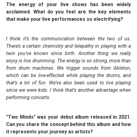
The energy of your live shows has been widely
acclaimed. What do you feel are the key elements
that make your live performances so electrifying?
I think it’s the communication between the two of us.
There’s a certain chemistry and telepathy in playing with a
twin you’ve known since birth. Another thing we really
enjoy is live drumming. The energy is so strong, more than
from drum machines. We trigger sounds from Ableton,
which can be live-effected while playing the drums, and
that’s a lot of fun. We’ve also been used to live playing
since we were kids. I think that’s another advantage when
performing concerts.
"Two Minds" was your debut album released in 2021.
Can you share the concept behind this album and how
it represents your journey as artists?