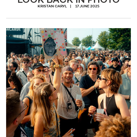
LOOK BACK IN PHOTO
KRISTAN CARYL
17 JUNE 2025