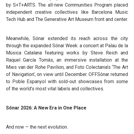
by S+T+ARTS. The all-new Communities Program placed
independent creative collectives like Barcelona Music
Tech Hub and The Generative Art Museum front and center.
Meanwhile, Sónar extended its reach across the city
through the expanded Sónar Week: a concert at Palau de la
Música Catalana featuring works by Steve Reich and
Raquel García Tomás, an immersive installation at the
Mies van der Rohe Pavilion, and Foto Colectania’s ‘The Art
of Navigation’, on view until December. OFFSónar returned
to Poble Espanyol with sold-out showcases from some
of the world’s most vital labels and collectives.
Sónar 2026: A New Era in One Place
And now — the next evolution.