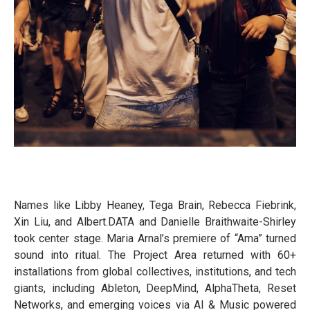
Names like Libby Heaney, Tega Brain, Rebecca Fiebrink,
Xin Liu, and Albert.DATA and Danielle Braithwaite-Shirley
took center stage. Maria Arnal’s premiere of “Ama” turned
sound into ritual. The Project Area returned with 60+
installations from global collectives, institutions, and tech
giants, including Ableton, DeepMind, AlphaTheta, Reset
Networks, and emerging voices via AI & Music powered