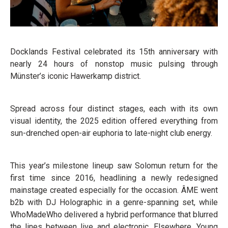
Docklands Festival celebrated its 15th anniversary with
nearly 24 hours of nonstop music pulsing through
Münster’s iconic Hawerkamp district.
Spread across four distinct stages, each with its own
visual identity, the 2025 edition offered everything from
sun-drenched open-air euphoria to late-night club energy.
This year’s milestone lineup saw Solomun return for the
first time since 2016, headlining a newly redesigned
mainstage created especially for the occasion. ÂME went
b2b with DJ Holographic in a genre-spanning set, while
WhoMadeWho delivered a hybrid performance that blurred
the lines between live and electronic. Elsewhere, Young