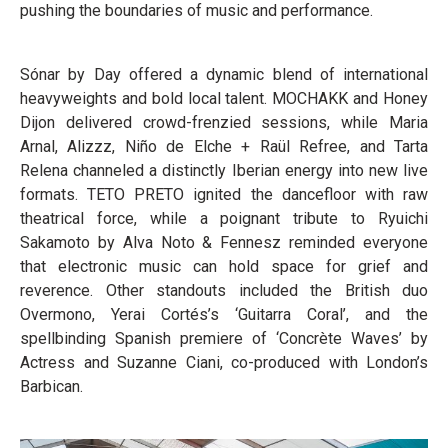
pushing the boundaries of music and performance.
Sónar by Day offered a dynamic blend of international
heavyweights and bold local talent. MOCHAKK and Honey
Dijon delivered crowd-frenzied sessions, while Maria
Arnal, Alizzz, Niño de Elche + Raül Refree, and Tarta
Relena channeled a distinctly Iberian energy into new live
formats. TETO PRETO ignited the dancefloor with raw
theatrical force, while a poignant tribute to Ryuichi
Sakamoto by Alva Noto & Fennesz reminded everyone
that electronic music can hold space for grief and
reverence. Other standouts included the British duo
Overmono, Yerai Cortés’s ‘Guitarra Coral’, and the
spellbinding Spanish premiere of ‘Concrète Waves’ by
Actress and Suzanne Ciani, co-produced with London’s
Barbican.