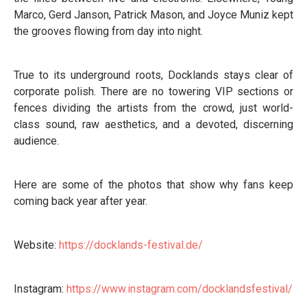
Marco, Gerd Janson, Patrick Mason, and Joyce Muniz kept
the grooves flowing from day into night.
True to its underground roots, Docklands stays clear of
corporate polish. There are no towering VIP sections or
fences dividing the artists from the crowd, just world-
class sound, raw aesthetics, and a devoted, discerning
audience.
Here are some of the photos that show why fans keep
coming back year after year.
Website:
https://docklands-festival.de/
Instagram:
https://www.instagram.com/docklandsfestival/