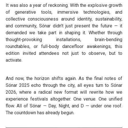
It was also a year of reckoning. With the explosive growth
of generative tools, immersive technologies, and
collective consciousness around identity, sustainability,
and community, Sónar didn’t just present the future — it
demanded we take part in shaping it. Whether through
thought-provoking installations, brain-bending
roundtables, or full-body dancefloor awakenings, this
edition invited attendees not just to observe, but to
activate.
And now, the horizon shifts again. As the final notes of
Sónar 2025 echo through the city, all eyes turn to Sónar
2026, where a radical new format will rewrite how we
experience festivals altogether. One venue. One unified
flow. All of Sónar — Day, Night, and D — under one roof.
The countdown has already begun.