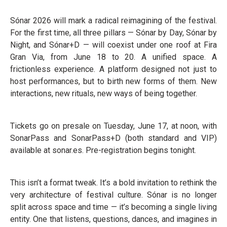
Sónar 2026 will mark a radical reimagining of the festival.
For the first time, all three pillars — Sónar by Day, Sónar by
Night, and Sónar+D — will coexist under one roof at Fira
Gran Via, from June 18 to 20. A unified space. A
frictionless experience. A platform designed not just to
host performances, but to birth new forms of them. New
interactions, new rituals, new ways of being together.
Tickets go on presale on Tuesday, June 17, at noon, with
SonarPass and SonarPass+D (both standard and VIP)
available at sonar.es. Pre-registration begins tonight.
This isn’t a format tweak. It’s a bold invitation to rethink the
very architecture of festival culture. Sónar is no longer
split across space and time — it’s becoming a single living
entity. One that listens, questions, dances, and imagines in