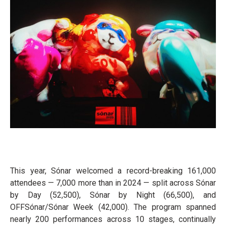
This year, Sónar welcomed a record-breaking 161,000
attendees — 7,000 more than in 2024 — split across Sónar
by Day (52,500), Sónar by Night (66,500), and
OFFSónar/Sónar Week (42,000). The program spanned
nearly 200 performances across 10 stages, continually