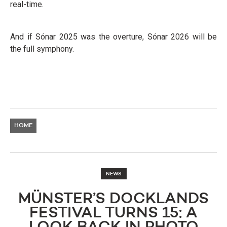
real-time.
And if Sónar 2025 was the overture, Sónar 2026 will be
the full symphony.
HOME
NEWS
MÜNSTER’S DOCKLANDS
FESTIVAL TURNS 15: A