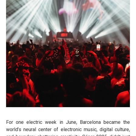
For one electric week in June, Barcelona became the
world’s neural center of electronic music, digital culture,