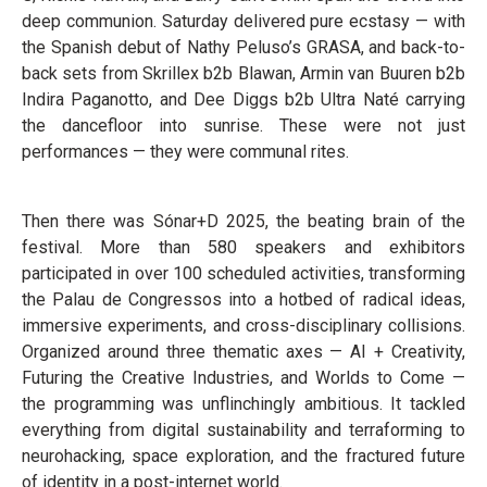
deep communion. Saturday delivered pure ecstasy — with
the Spanish debut of Nathy Peluso’s GRASA, and back-to-
back sets from Skrillex b2b Blawan, Armin van Buuren b2b
Indira Paganotto, and Dee Diggs b2b Ultra Naté carrying
the dancefloor into sunrise. These were not just
performances — they were communal rites.
Then there was Sónar+D 2025, the beating brain of the
festival. More than 580 speakers and exhibitors
participated in over 100 scheduled activities, transforming
the Palau de Congressos into a hotbed of radical ideas,
immersive experiments, and cross-disciplinary collisions.
Organized around three thematic axes — AI + Creativity,
Futuring the Creative Industries, and Worlds to Come —
the programming was unflinchingly ambitious. It tackled
everything from digital sustainability and terraforming to
neurohacking, space exploration, and the fractured future
of identity in a post-internet world.