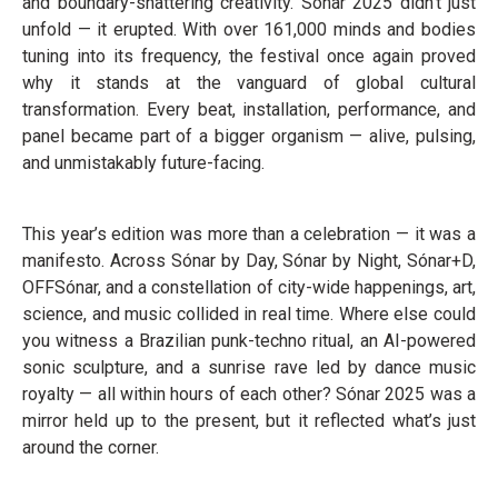
and boundary-shattering creativity. Sónar 2025 didn’t just
unfold — it erupted. With over 161,000 minds and bodies
tuning into its frequency, the festival once again proved
why it stands at the vanguard of global cultural
transformation. Every beat, installation, performance, and
panel became part of a bigger organism — alive, pulsing,
and unmistakably future-facing.
This year’s edition was more than a celebration — it was a
manifesto. Across Sónar by Day, Sónar by Night, Sónar+D,
OFFSónar, and a constellation of city-wide happenings, art,
science, and music collided in real time. Where else could
you witness a Brazilian punk-techno ritual, an AI-powered
sonic sculpture, and a sunrise rave led by dance music
royalty — all within hours of each other? Sónar 2025 was a
mirror held up to the present, but it reflected what’s just
around the corner.