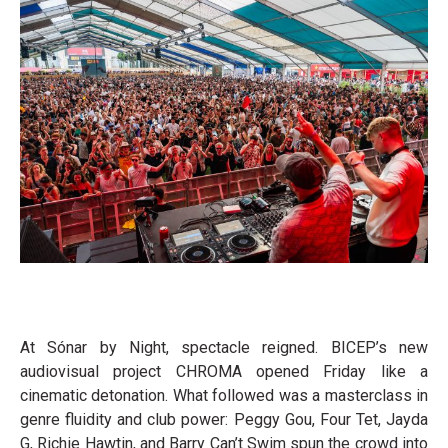
At Sónar by Night, spectacle reigned. BICEP’s new
audiovisual project CHROMA opened Friday like a
cinematic detonation. What followed was a masterclass in
genre fluidity and club power: Peggy Gou, Four Tet, Jayda
G, Richie Hawtin, and Barry Can’t Swim spun the crowd into