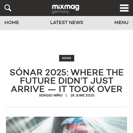
HOME
LATEST NEWS
MENU
NEWS
SÓNAR 2025: WHERE THE
FUTURE DIDN’T JUST
ARRIVE — IT TOOK OVER
SERGIO NIÑO
19 JUNE 2025